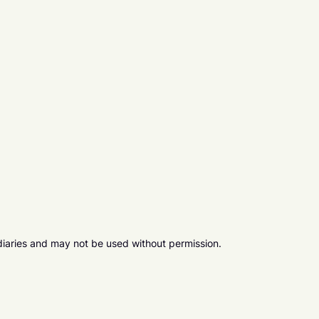
diaries and may not be used without permission.