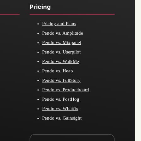
Pricing
Pricing and Plans
Pendo vs. Amplitude
Pendo vs. Mixpanel
Pendo vs. Userpilot
Pendo vs. WalkMe
Pendo vs. Heap
Pendo vs. FullStory
Pendo vs. Productboard
Pendo vs. PostHog
Pendo vs. Whatfix
Pendo vs. Gainsight