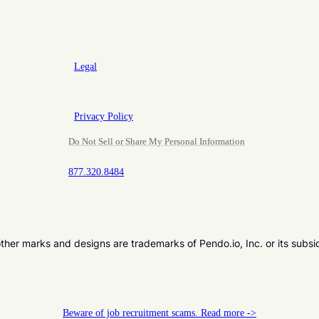
Legal
Privacy Policy
Do Not Sell or Share My Personal Information
877.320.8484
er marks and designs are trademarks of Pendo.io, Inc. or its subsi
Beware of job recruitment scams. Read more ->