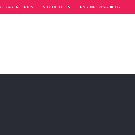
WEB AGENT DOCS
SDK UPDATES
ENGINEERING BLOG