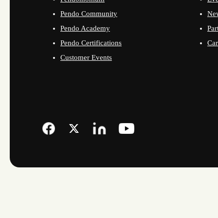
Pendo Community
Ne
Pendo Academy
Par
Pendo Certifications
Car
Customer Events