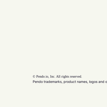
©
Pendo.io, Inc. All rights reserved.
Pendo trademarks, product names, logos and oth