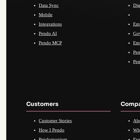
Data Sync
Dig
Mobile
Integrations
Emp
Pendo AI
Go
Pendo MCP
Emp
Pen
Pen
Customers
Comp
Customer Stories
Ab
How I Pendo
Wh
Pendomonium
Eve