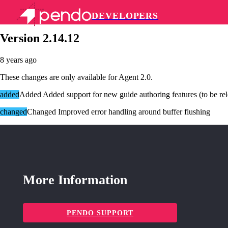
DEVELOPERS
Pendo Mobile SDK
Version 2.14.12
8 years ago
These changes are only available for Agent 2.0.
added
Added Added support for new guide authoring features (to be rele
changed
Changed Improved error handling around buffer flushing
More Information
PENDO SUPPORT