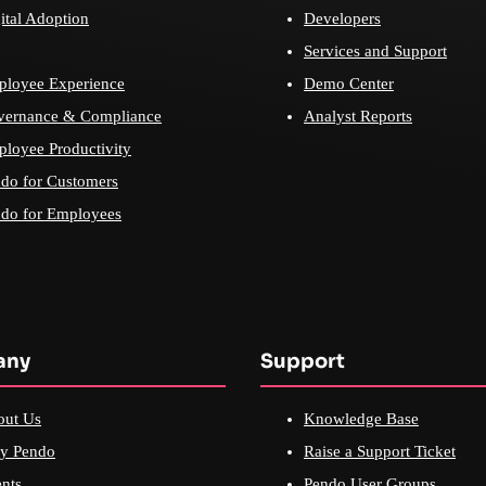
ital Adoption
Developers
Services and Support
loyee Experience
Demo Center
vernance & Compliance
Analyst Reports
loyee Productivity
do for Customers
do for Employees
any
Support
out Us
Knowledge Base
y Pendo
Raise a Support Ticket
nts
Pendo User Groups