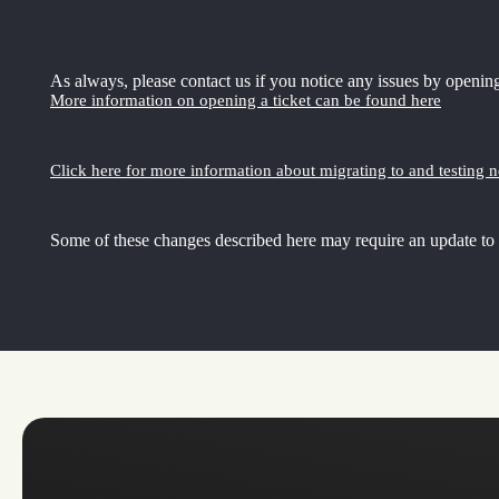
As always, please contact us if you notice any issues by opening
More information on opening a ticket can be found here
Click here for more information about migrating to and testing 
Some of these changes described here may require an update to