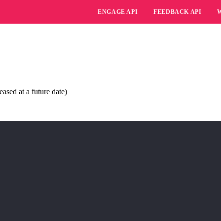
ENGAGE API
FEEDBACK API
ased at a future date)