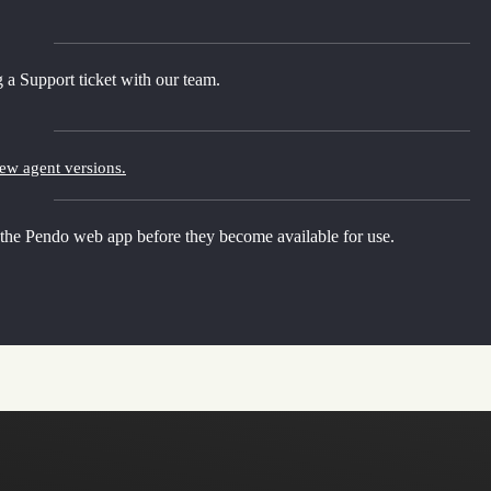
 a Support ticket with our team.
new agent versions.
 the Pendo web app before they become available for use.