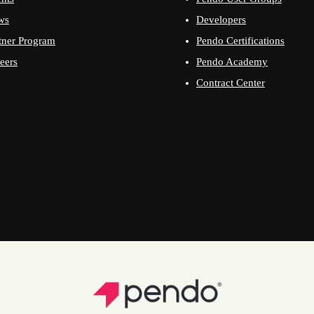
ws
Developers
tner Program
Pendo Certifications
eers
Pendo Academy
Contract Center