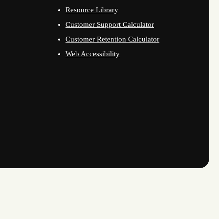
Resource Library
Customer Support Calculator
Customer Retention Calculator
Web Accessibility