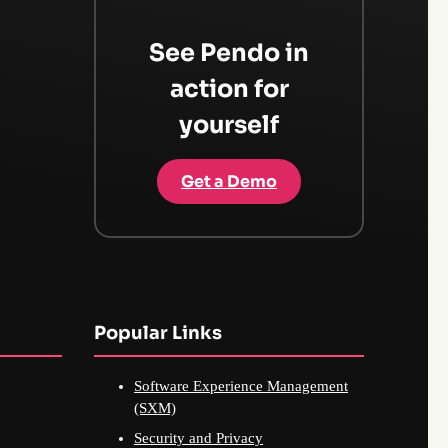
See Pendo in
action for
yourself
Get a Demo
Popular Links
Software Experience Management
(SXM)
Security and Privacy