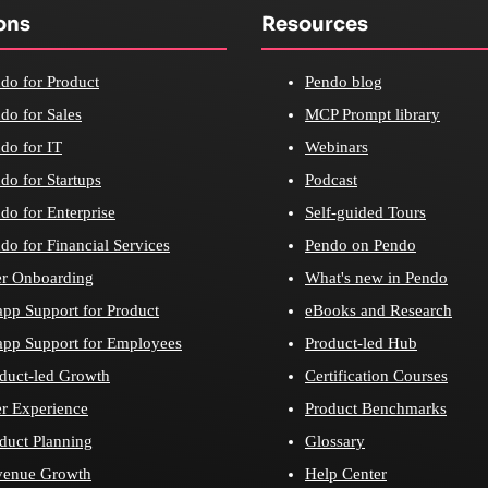
ons
Resources
do for Product
Pendo blog
do for Sales
MCP Prompt library
do for IT
Webinars
do for Startups
Podcast
do for Enterprise
Self-guided Tours
do for Financial Services
Pendo on Pendo
r Onboarding
What's new in Pendo
app Support for Product
eBooks and Research
app Support for Employees
Product-led Hub
duct-led Growth
Certification Courses
r Experience
Product Benchmarks
duct Planning
Glossary
venue Growth
Help Center