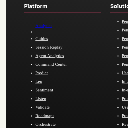
Platform
Soluti
Pen
Analytics
Pen
Guides
Pen
Session Replay
Pen
Agent Analytics
Pen
Command Center
Pen
Predict
Use
Leo
In-
Sentiment
In-
Listen
Pro
Validate
Use
Roadmaps
Pro
Orchestrate
Re