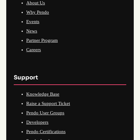
About Us
Why Pendo
Events
News
Partner Program
Careers
Support
Knowledge Base
Raise a Support Ticket
Pendo User Groups
Developers
Pendo Certifications