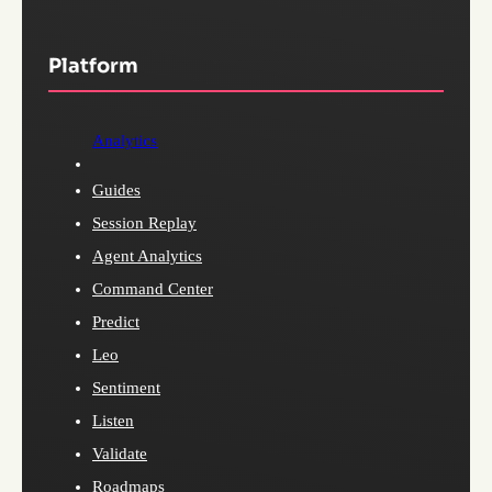
Platform
Analytics
Guides
Session Replay
Agent Analytics
Command Center
Predict
Leo
Sentiment
Listen
Validate
Roadmaps