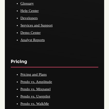
Glossary
Help Center
Developers
Services and Support
Demo Center
Analyst Reports
Pricing
Pricing and Plans
Pendo vs. Amplitude
Pendo vs. Mixpanel
Pendo vs. Userpilot
Pendo vs. WalkMe