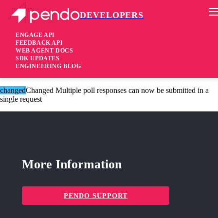
DEVELOPERS
Pendo Mobile SDK
Version 2.13.6
ENGAGE API
FEEDBACK API
WEB AGENT DOCS
8 years ago
SDK UPDATES
ENGINEERING BLOG
These changes are only available for Agent 2.0.
changed
Changed Multiple poll responses can now be submitted in a
single request
More Information
PENDO SUPPORT