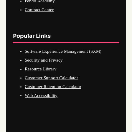
Pendo Academy
Contract Center
Popular Links
Software Experience Management (SXM)
Security and Privacy
Resource Library
Customer Support Calculator
Customer Retention Calculator
Web Accessibility