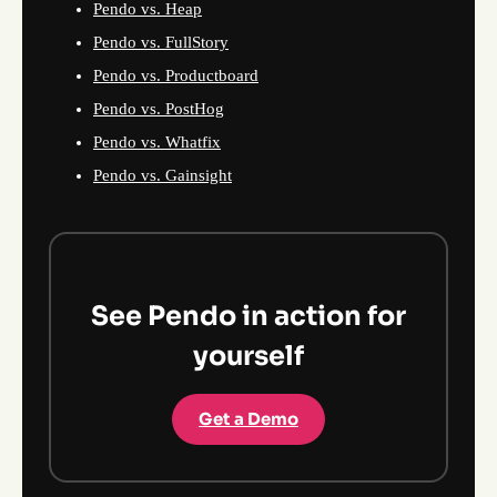
Pendo vs. Heap
Pendo vs. FullStory
Pendo vs. Productboard
Pendo vs. PostHog
Pendo vs. Whatfix
Pendo vs. Gainsight
See Pendo in action for
yourself
Get a Demo