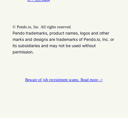
©
Pendo.io, Inc. All rights reserved.
Pendo trademarks, product names, logos and other
marks and designs are trademarks of Pendo.io, Inc. or
its subsidiaries and may not be used without
permission.
Beware of job recruitment scams. Read more ->