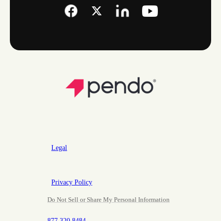
Legal
Privacy Policy
Do Not Sell or Share My Personal Information
877.320.8484