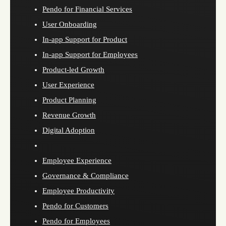
Pendo for Financial Services
User Onboarding
In-app Support for Product
In-app Support for Employees
Product-led Growth
User Experience
Product Planning
Revenue Growth
Digital Adoption
Employee Experience
Governance & Compliance
Employee Productivity
Pendo for Customers
Pendo for Employees