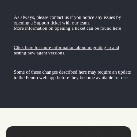
As always, please contact us if you notice any issues by
opening a Support ticket with our team.
More information on opening a ticket can be found here
Click here for more information about migrating to and
testing new agent versions.
Some of these changes described here may require an update
to the Pendo web app before they become available for use.