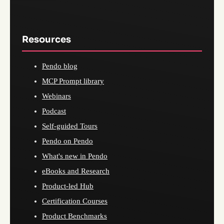
Resources
Pendo blog
MCP Prompt library
Webinars
Podcast
Self-guided Tours
Pendo on Pendo
What's new in Pendo
eBooks and Research
Product-led Hub
Certification Courses
Product Benchmarks