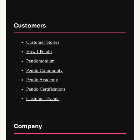
Customers
Customer Stories
How I Pendo
Pendomonium
Pendo Community
Pendo Academy
Pendo Certifications
Customer Events
Company