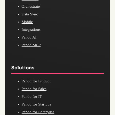
Orchestrate
Data Sync
Mobile
Integrations
Pendo AI
Pendo MCP
Solutions
Pendo for Product
Pendo for Sales
Pendo for IT
Pendo for Startups
Pendo for Enterprise