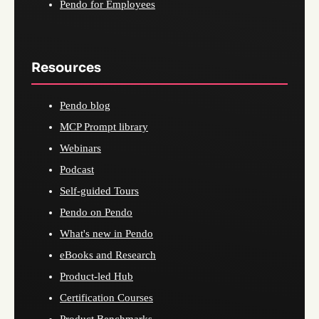
Pendo for Employees
Resources
Pendo blog
MCP Prompt library
Webinars
Podcast
Self-guided Tours
Pendo on Pendo
What's new in Pendo
eBooks and Research
Product-led Hub
Certification Courses