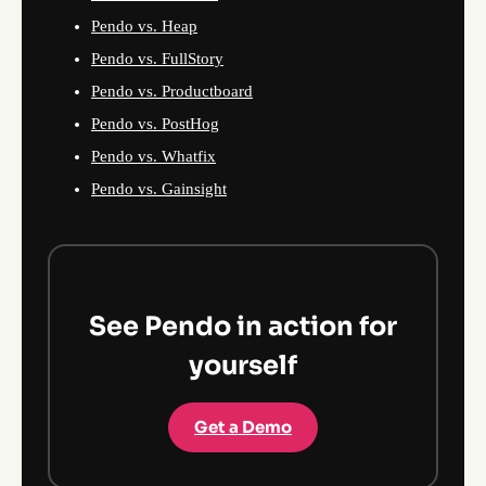
Pendo vs. Heap
Pendo vs. FullStory
Pendo vs. Productboard
Pendo vs. PostHog
Pendo vs. Whatfix
Pendo vs. Gainsight
See Pendo in action for
yourself
Get a Demo