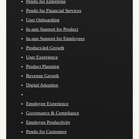
Pendo for Enterprise
Pendo for Financial Services
User Onboarding
In-app Support for Product
In-app Support for Employees
Product-led Growth
User Experience
Product Planning
Revenue Growth
Digital Adoption
Employee Experience
Governance & Compliance
Employee Productivity
Pendo for Customers