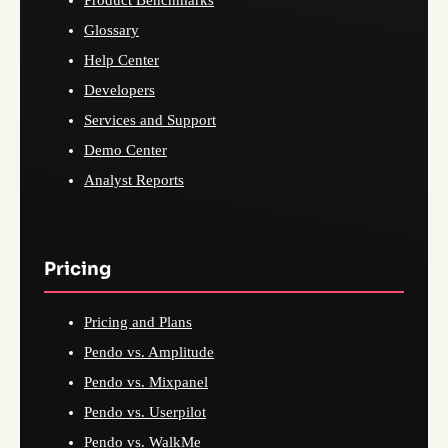
Product Benchmarks
Glossary
Help Center
Developers
Services and Support
Demo Center
Analyst Reports
Pricing
Pricing and Plans
Pendo vs. Amplitude
Pendo vs. Mixpanel
Pendo vs. Userpilot
Pendo vs. WalkMe