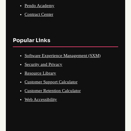
Pendo Academy
Contract Center
Popular Links
Software Experience Management (SXM)
Security and Privacy
Resource Library
Customer Support Calculator
Customer Retention Calculator
Web Accessibility