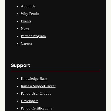
About Us
Why Pendo
Events
News
Partner Program
Careers
Support
Knowledge Base
Raise a Support Ticket
Pendo User Groups
Developers
Pendo Certifications