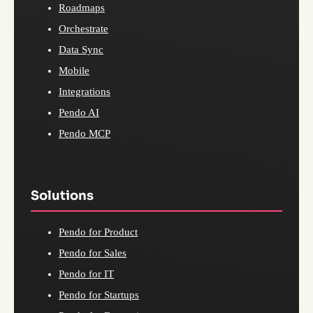
Roadmaps
Orchestrate
Data Sync
Mobile
Integrations
Pendo AI
Pendo MCP
Solutions
Pendo for Product
Pendo for Sales
Pendo for IT
Pendo for Startups