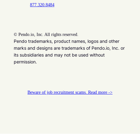
877.320.8484
©
Pendo.io, Inc. All rights reserved.
Pendo trademarks, product names, logos and other
marks and designs are trademarks of Pendo.io, Inc. or
its subsidiaries and may not be used without
permission.
Beware of job recruitment scams. Read more ->