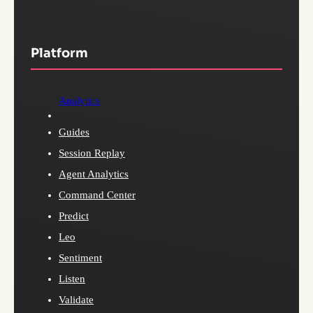
Platform
Analytics
Guides
Session Replay
Agent Analytics
Command Center
Predict
Leo
Sentiment
Listen
Validate