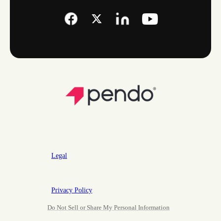
Legal
Privacy Policy
Do Not Sell or Share My Personal Information