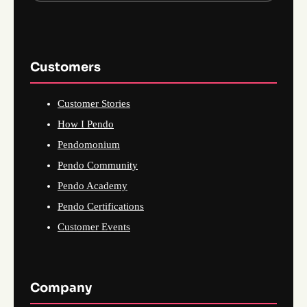
Customers
Customer Stories
How I Pendo
Pendomonium
Pendo Community
Pendo Academy
Pendo Certifications
Customer Events
Company