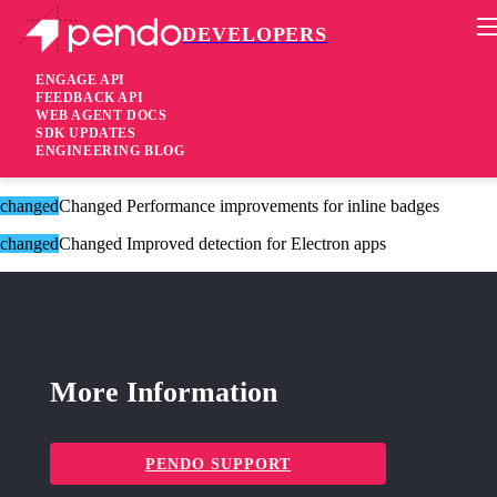
DEVELOPERS
Pendo Mobile SDK
Version 2.12.2
ENGAGE API
FEEDBACK API
WEB AGENT DOCS
8 years ago
SDK UPDATES
ENGINEERING BLOG
These changes are only available for Agent 2.0.
changed
Changed Performance improvements for inline badges
changed
Changed Improved detection for Electron apps
More Information
PENDO SUPPORT