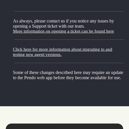
As always, please contact us if you notice any issues by
opening a Support ticket with our team.
More information on opening a ticket can be found here
Click here for more information about migrating to and
testing new agent versions.
Some of these changes described here may require an update
to the Pendo web app before they become available for use.