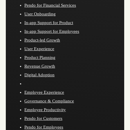
Pendo for Financial Services
User Onboarding
In-app Support for Product
In-app Support for Employees
Product-led Growth
User Experience
Product Planning
Revenue Growth
Digital Adoption
Employee Experience
Governance & Compliance
Employee Productivity
Pendo for Customers
Pendo for Employees