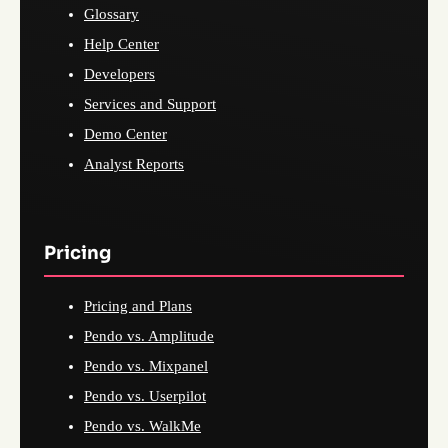
Glossary
Help Center
Developers
Services and Support
Demo Center
Analyst Reports
Pricing
Pricing and Plans
Pendo vs. Amplitude
Pendo vs. Mixpanel
Pendo vs. Userpilot
Pendo vs. WalkMe