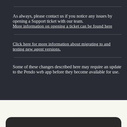
As always, please contact us if you notice any issues by
opening a Support ticket with our team.
More information on opening a ticket can be found here
Click here for more information about migrating to and
testing new agent versions.
Some of these changes described here may require an update
to the Pendo web app before they become available for use.