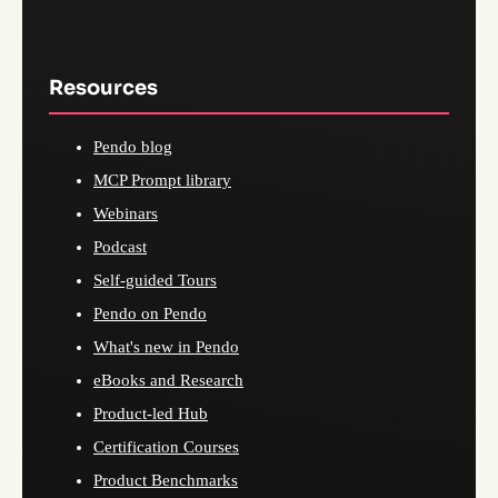
Resources
Pendo blog
MCP Prompt library
Webinars
Podcast
Self-guided Tours
Pendo on Pendo
What's new in Pendo
eBooks and Research
Product-led Hub
Certification Courses
Product Benchmarks