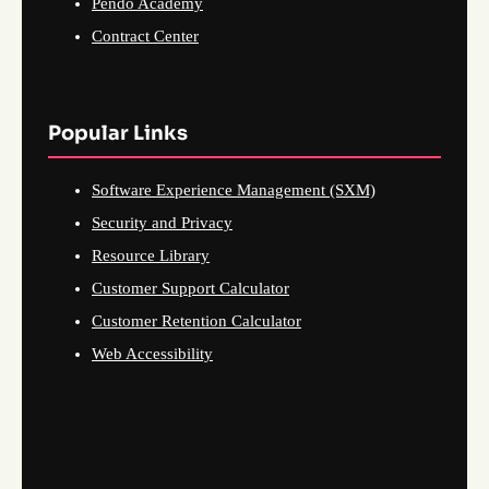
Pendo Academy
Contract Center
Popular Links
Software Experience Management (SXM)
Security and Privacy
Resource Library
Customer Support Calculator
Customer Retention Calculator
Web Accessibility