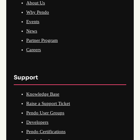
About Us
Why Pendo
Events
News
Partner Program
Careers
Support
Knowledge Base
Raise a Support Ticket
Pendo User Groups
Developers
Pendo Certifications