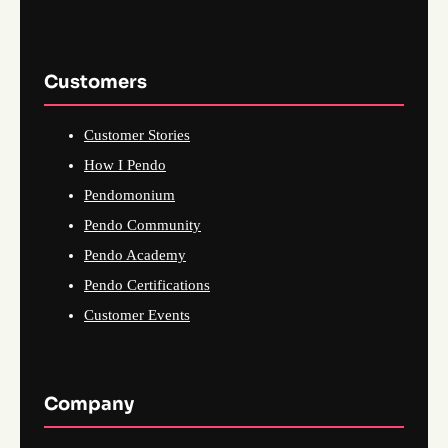
Customers
Customer Stories
How I Pendo
Pendomonium
Pendo Community
Pendo Academy
Pendo Certifications
Customer Events
Company