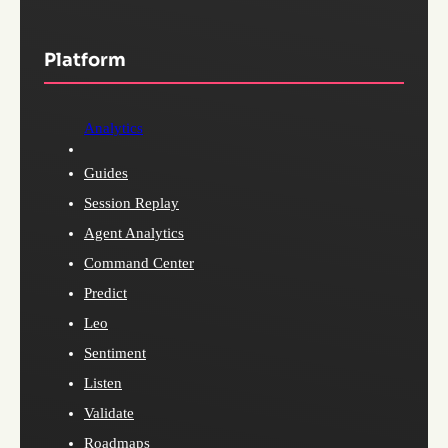
Platform
Analytics
Guides
Session Replay
Agent Analytics
Command Center
Predict
Leo
Sentiment
Listen
Validate
Roadmaps