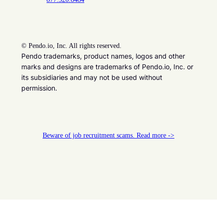
©
Pendo.io, Inc. All rights reserved.
Pendo trademarks, product names, logos and other
marks and designs are trademarks of Pendo.io, Inc. or
its subsidiaries and may not be used without
permission.
Beware of job recruitment scams. Read more ->