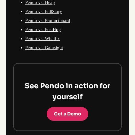
Pendo vs. Heap
Pendo vs. FullStory
Pendo vs. Productboard
Pendo vs. PostHog
Pendo vs. Whatfix
Pendo vs. Gainsight
See Pendo in action for
yourself
Get a Demo