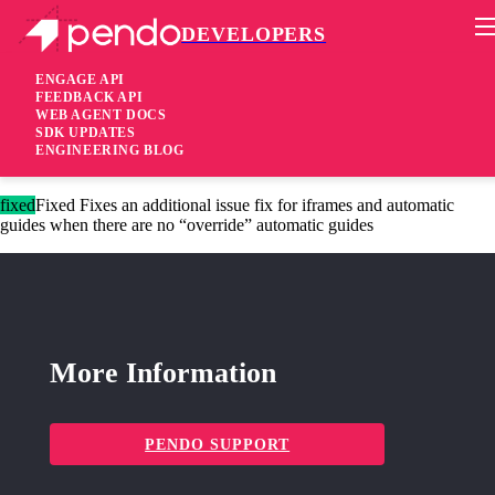
DEVELOPERS
Pendo Mobile SDK
Version 2.11.3
ENGAGE API
FEEDBACK API
WEB AGENT DOCS
8 years ago
SDK UPDATES
ENGINEERING BLOG
These changes are only available for Agent 2.0.
fixed
Fixed Fixes an additional issue fix for iframes and automatic
guides when there are no “override” automatic guides
More Information
PENDO SUPPORT