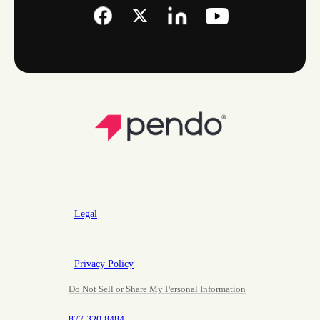
Legal
Privacy Policy
Do Not Sell or Share My Personal Information
877.320.8484