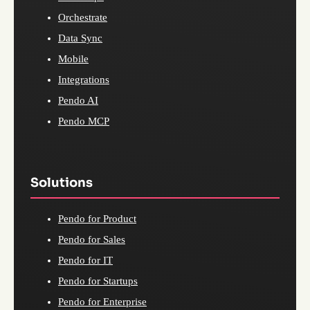
Orchestrate
Data Sync
Mobile
Integrations
Pendo AI
Pendo MCP
Solutions
Pendo for Product
Pendo for Sales
Pendo for IT
Pendo for Startups
Pendo for Enterprise