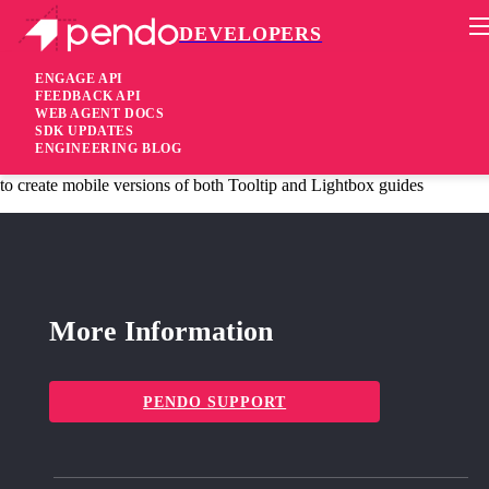
DEVELOPERS
Pendo Mobile SDK
Version 1.6.1
ENGAGE API
FEEDBACK API
WEB AGENT DOCS
11 years ago
SDK UPDATES
ENGINEERING BLOG
added
Added Expanded mobile functionality – specifically, the ability
to create mobile versions of both Tooltip and Lightbox guides
More Information
PENDO SUPPORT