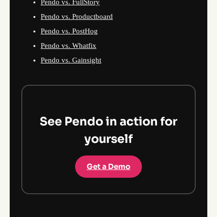
Pendo vs. FullStory
Pendo vs. Productboard
Pendo vs. PostHog
Pendo vs. Whatfix
Pendo vs. Gainsight
See Pendo in action for
yourself
Get a Demo