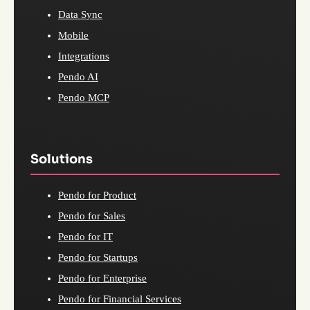
Data Sync
Mobile
Integrations
Pendo AI
Pendo MCP
Solutions
Pendo for Product
Pendo for Sales
Pendo for IT
Pendo for Startups
Pendo for Enterprise
Pendo for Financial Services