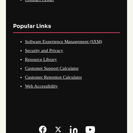
Popular Links
Software Experience Management (SXM)
Security and Privacy
Resource Library
Customer Support Calculator
Customer Retention Calculator
Web Accessibility