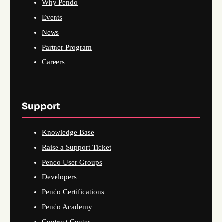
Why Pendo
Events
News
Partner Program
Careers
Support
Knowledge Base
Raise a Support Ticket
Pendo User Groups
Developers
Pendo Certifications
Pendo Academy
Contract Center