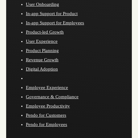
User Onboarding
In-app Support for Product
In-app Support for Employees
Product-led Growth
User Experience
Product Planning
Revenue Growth
Digital Adoption
Employee Experience
Governance & Compliance
Employee Productivity
Pendo for Customers
Pendo for Employees