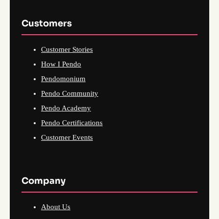
Customers
Customer Stories
How I Pendo
Pendomonium
Pendo Community
Pendo Academy
Pendo Certifications
Customer Events
Company
About Us