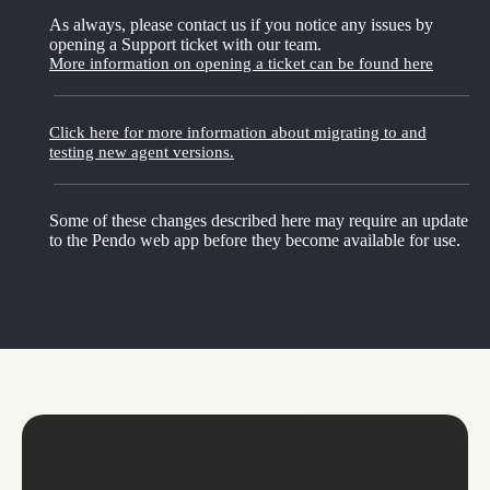
As always, please contact us if you notice any issues by
opening a Support ticket with our team.
More information on opening a ticket can be found here
Click here for more information about migrating to and
testing new agent versions.
Some of these changes described here may require an update
to the Pendo web app before they become available for use.