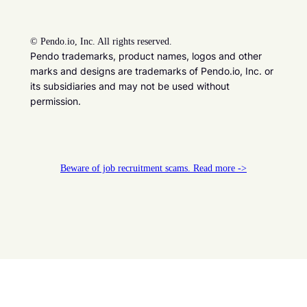
©
Pendo.io, Inc. All rights reserved.
Pendo trademarks, product names, logos and other
marks and designs are trademarks of Pendo.io, Inc. or
its subsidiaries and may not be used without
permission.
Beware of job recruitment scams. Read more ->