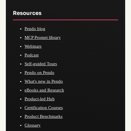
Resources
Pendo blog
MCP Prompt library
Webinars
Podcast
Self-guided Tours
Pendo on Pendo
What's new in Pendo
eBooks and Research
Product-led Hub
Certification Courses
Product Benchmarks
Glossary