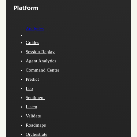
Platform
Analytics
Guides
Session Replay
Agent Analytics
Command Center
Predict
Leo
Sentiment
Listen
Validate
Roadmaps
Orchestrate