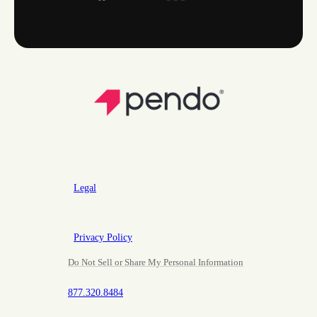
Legal
Privacy Policy
Do Not Sell or Share My Personal Information
877.320.8484