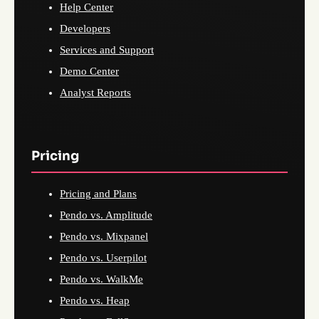
Help Center
Developers
Services and Support
Demo Center
Analyst Reports
Pricing
Pricing and Plans
Pendo vs. Amplitude
Pendo vs. Mixpanel
Pendo vs. Userpilot
Pendo vs. WalkMe
Pendo vs. Heap