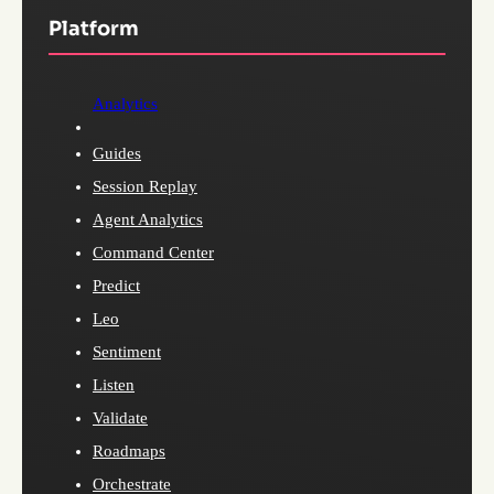
Platform
Analytics
Guides
Session Replay
Agent Analytics
Command Center
Predict
Leo
Sentiment
Listen
Validate
Roadmaps
Orchestrate