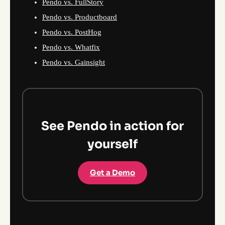
Pendo vs. FullStory
Pendo vs. Productboard
Pendo vs. PostHog
Pendo vs. Whatfix
Pendo vs. Gainsight
See Pendo in action for
yourself
Get a Demo