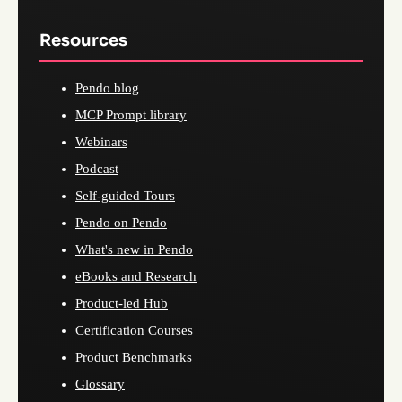
Resources
Pendo blog
MCP Prompt library
Webinars
Podcast
Self-guided Tours
Pendo on Pendo
What's new in Pendo
eBooks and Research
Product-led Hub
Certification Courses
Product Benchmarks
Glossary