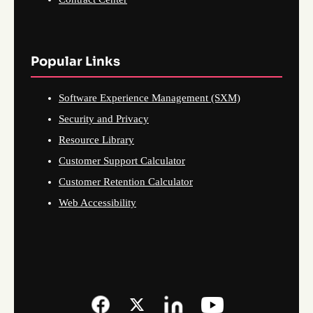
Popular Links
Software Experience Management (SXM)
Security and Privacy
Resource Library
Customer Support Calculator
Customer Retention Calculator
Web Accessibility