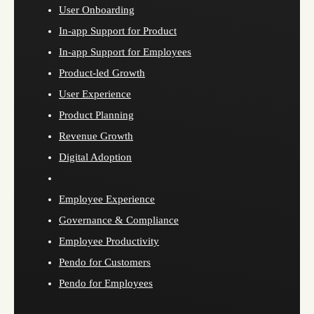
User Onboarding
In-app Support for Product
In-app Support for Employees
Product-led Growth
User Experience
Product Planning
Revenue Growth
Digital Adoption
Employee Experience
Governance & Compliance
Employee Productivity
Pendo for Customers
Pendo for Employees