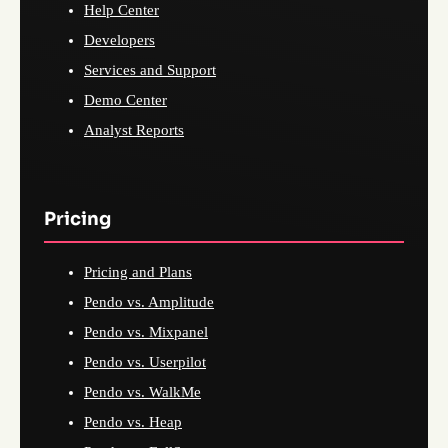
Help Center
Developers
Services and Support
Demo Center
Analyst Reports
Pricing
Pricing and Plans
Pendo vs. Amplitude
Pendo vs. Mixpanel
Pendo vs. Userpilot
Pendo vs. WalkMe
Pendo vs. Heap