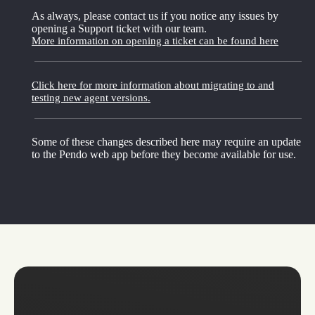
As always, please contact us if you notice any issues by
opening a Support ticket with our team.
More information on opening a ticket can be found here
Click here for more information about migrating to and
testing new agent versions.
Some of these changes described here may require an update
to the Pendo web app before they become available for use.