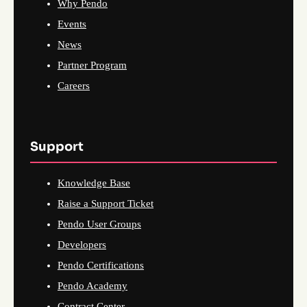
Why Pendo
Events
News
Partner Program
Careers
Support
Knowledge Base
Raise a Support Ticket
Pendo User Groups
Developers
Pendo Certifications
Pendo Academy
Contract Center