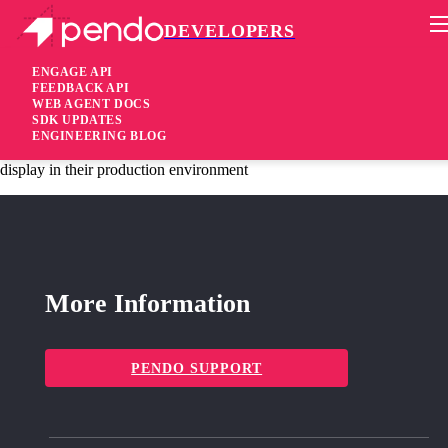
DEVELOPERS
Pendo Mobile SDK
Version 1.17.0
ENGAGE API
FEEDBACK API
WEB AGENT DOCS
10 years ago
SDK UPDATES
ENGINEERING BLOG
added
Added Allow users to “approve” guide content before it will
display in their production environment
More Information
PENDO SUPPORT