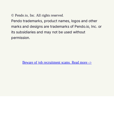
©
Pendo.io, Inc. All rights reserved.
Pendo trademarks, product names, logos and other
marks and designs are trademarks of Pendo.io, Inc. or
its subsidiaries and may not be used without
permission.
Beware of job recruitment scams. Read more ->