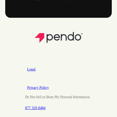
Legal
Privacy Policy
Do Not Sell or Share My Personal Information
877.320.8484