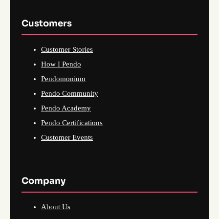
Customers
Customer Stories
How I Pendo
Pendomonium
Pendo Community
Pendo Academy
Pendo Certifications
Customer Events
Company
About Us