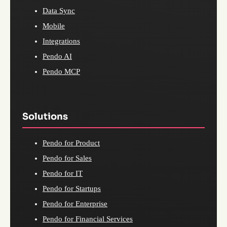
Data Sync
Mobile
Integrations
Pendo AI
Pendo MCP
Solutions
Pendo for Product
Pendo for Sales
Pendo for IT
Pendo for Startups
Pendo for Enterprise
Pendo for Financial Services