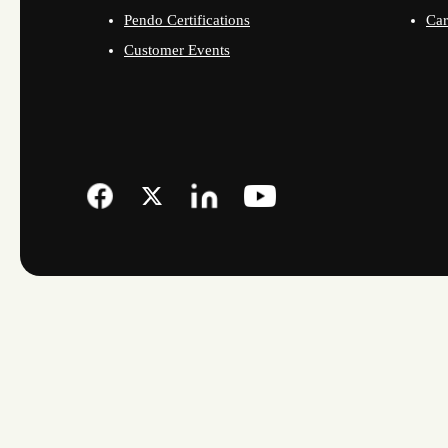
Pendo Certifications
Car
Customer Events