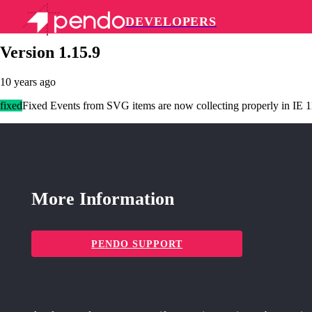
DEVELOPERS
Pendo Mobile SDK
Version 1.15.9
10 years ago
fixed
Fixed Events from SVG items are now collecting properly in IE 1
More Information
PENDO SUPPORT