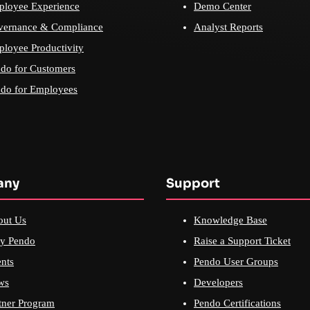
loyee Experience
Demo Center
vernance & Compliance
Analyst Reports
loyee Productivity
do for Customers
do for Employees
any
Support
out Us
Knowledge Base
y Pendo
Raise a Support Ticket
nts
Pendo User Groups
ws
Developers
tner Program
Pendo Certifications