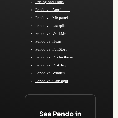
Pricing and Plans
Pendo vs. Amplitude
Pendo vs. Mixpanel
Pendo vs. Userpilot
Pendo vs. WalkMe
Pendo vs. Heap
Pendo vs. FullStory
Pendo vs. Productboard
Pendo vs. PostHog
Pendo vs. Whatfix
Pendo vs. Gainsight
See Pendo in