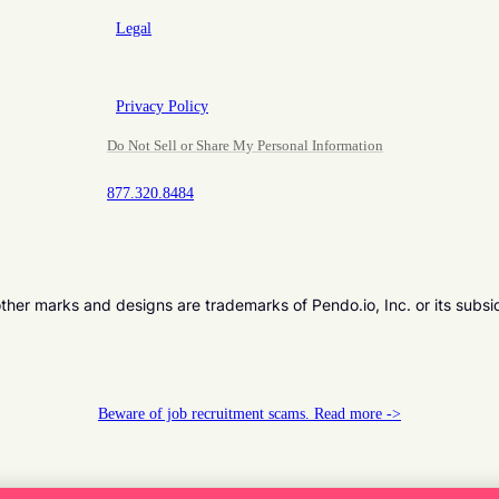
Legal
Privacy Policy
Do Not Sell or Share My Personal Information
877.320.8484
er marks and designs are trademarks of Pendo.io, Inc. or its subsi
Beware of job recruitment scams. Read more ->