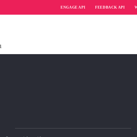
ENGAGE API
FEEDBACK API
1