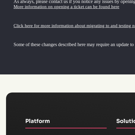
As always, please contact us if you notice any issues by opening
More information on opening a ticket can be found here
Click here for more information about migrating to and testing 
Some of these changes described here may require an update to
Platform
Soluti