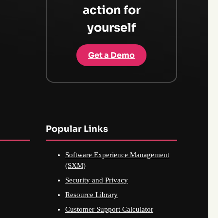
action for
yourself
Get a Demo
Popular Links
Software Experience Management
(SXM)
Security and Privacy
Resource Library
Customer Support Calculator