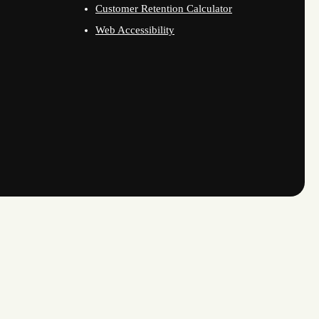
Customer Retention Calculator
Web Accessibility