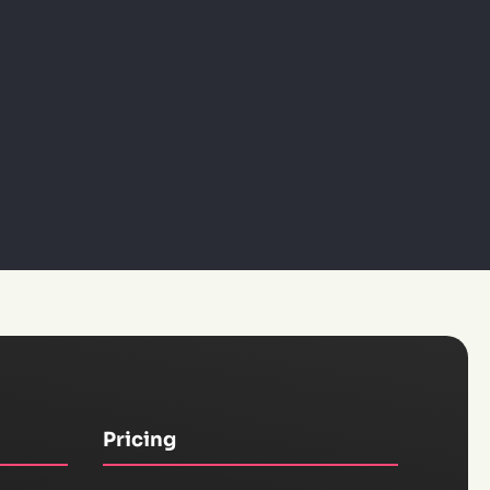
Pricing