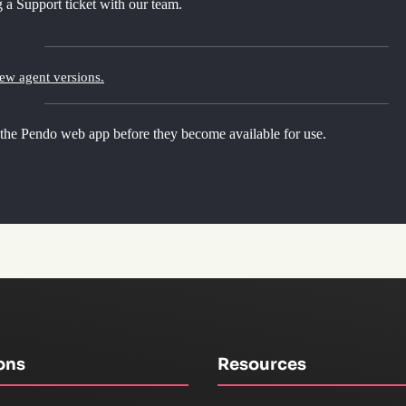
 a Support ticket with our team.
new agent versions.
 the Pendo web app before they become available for use.
ons
Resources