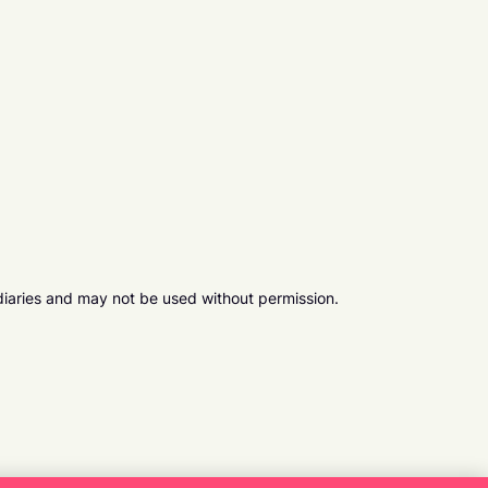
diaries and may not be used without permission.