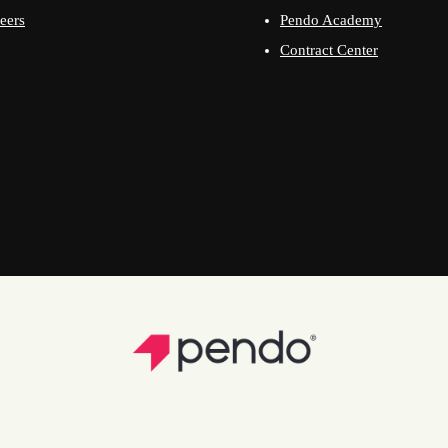
eers
Pendo Academy
Contract Center