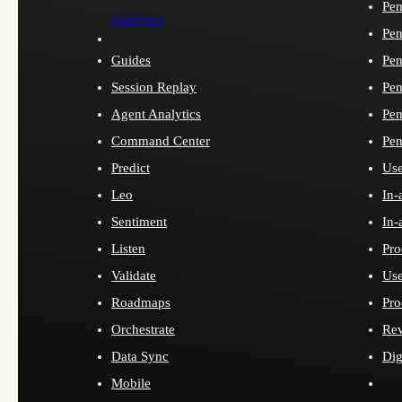
Pen
Analytics
Pen
Guides
Pen
Session Replay
Pen
Agent Analytics
Pen
Command Center
Pen
Predict
Use
Leo
In-
Sentiment
In-
Listen
Pro
Validate
Use
Roadmaps
Pro
Orchestrate
Re
Data Sync
Dig
Mobile