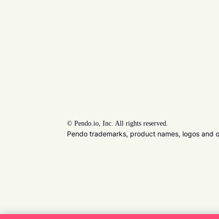
©
Pendo.io, Inc. All rights reserved.
Pendo trademarks, product names, logos and oth