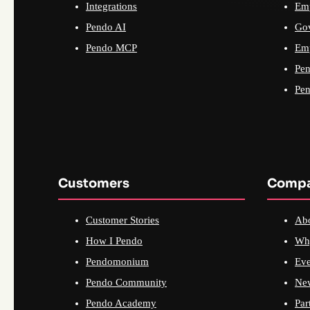
Integrations
Emp
Pendo AI
Go
Pendo MCP
Emp
Pen
Pen
Customers
Comp
Customer Stories
Ab
How I Pendo
Wh
Pendomonium
Eve
Pendo Community
Ne
Pendo Academy
Par