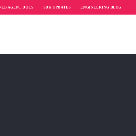
WEB AGENT DOCS
SDK UPDATES
ENGINEERING BLOG