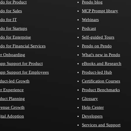
do for Product
Pendo blog
do for Sales
MCP Prompt library
do for IT
Webinars
do for Startups
Podcast
do for Enterprise
Self-guided Tours
do for Financial Services
Pendo on Pendo
r Onboarding
What's new in Pendo
app Support for Product
eBooks and Research
app Support for Employees
Product-led Hub
duct-led Growth
Certification Courses
r Experience
Product Benchmarks
duct Planning
Glossary
venue Growth
Help Center
ital Adoption
Developers
Services and Support