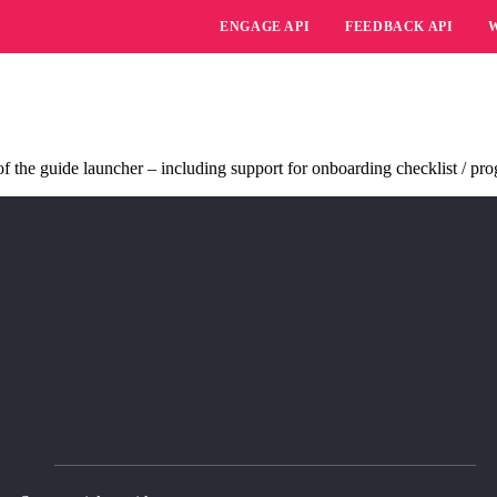
ENGAGE API
FEEDBACK API
 the guide launcher – including support for onboarding checklist / prog