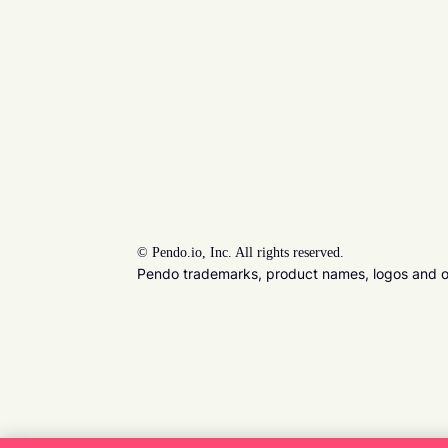
©
Pendo.io, Inc. All rights reserved.
Pendo trademarks, product names, logos and oth