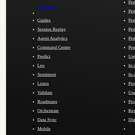
Pen
Analytics
Pen
Guides
Pen
Session Replay
Pen
Agent Analytics
Pen
Command Center
Pen
Predict
Use
Leo
In-
Sentiment
In-
Listen
Pro
Validate
Use
Roadmaps
Pro
Orchestrate
Re
Data Sync
Dig
Mobile