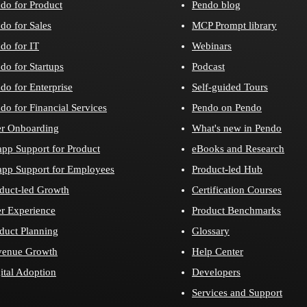
do for Product
Pendo blog
do for Sales
MCP Prompt library
do for IT
Webinars
do for Startups
Podcast
do for Enterprise
Self-guided Tours
do for Financial Services
Pendo on Pendo
r Onboarding
What's new in Pendo
app Support for Product
eBooks and Research
app Support for Employees
Product-led Hub
duct-led Growth
Certification Courses
r Experience
Product Benchmarks
duct Planning
Glossary
venue Growth
Help Center
ital Adoption
Developers
Services and Support