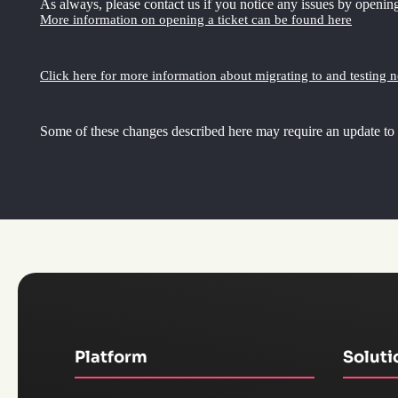
As always, please contact us if you notice any issues by opening
More information on opening a ticket can be found here
Click here for more information about migrating to and testing 
Some of these changes described here may require an update to
Platform
Soluti