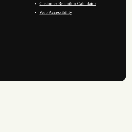
Customer Retention Calculator
Web Accessibility