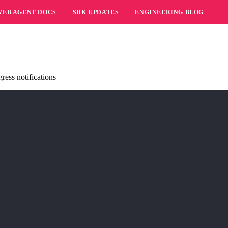
WEB AGENT DOCS
SDK UPDATES
ENGINEERING BLOG
ress notifications