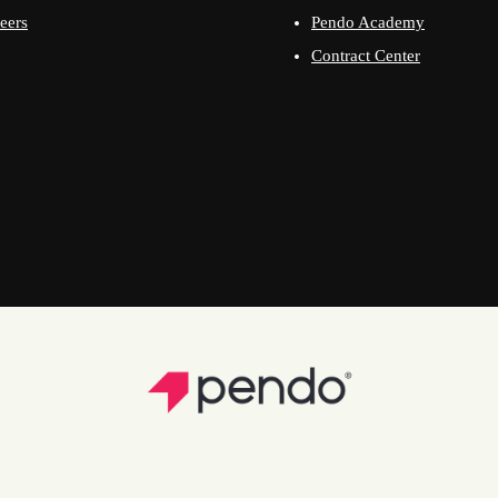
eers
Pendo Academy
Contract Center