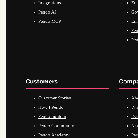
Integrations
Emp
Pendo AI
Go
Pendo MCP
Emp
Pen
Pen
Customers
Comp
Customer Stories
Ab
How I Pendo
Wh
Pendomonium
Eve
Pendo Community
Ne
Pendo Academy
Par