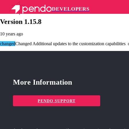
DEVELOPERS
Pendo Mobile SDK
Version 1.15.8
10 years ago
changed
Changed Additional updates to the customization capabilities of
More Information
PENDO SUPPORT