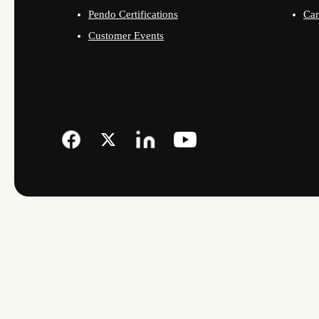
Pendo Certifications
Car
Customer Events