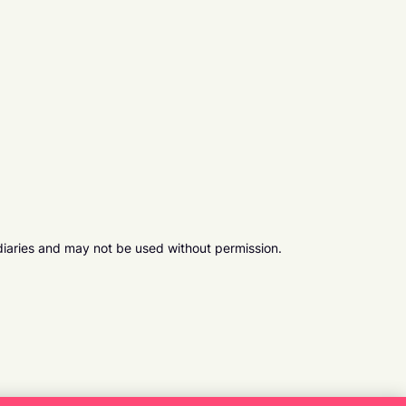
diaries and may not be used without permission.