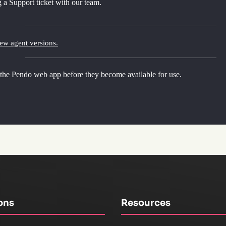
 a Support ticket with our team.
new agent versions.
 the Pendo web app before they become available for use.
ons
Resources