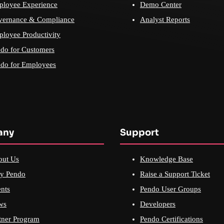
loyee Experience
Demo Center
vernance & Compliance
Analyst Reports
loyee Productivity
do for Customers
do for Employees
any
Support
out Us
Knowledge Base
y Pendo
Raise a Support Ticket
nts
Pendo User Groups
ws
Developers
tner Program
Pendo Certifications