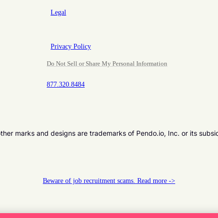
Legal
Privacy Policy
Do Not Sell or Share My Personal Information
877.320.8484
er marks and designs are trademarks of Pendo.io, Inc. or its subsi
Beware of job recruitment scams. Read more ->