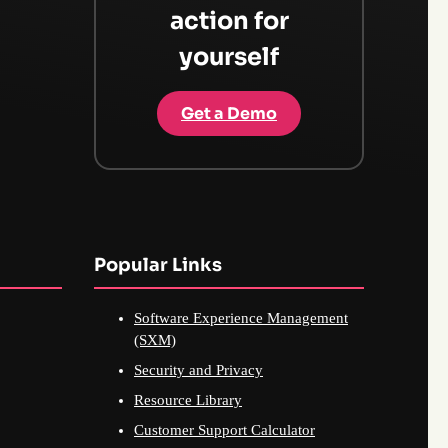
action for
yourself
Get a Demo
Popular Links
Software Experience Management
(SXM)
Security and Privacy
Resource Library
Customer Support Calculator