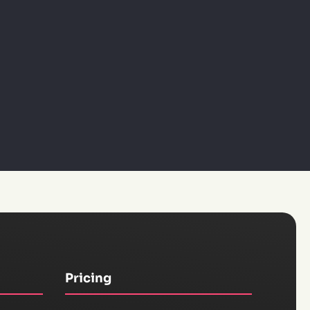
Pricing