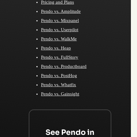
Pricing and Plans
Pendo vs. Amplitude
Pendo vs. Mixpanel
Pendo vs. Userpilot
Pendo vs. WalkMe
Pendo vs. Heap
Pendo vs. FullStory
Pendo vs. Productboard
Pendo vs. PostHog
Pendo vs. Whatfix
Pendo vs. Gainsight
See Pendo in