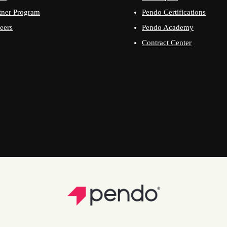
tner Program
Pendo Certifications
eers
Pendo Academy
Contract Center