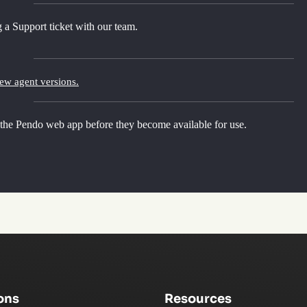
 a Support ticket with our team.
new agent versions.
 the Pendo web app before they become available for use.
ons
Resources