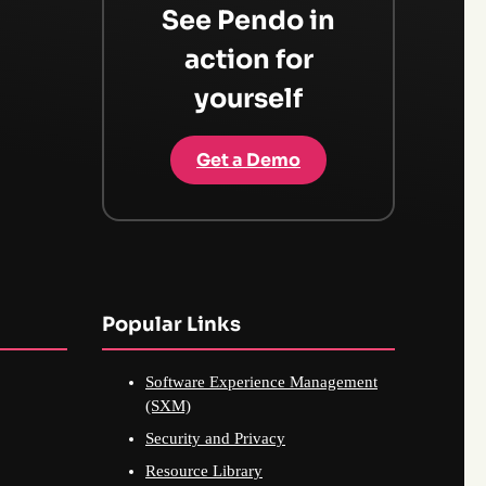
See Pendo in
action for
yourself
Get a Demo
Popular Links
Software Experience Management
(SXM)
Security and Privacy
Resource Library