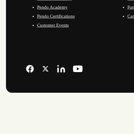
Pendo Academy
Par
Pendo Certifications
Car
Customer Events