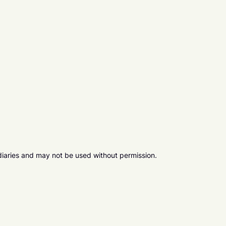
diaries and may not be used without permission.