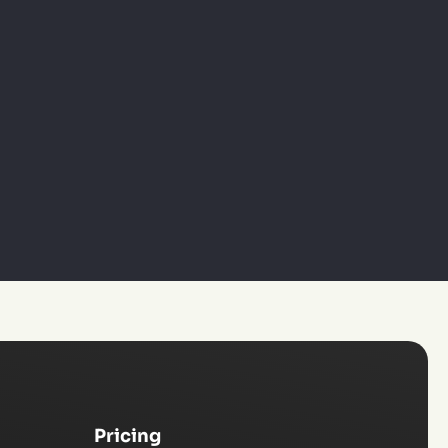
Pricing