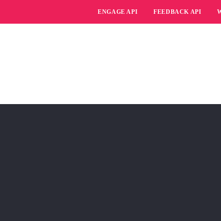
ENGAGE API
FEEDBACK API