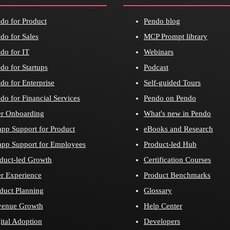
do for Product
Pendo blog
do for Sales
MCP Prompt library
do for IT
Webinars
do for Startups
Podcast
do for Enterprise
Self-guided Tours
do for Financial Services
Pendo on Pendo
r Onboarding
What's new in Pendo
app Support for Product
eBooks and Research
app Support for Employees
Product-led Hub
duct-led Growth
Certification Courses
r Experience
Product Benchmarks
duct Planning
Glossary
venue Growth
Help Center
ital Adoption
Developers