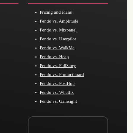
Pricing and Plans
Pendo vs. Amplitude
Pendo vs. Mixpanel
Pendo vs. Userpilot
Pendo vs. WalkMe
Pendo vs. Heap
Pendo vs. FullStory
Pendo vs. Productboard
Pendo vs. PostHog
Pendo vs. Whatfix
Pendo vs. Gainsight