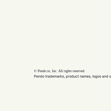
©
Pendo.io, Inc. All rights reserved.
Pendo trademarks, product names, logos and oth