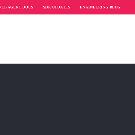
WEB AGENT DOCS
SDK UPDATES
ENGINEERING BLOG