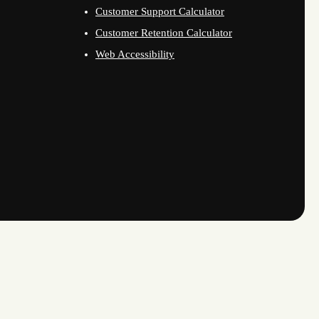
Customer Support Calculator
Customer Retention Calculator
Web Accessibility