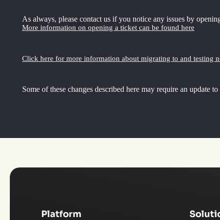
As always, please contact us if you notice any issues by opening
More information on opening a ticket can be found here
Click here for more information about migrating to and testing 
Some of these changes described here may require an update to
Platform
Soluti