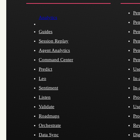
Pen
Analytics
Pen
Guides
Pen
Session Replay
Pen
Agent Analytics
Pen
Command Center
Pen
Predict
Use
Leo
In-
Sentiment
In-
Listen
Pro
Validate
Use
Roadmaps
Pro
Orchestrate
Re
Data Sync
Dig