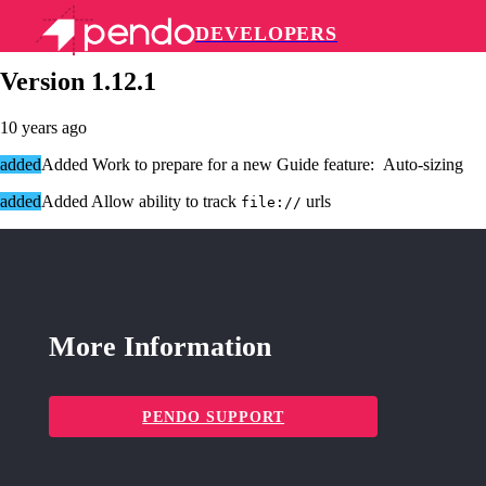
DEVELOPERS
Pendo Mobile SDK
Version 1.12.1
10 years ago
added
Added Work to prepare for a new Guide feature: Auto-sizing
added
Added Allow ability to track
urls
file://
More Information
PENDO SUPPORT