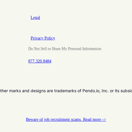
Legal
Privacy Policy
Do Not Sell or Share My Personal Information
877.320.8484
er marks and designs are trademarks of Pendo.io, Inc. or its subsi
Beware of job recruitment scams. Read more ->