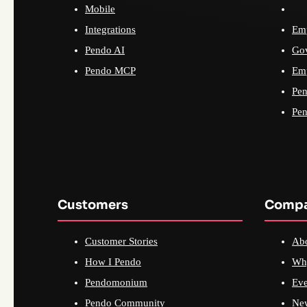
Mobile
Integrations
Emp
Pendo AI
Go
Pendo MCP
Emp
Pen
Pen
Customers
Comp
Customer Stories
Ab
How I Pendo
Wh
Pendomonium
Eve
Pendo Community
Ne