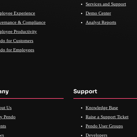
Services and Support
loyee Experience
Demo Center
vernance & Compliance
Analyst Reports
loyee Productivity
do for Customers
do for Employees
any
Support
out Us
Knowledge Base
y Pendo
Raise a Support Ticket
nts
Pendo User Groups
ws
Developers