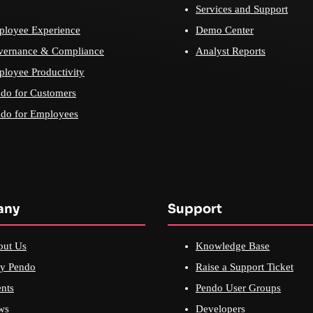
Services and Support
loyee Experience
Demo Center
vernance & Compliance
Analyst Reports
loyee Productivity
do for Customers
do for Employees
any
Support
out Us
Knowledge Base
y Pendo
Raise a Support Ticket
nts
Pendo User Groups
ws
Developers