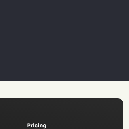
Pricing