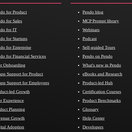
do for Product
Pendo blog
do for Sales
MCP Prompt library
do for IT
Webinars
do for Startups
Podcast
do for Enterprise
Self-guided Tours
do for Financial Services
Pendo on Pendo
r Onboarding
What's new in Pendo
app Support for Product
eBooks and Research
app Support for Employees
Product-led Hub
duct-led Growth
Certification Courses
r Experience
Product Benchmarks
duct Planning
Glossary
venue Growth
Help Center
ital Adoption
Developers