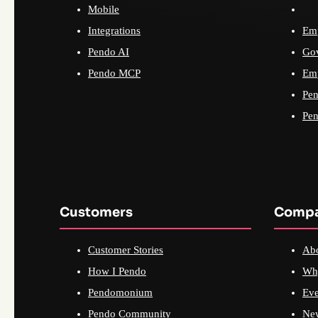
Mobile
Integrations
Emp
Pendo AI
Go
Pendo MCP
Emp
Pen
Pen
Customers
Comp
Customer Stories
Ab
How I Pendo
Wh
Pendomonium
Eve
Pendo Community
Ne