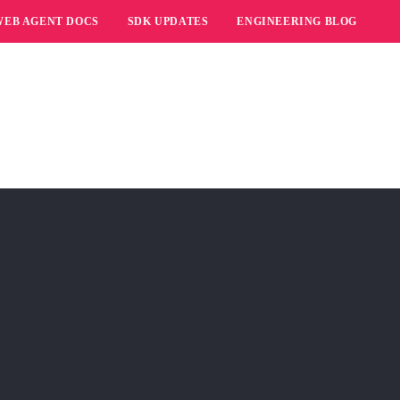
WEB AGENT DOCS
SDK UPDATES
ENGINEERING BLOG