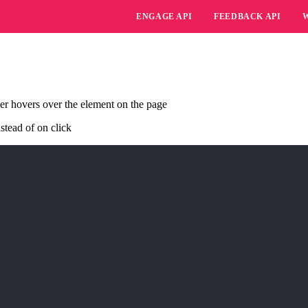
ENGAGE API
FEEDBACK API
er hovers over the element on the page
stead of on click