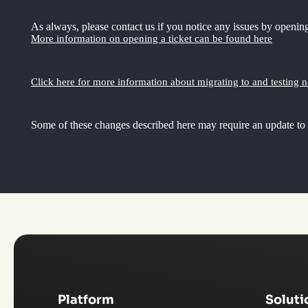
As always, please contact us if you notice any issues by opening
More information on opening a ticket can be found here
Click here for more information about migrating to and testing 
Some of these changes described here may require an update to
Platform
Soluti