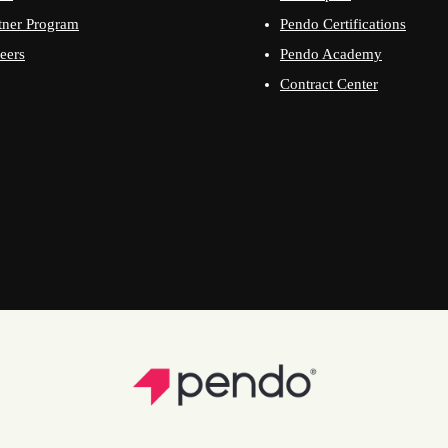
tner Program
Pendo Certifications
eers
Pendo Academy
Contract Center