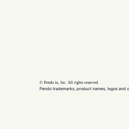
©
Pendo.io, Inc. All rights reserved.
Pendo trademarks, product names, logos and oth