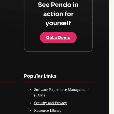
See Pendo in
action for
yourself
Get a Demo
Popular Links
Software Experience Management
(SXM)
Security and Privacy
Resource Library