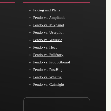
Pricing and Plans
Pendo vs. Amplitude
Pendo vs. Mixpanel
Pendo vs. Userpilot
Pendo vs. WalkMe
Pendo vs. Heap
Pendo vs. FullStory
Pendo vs. Productboard
Pendo vs. PostHog
Pendo vs. Whatfix
Pendo vs. Gainsight