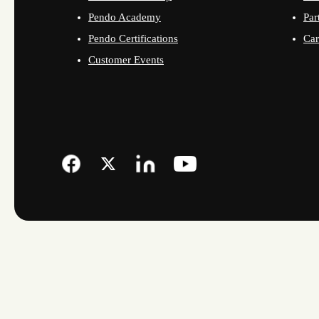
Pendo Academy
Par
Pendo Certifications
Car
Customer Events