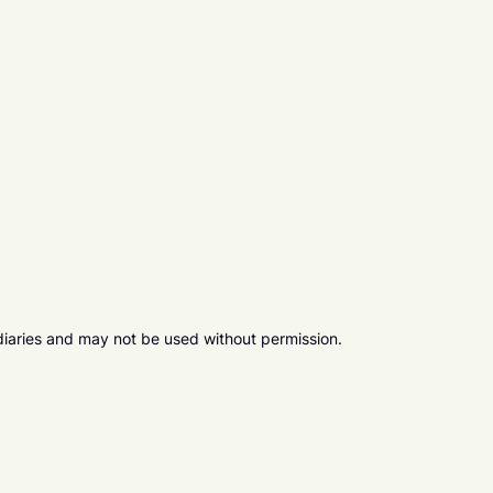
diaries and may not be used without permission.