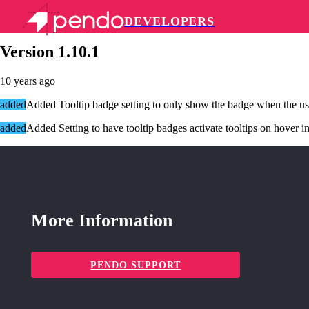
DEVELOPERS
Pendo Mobile SDK
Version 1.10.1
10 years ago
added
Added Tooltip badge setting to only show the badge when the us
added
Added Setting to have tooltip badges activate tooltips on hover in
More Information
PENDO SUPPORT