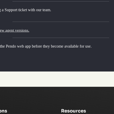
 a Support ticket with our team.
new agent versions.
 the Pendo web app before they become available for use.
ons
Resources