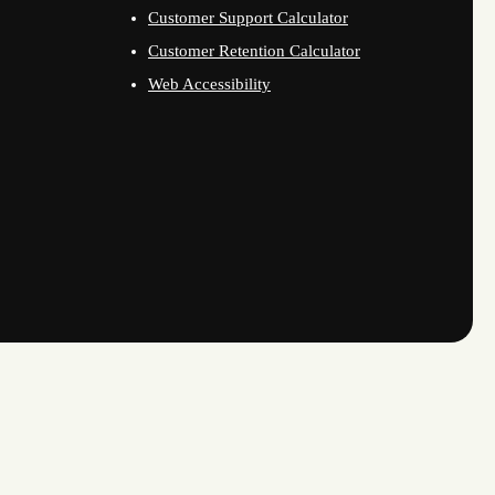
Customer Support Calculator
Customer Retention Calculator
Web Accessibility