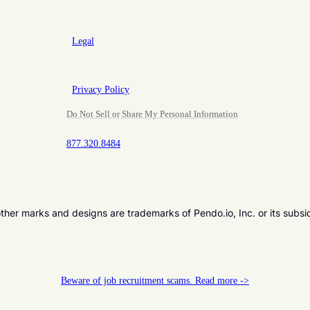
Legal
Privacy Policy
Do Not Sell or Share My Personal Information
877.320.8484
er marks and designs are trademarks of Pendo.io, Inc. or its subsi
Beware of job recruitment scams. Read more ->