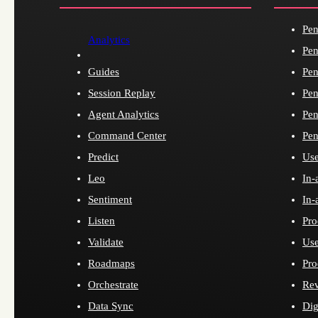
Pen
Analytics
Pen
Guides
Pen
Session Replay
Pen
Agent Analytics
Pen
Command Center
Pen
Predict
Use
Leo
In-
Sentiment
In-
Listen
Pro
Validate
Use
Roadmaps
Pro
Orchestrate
Re
Data Sync
Dig