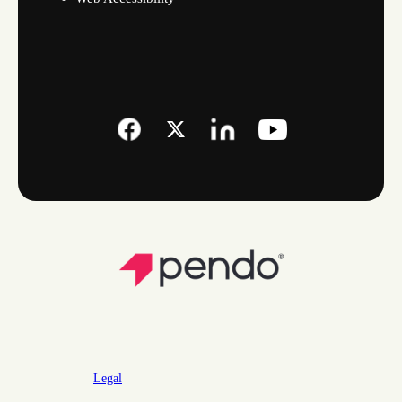
Legal