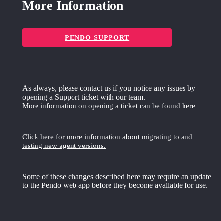
More Information
PENDO SUPPORT
As always, please contact us if you notice any issues by
opening a Support ticket with our team.
More information on opening a ticket can be found here
Click here for more information about migrating to and
testing new agent versions.
Some of these changes described here may require an update
to the Pendo web app before they become available for use.