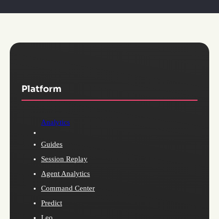
Platform
Analytics
Guides
Session Replay
Agent Analytics
Command Center
Predict
Leo