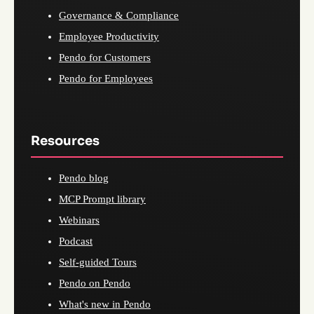
Governance & Compliance
Employee Productivity
Pendo for Customers
Pendo for Employees
Resources
Pendo blog
MCP Prompt library
Webinars
Podcast
Self-guided Tours
Pendo on Pendo
What's new in Pendo