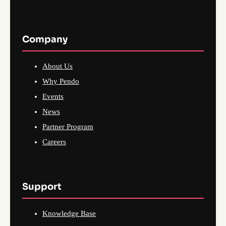
Company
About Us
Why Pendo
Events
News
Partner Program
Careers
Support
Knowledge Base