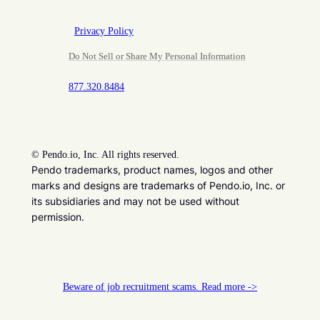
Privacy Policy
Do Not Sell or Share My Personal Information
877.320.8484
©
Pendo.io, Inc. All rights reserved.
Pendo trademarks, product names, logos and other
marks and designs are trademarks of Pendo.io, Inc. or
its subsidiaries and may not be used without
permission.
Beware of job recruitment scams. Read more ->