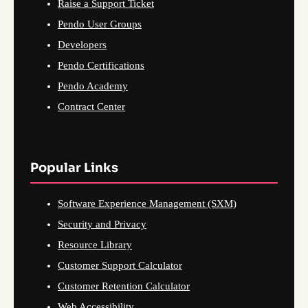
Raise a Support Ticket
Pendo User Groups
Developers
Pendo Certifications
Pendo Academy
Contract Center
Popular Links
Software Experience Management (SXM)
Security and Privacy
Resource Library
Customer Support Calculator
Customer Retention Calculator
Web Accessibility