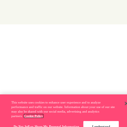
This website uses cookies to enhance user experience and to analyze
performance and traffic on our website. Information about your use of our site
may also be shared with our social media, advertising and analytics
partners.
Cookie Policy
Do Not Sell or Share My Personal Information
I understand