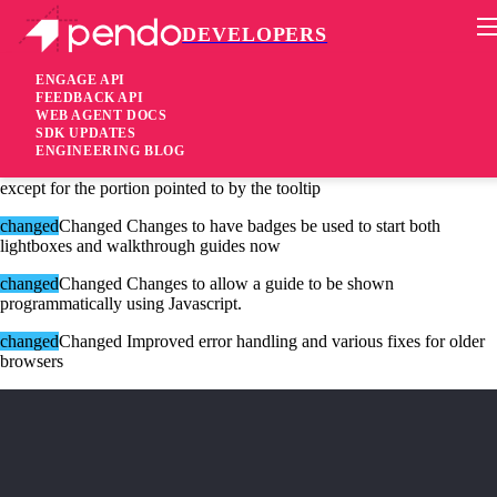
DEVELOPERS
Pendo Mobile SDK
Version 1.10.1
ENGAGE API
FEEDBACK API
WEB AGENT DOCS
10 years ago
SDK UPDATES
ENGINEERING BLOG
changed
Changed Tooltip guides to block-out the entire interface
except for the portion pointed to by the tooltip
changed
Changed Changes to have badges be used to start both
lightboxes and walkthrough guides now
changed
Changed Changes to allow a guide to be shown
programmatically using Javascript.
changed
Changed Improved error handling and various fixes for older
browsers