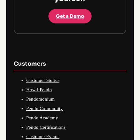
Get a Demo
Customers
Customer Stories
How I Pendo
Pendomonium
Pendo Community
Pendo Academy
Pendo Certifications
Customer Events