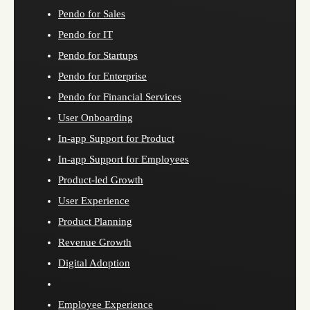
Pendo for Sales
Pendo for IT
Pendo for Startups
Pendo for Enterprise
Pendo for Financial Services
User Onboarding
In-app Support for Product
In-app Support for Employees
Product-led Growth
User Experience
Product Planning
Revenue Growth
Digital Adoption
Employee Experience