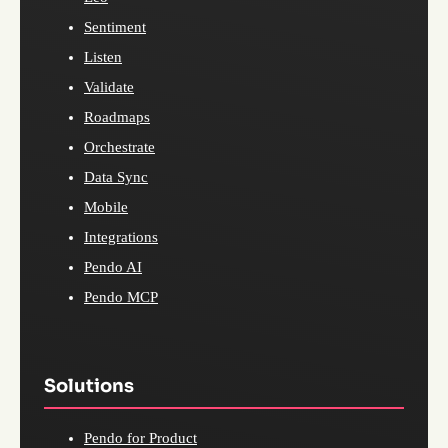
Sentiment
Listen
Validate
Roadmaps
Orchestrate
Data Sync
Mobile
Integrations
Pendo AI
Pendo MCP
Solutions
Pendo for Product