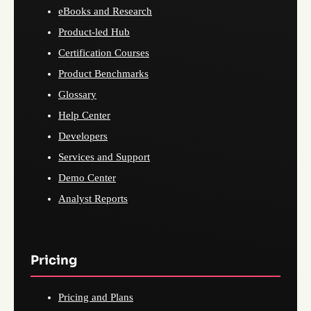
eBooks and Research
Product-led Hub
Certification Courses
Product Benchmarks
Glossary
Help Center
Developers
Services and Support
Demo Center
Analyst Reports
Pricing
Pricing and Plans