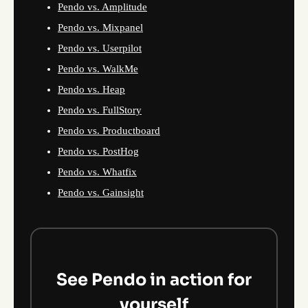
Pendo vs. Amplitude
Pendo vs. Mixpanel
Pendo vs. Userpilot
Pendo vs. WalkMe
Pendo vs. Heap
Pendo vs. FullStory
Pendo vs. Productboard
Pendo vs. PostHog
Pendo vs. Whatfix
Pendo vs. Gainsight
See Pendo in action for
yourself