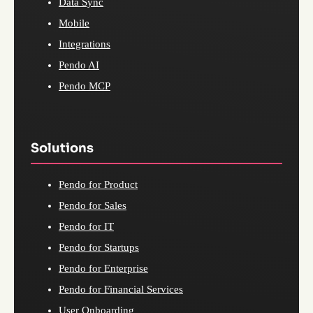
Data Sync
Mobile
Integrations
Pendo AI
Pendo MCP
Solutions
Pendo for Product
Pendo for Sales
Pendo for IT
Pendo for Startups
Pendo for Enterprise
Pendo for Financial Services
User Onboarding