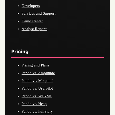
Developers
Services and Support
Demo Center
Analyst Reports
Pricing
Pricing and Plans
Pendo vs. Amplitude
Pendo vs. Mixpanel
Pendo vs. Userpilot
Pendo vs. WalkMe
Pendo vs. Heap
Pendo vs. FullStory