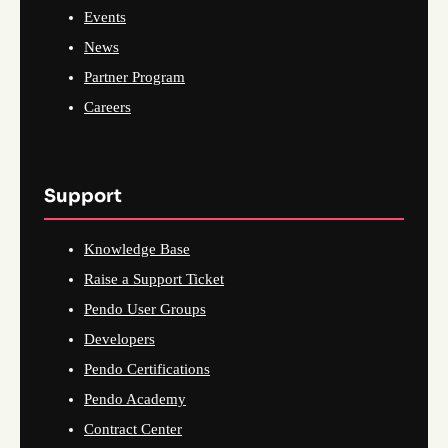
Events
News
Partner Program
Careers
Support
Knowledge Base
Raise a Support Ticket
Pendo User Groups
Developers
Pendo Certifications
Pendo Academy
Contract Center