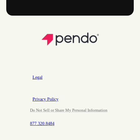
Legal
Privacy Policy
Do Not Sell or Share My Personal Information
877.320.8484