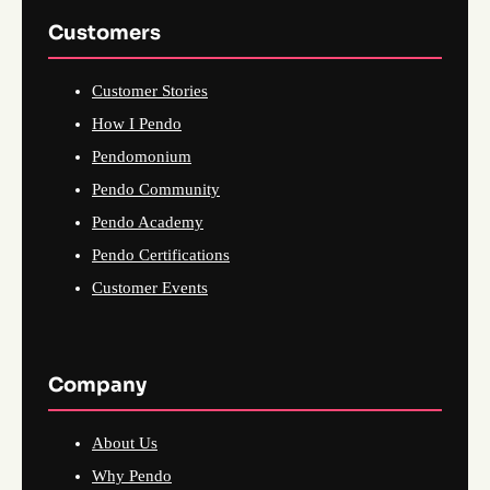
Customers
Customer Stories
How I Pendo
Pendomonium
Pendo Community
Pendo Academy
Pendo Certifications
Customer Events
Company
About Us
Why Pendo