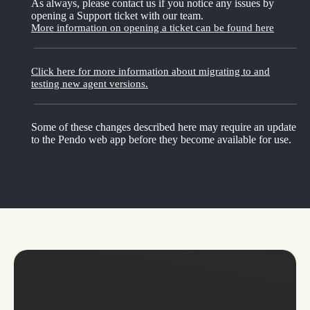
As always, please contact us if you notice any issues by
opening a Support ticket with our team.
More information on opening a ticket can be found here
Click here for more information about migrating to and
testing new agent versions.
Some of these changes described here may require an update
to the Pendo web app before they become available for use.