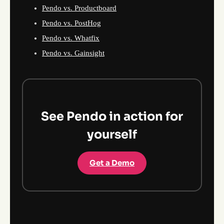
Pendo vs. Productboard
Pendo vs. PostHog
Pendo vs. Whatfix
Pendo vs. Gainsight
See Pendo in action for
yourself
Get a Demo