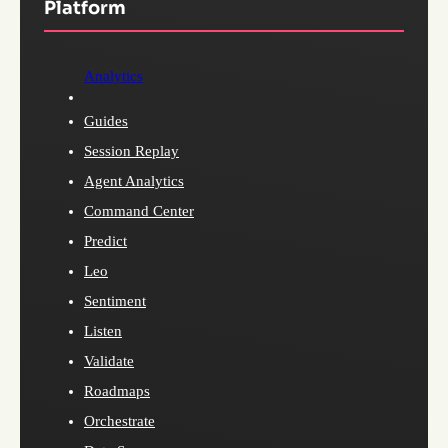
Platform
Analytics
Guides
Session Replay
Agent Analytics
Command Center
Predict
Leo
Sentiment
Listen
Validate
Roadmaps
Orchestrate