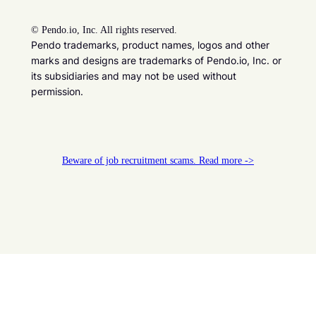
©
Pendo.io, Inc. All rights reserved.
Pendo trademarks, product names, logos and other
marks and designs are trademarks of Pendo.io, Inc. or
its subsidiaries and may not be used without
permission.
Beware of job recruitment scams. Read more ->