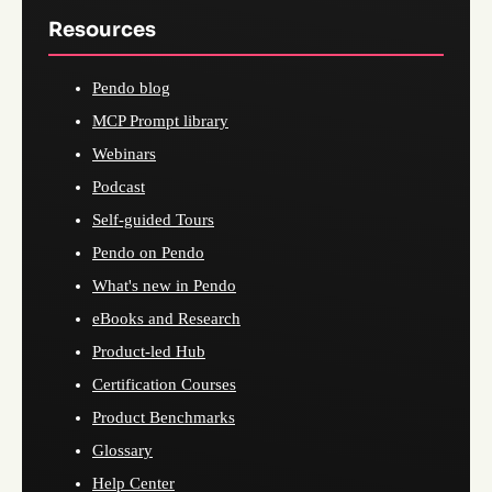
Resources
Pendo blog
MCP Prompt library
Webinars
Podcast
Self-guided Tours
Pendo on Pendo
What's new in Pendo
eBooks and Research
Product-led Hub
Certification Courses
Product Benchmarks
Glossary
Help Center