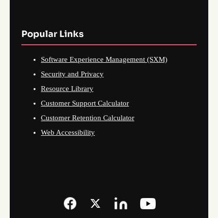
Popular Links
Software Experience Management (SXM)
Security and Privacy
Resource Library
Customer Support Calculator
Customer Retention Calculator
Web Accessibility