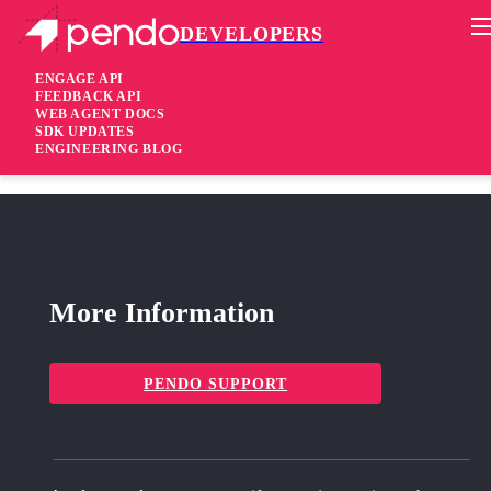
DEVELOPERS
Pendo Mobile SDK
RN Plugin 2.15.2
ENGAGE API
FEEDBACK API
WEB AGENT DOCS
4 years ago
SDK UPDATES
ENGINEERING BLOG
fixed
Fixed Remove
jcenter
from build.gradle files
More Information
PENDO SUPPORT