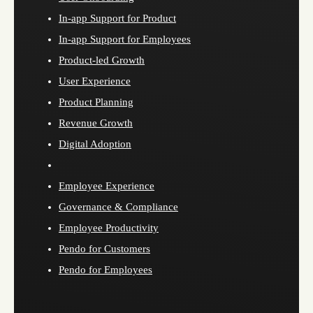
In-app Support for Product
In-app Support for Employees
Product-led Growth
User Experience
Product Planning
Revenue Growth
Digital Adoption
Employee Experience
Governance & Compliance
Employee Productivity
Pendo for Customers
Pendo for Employees