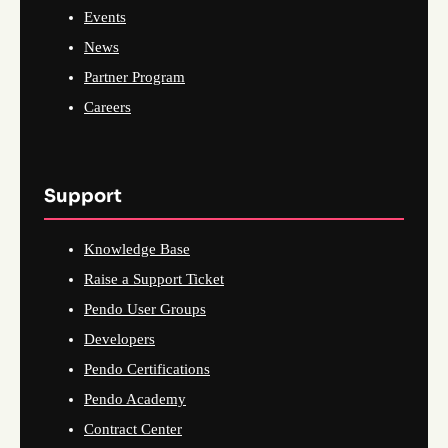
Events
News
Partner Program
Careers
Support
Knowledge Base
Raise a Support Ticket
Pendo User Groups
Developers
Pendo Certifications
Pendo Academy
Contract Center