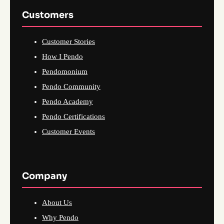
Customers
Customer Stories
How I Pendo
Pendomonium
Pendo Community
Pendo Academy
Pendo Certifications
Customer Events
Company
About Us
Why Pendo