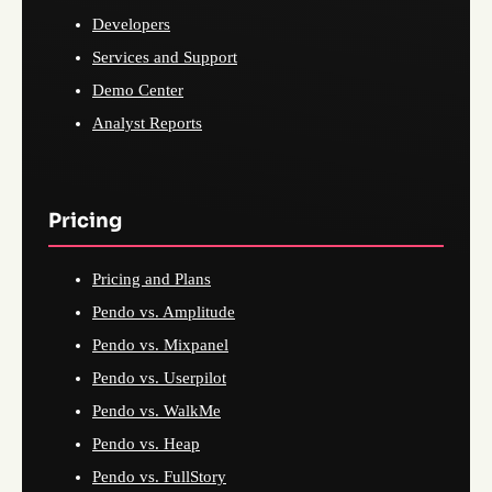
Developers
Services and Support
Demo Center
Analyst Reports
Pricing
Pricing and Plans
Pendo vs. Amplitude
Pendo vs. Mixpanel
Pendo vs. Userpilot
Pendo vs. WalkMe
Pendo vs. Heap
Pendo vs. FullStory