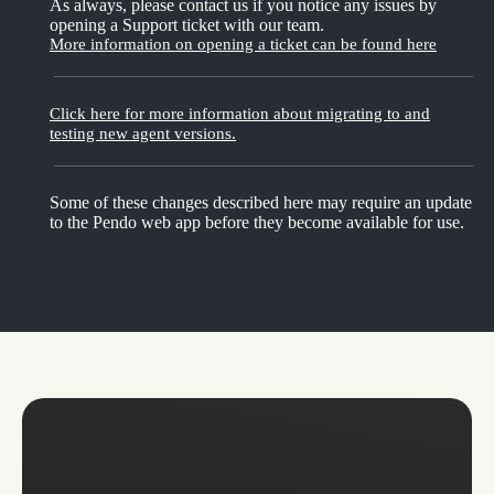
As always, please contact us if you notice any issues by
opening a Support ticket with our team.
More information on opening a ticket can be found here
Click here for more information about migrating to and
testing new agent versions.
Some of these changes described here may require an update
to the Pendo web app before they become available for use.