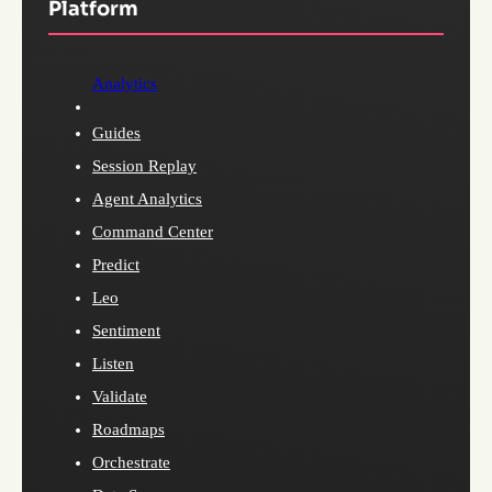
Platform
Analytics
Guides
Session Replay
Agent Analytics
Command Center
Predict
Leo
Sentiment
Listen
Validate
Roadmaps
Orchestrate