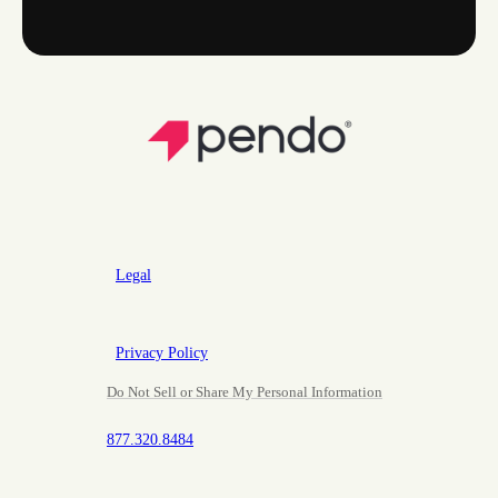
Legal
Privacy Policy
Do Not Sell or Share My Personal Information
877.320.8484