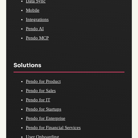
Data Sync
Mobile
Integrations
Pendo AI
Pendo MCP
Solutions
Pendo for Product
Pendo for Sales
Pendo for IT
Pendo for Startups
Pendo for Enterprise
Pendo for Financial Services
User Onboarding