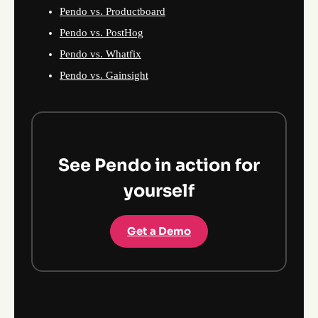
Pendo vs. Productboard
Pendo vs. PostHog
Pendo vs. Whatfix
Pendo vs. Gainsight
See Pendo in action for
yourself
Get a Demo