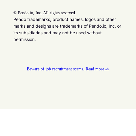
©
Pendo.io, Inc. All rights reserved.
Pendo trademarks, product names, logos and other
marks and designs are trademarks of Pendo.io, Inc. or
its subsidiaries and may not be used without
permission.
Beware of job recruitment scams. Read more ->