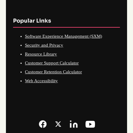
Popular Links
Software Experience Management (SXM)
Security and Privacy
Resource Library
Customer Support Calculator
Customer Retention Calculator
Web Accessibility