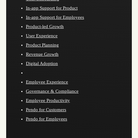
In-app Support for Product
In-app Support for Employees
Product-led Growth
User Experience
Product Planning
Revenue Growth
Digital Adoption
Employee Experience
Governance & Compliance
Employee Productivity
Pendo for Customers
Pendo for Employees