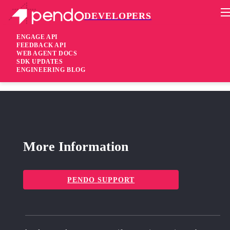
DEVELOPERS
Pendo Mobile SDK
RN Plugin 2.13.1
ENGAGE API
FEEDBACK API
WEB AGENT DOCS
4 years ago
SDK UPDATES
ENGINEERING BLOG
added
Added Support for
bottomtabview
More Information
PENDO SUPPORT