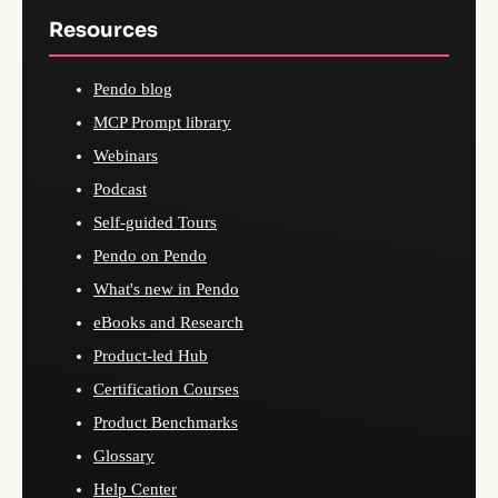
Resources
Pendo blog
MCP Prompt library
Webinars
Podcast
Self-guided Tours
Pendo on Pendo
What's new in Pendo
eBooks and Research
Product-led Hub
Certification Courses
Product Benchmarks
Glossary
Help Center