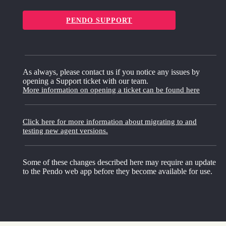
PENDO SUPPORT
As always, please contact us if you notice any issues by
opening a Support ticket with our team.
More information on opening a ticket can be found here
Click here for more information about migrating to and
testing new agent versions.
Some of these changes described here may require an update
to the Pendo web app before they become available for use.