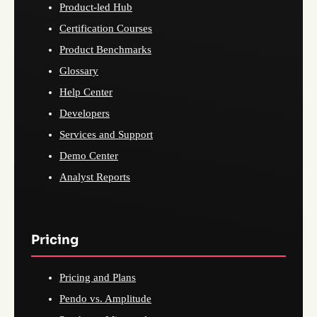
Product-led Hub
Certification Courses
Product Benchmarks
Glossary
Help Center
Developers
Services and Support
Demo Center
Analyst Reports
Pricing
Pricing and Plans
Pendo vs. Amplitude