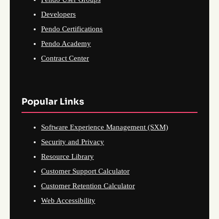
Developers
Pendo Certifications
Pendo Academy
Contract Center
Popular Links
Software Experience Management (SXM)
Security and Privacy
Resource Library
Customer Support Calculator
Customer Retention Calculator
Web Accessibility