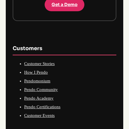
Get a Demo
Customers
Customer Stories
How I Pendo
Pendomonium
Pendo Community
Pendo Academy
Pendo Certifications
Customer Events