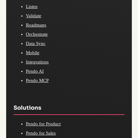
Listen
Validate
Roadmaps
Orchestrate
Data Sync
Mobile
Integrations
Pendo AI
Pendo MCP
Solutions
Pendo for Product
Pendo for Sales