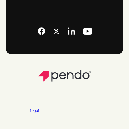
Legal