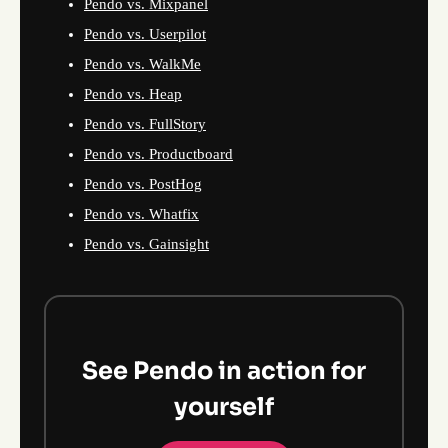
Pendo vs. Mixpanel
Pendo vs. Userpilot
Pendo vs. WalkMe
Pendo vs. Heap
Pendo vs. FullStory
Pendo vs. Productboard
Pendo vs. PostHog
Pendo vs. Whatfix
Pendo vs. Gainsight
See Pendo in action for
yourself