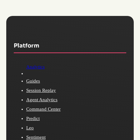
Platform
Analytics
Guides
Session Replay
Agent Analytics
Command Center
Predict
Leo
Sentiment