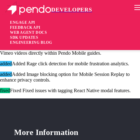
DEVELOPERS
Pendo Mobile SDK
React Native SDK 3.10.0
ENGAGE API
FEEDBACK API
WEB AGENT DOCS
7 months ago
SDK UPDATES
ENGINEERING BLOG
added
Added S
upport for embedding and playing public or unlisted
Vimeo videos directly within Pendo Mobile guides.
added
Added
Rage click detection for mobile frustration analytics.
added
Added
Image blocking option for Mobile Session Replay to
enhance privacy controls.
fixed
Fixed
Fixed issues with tagging React Native modal features
.
More Information