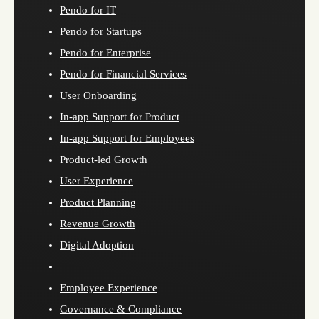
Pendo for IT
Pendo for Startups
Pendo for Enterprise
Pendo for Financial Services
User Onboarding
In-app Support for Product
In-app Support for Employees
Product-led Growth
User Experience
Product Planning
Revenue Growth
Digital Adoption
Employee Experience
Governance & Compliance