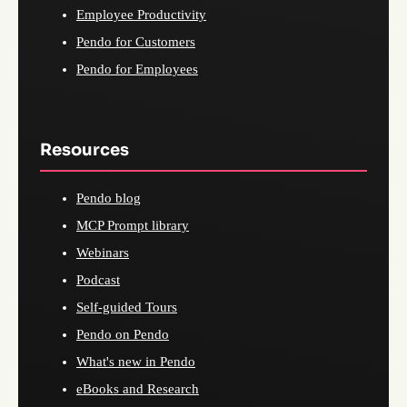
Employee Productivity
Pendo for Customers
Pendo for Employees
Resources
Pendo blog
MCP Prompt library
Webinars
Podcast
Self-guided Tours
Pendo on Pendo
What's new in Pendo
eBooks and Research