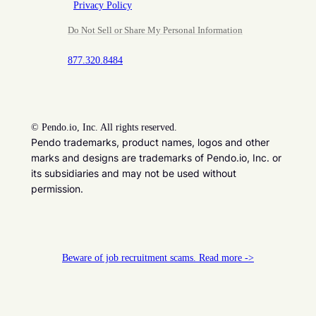
Privacy Policy
Do Not Sell or Share My Personal Information
877.320.8484
©
Pendo.io, Inc. All rights reserved.
Pendo trademarks, product names, logos and other
marks and designs are trademarks of Pendo.io, Inc. or
its subsidiaries and may not be used without
permission.
Beware of job recruitment scams. Read more ->