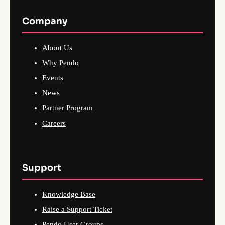
Company
About Us
Why Pendo
Events
News
Partner Program
Careers
Support
Knowledge Base
Raise a Support Ticket
Pendo User Groups