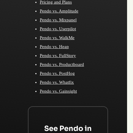
Pricing and Plans
Pendo vs. Amplitude
Pendo vs. Mixpanel
Pendo vs. Userpilot
Pendo vs. WalkMe
Pendo vs. Heap
Pendo vs. FullStory
Pendo vs. Productboard
Pendo vs. PostHog
Pendo vs. Whatfix
Pendo vs. Gainsight
See Pendo in