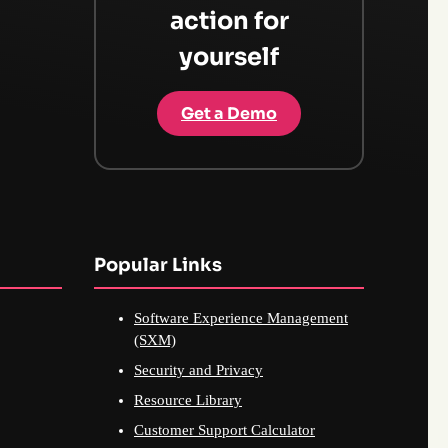
action for
yourself
Get a Demo
Popular Links
Software Experience Management
(SXM)
Security and Privacy
Resource Library
Customer Support Calculator