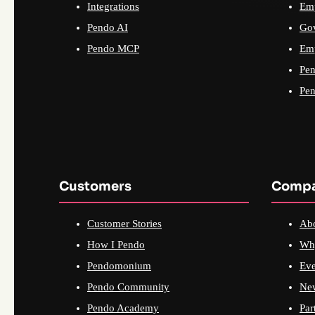
Integrations
Emp
Pendo AI
Go
Pendo MCP
Emp
Pen
Pen
Customers
Comp
Customer Stories
Ab
How I Pendo
Wh
Pendomonium
Eve
Pendo Community
Ne
Pendo Academy
Par