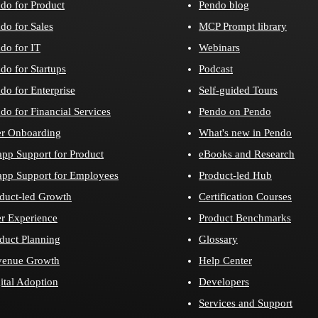
do for Product
Pendo blog
do for Sales
MCP Prompt library
do for IT
Webinars
do for Startups
Podcast
do for Enterprise
Self-guided Tours
do for Financial Services
Pendo on Pendo
r Onboarding
What's new in Pendo
app Support for Product
eBooks and Research
app Support for Employees
Product-led Hub
duct-led Growth
Certification Courses
r Experience
Product Benchmarks
duct Planning
Glossary
venue Growth
Help Center
ital Adoption
Developers
Services and Support