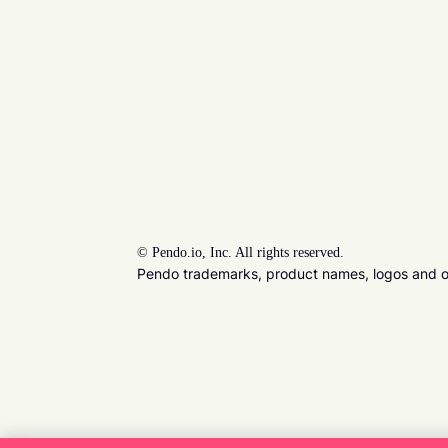
©
Pendo.io, Inc. All rights reserved.
Pendo trademarks, product names, logos and oth