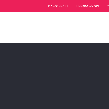
ENGAGE API
FEEDBACK API
e