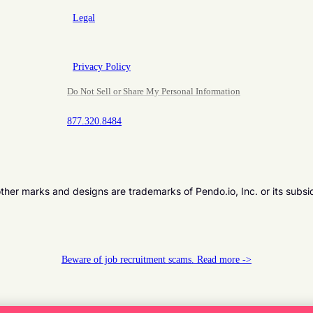
Legal
Privacy Policy
Do Not Sell or Share My Personal Information
877.320.8484
er marks and designs are trademarks of Pendo.io, Inc. or its subsi
Beware of job recruitment scams. Read more ->