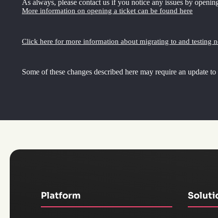
As always, please contact us if you notice any issues by opening
More information on opening a ticket can be found here
Click here for more information about migrating to and testing 
Some of these changes described here may require an update to
Platform
Soluti