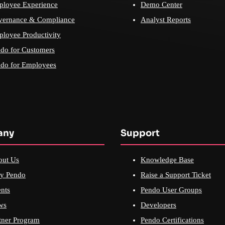
loyee Experience
Demo Center
vernance & Compliance
Analyst Reports
loyee Productivity
do for Customers
do for Employees
any
Support
out Us
Knowledge Base
y Pendo
Raise a Support Ticket
nts
Pendo User Groups
ws
Developers
tner Program
Pendo Certifications