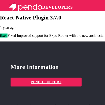
DEVELOPERS
Pendo Mobile SDK
React-Native Plugin 3.7.0
1 year ago
fixed
Fixed Improved support for Expo Router with the new architectur
More Information
PENDO SUPPORT