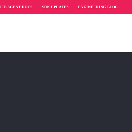
WEB AGENT DOCS
SDK UPDATES
ENGINEERING BLOG