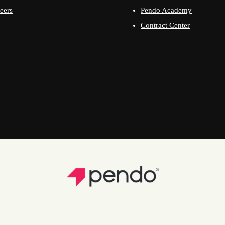
eers
Pendo Academy
Contract Center