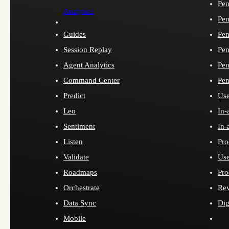
Pen
Analytics
Pen
Guides
Pen
Session Replay
Pen
Agent Analytics
Pen
Command Center
Pen
Predict
Use
Leo
In-
Sentiment
In-
Listen
Pro
Validate
Use
Roadmaps
Pro
Orchestrate
Re
Data Sync
Dig
Mobile