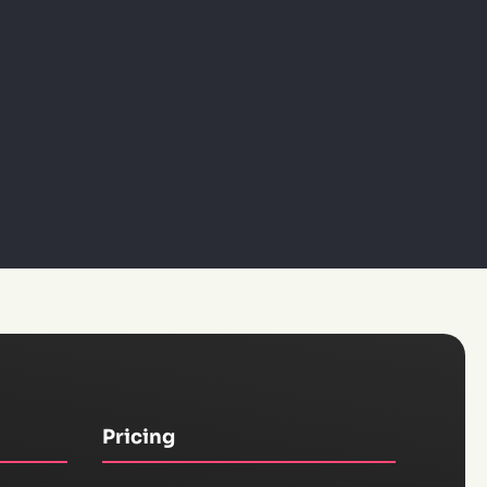
Pricing