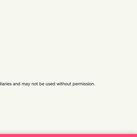
diaries and may not be used without permission.