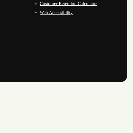
Customer Retention Calculator
Web Accessibility