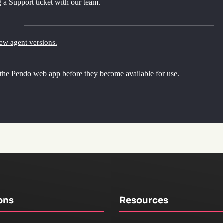
 a Support ticket with our team.
new agent versions.
 the Pendo web app before they become available for use.
ons
Resources