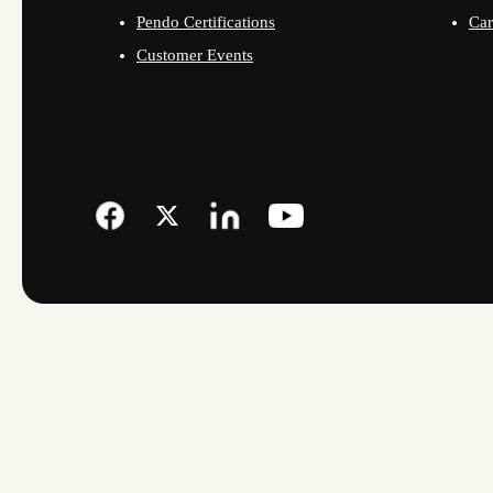
Pendo Certifications
Car
Customer Events