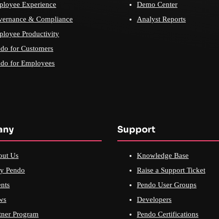
loyee Experience
Demo Center
vernance & Compliance
Analyst Reports
loyee Productivity
do for Customers
do for Employees
any
Support
out Us
Knowledge Base
y Pendo
Raise a Support Ticket
nts
Pendo User Groups
ws
Developers
tner Program
Pendo Certifications