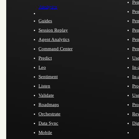
Pen
Analytics
Pen
Guides
Pen
Session Replay
Pen
Agent Analytics
Pen
Command Center
Pen
Predict
Use
Leo
In-
Sentiment
In-
Listen
Pro
Validate
Use
Roadmaps
Pro
Orchestrate
Re
Data Sync
Dig
Mobile