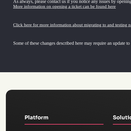
As always, please contact us if you notice any issues by opening
More information on opening a ticket can be found here
Click here for more information about migrating to and testing 
Some of these changes described here may require an update to
Platform
Soluti