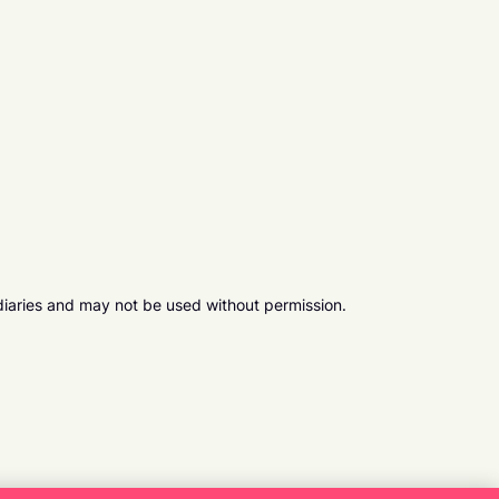
diaries and may not be used without permission.