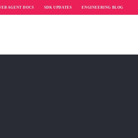
WEB AGENT DOCS
SDK UPDATES
ENGINEERING BLOG