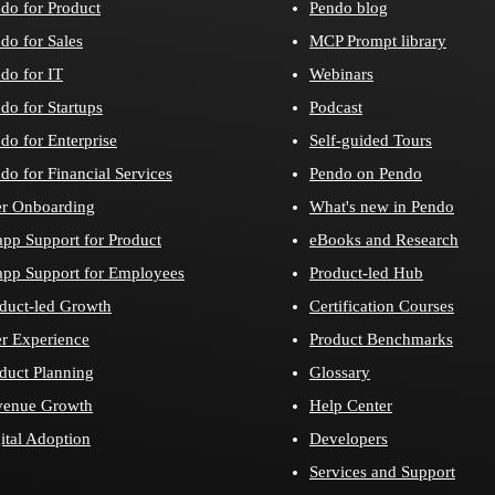
do for Product
Pendo blog
do for Sales
MCP Prompt library
do for IT
Webinars
do for Startups
Podcast
do for Enterprise
Self-guided Tours
do for Financial Services
Pendo on Pendo
r Onboarding
What's new in Pendo
app Support for Product
eBooks and Research
app Support for Employees
Product-led Hub
duct-led Growth
Certification Courses
r Experience
Product Benchmarks
duct Planning
Glossary
venue Growth
Help Center
ital Adoption
Developers
Services and Support