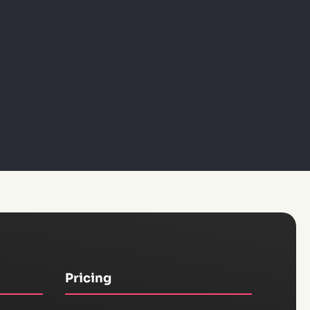
Pricing