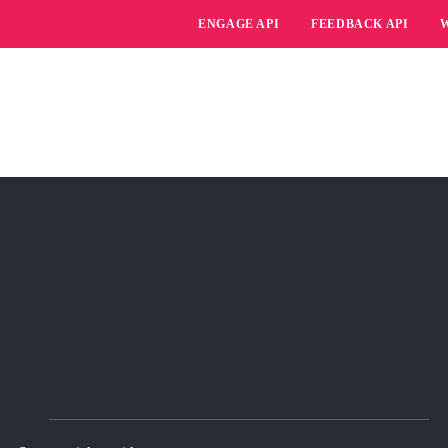
ENGAGE API
FEEDBACK API