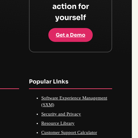
action for
yourself
Get a Demo
Popular Links
Software Experience Management
(SXM)
Security and Privacy
Resource Library
Customer Support Calculator