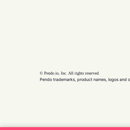
©
Pendo.io, Inc. All rights reserved.
Pendo trademarks, product names, logos and oth