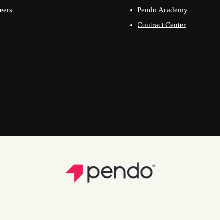
eers
Pendo Academy
Contract Center