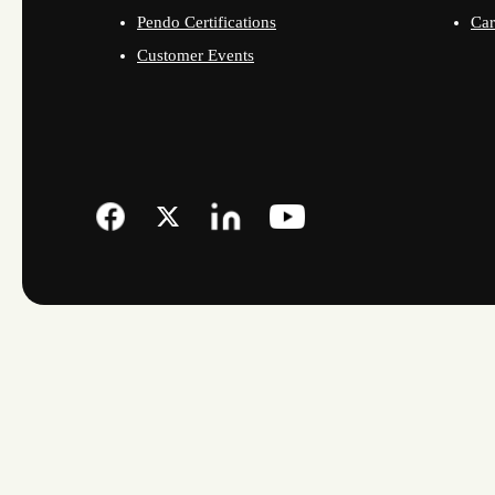
Pendo Certifications
Car
Customer Events