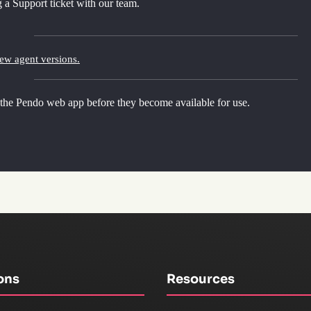
 a Support ticket with our team.
new agent versions.
 the Pendo web app before they become available for use.
ons
Resources