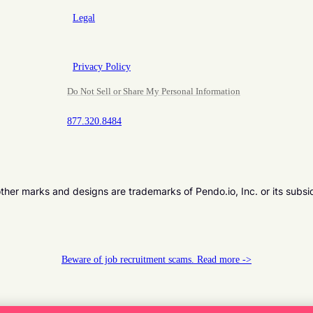
Legal
Privacy Policy
Do Not Sell or Share My Personal Information
877.320.8484
er marks and designs are trademarks of Pendo.io, Inc. or its subsi
Beware of job recruitment scams. Read more ->