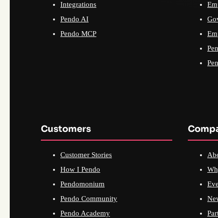
Integrations
Emp
Pendo AI
Go
Pendo MCP
Emp
Pen
Pen
Customers
Comp
Customer Stories
Ab
How I Pendo
Wh
Pendomonium
Eve
Pendo Community
Ne
Pendo Academy
Par