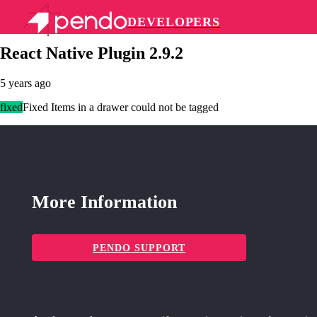
DEVELOPERS
Pendo Mobile SDK
React Native Plugin 2.9.2
5 years ago
fixed
Fixed Items in a drawer could not be tagged
More Information
PENDO SUPPORT