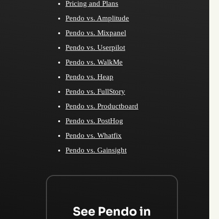
Pricing and Plans
Pendo vs. Amplitude
Pendo vs. Mixpanel
Pendo vs. Userpilot
Pendo vs. WalkMe
Pendo vs. Heap
Pendo vs. FullStory
Pendo vs. Productboard
Pendo vs. PostHog
Pendo vs. Whatfix
Pendo vs. Gainsight
See Pendo in