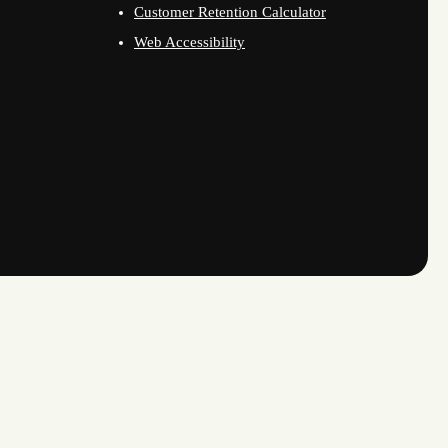
Customer Retention Calculator
Web Accessibility