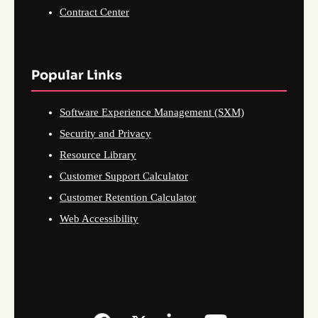
Contract Center
Popular Links
Software Experience Management (SXM)
Security and Privacy
Resource Library
Customer Support Calculator
Customer Retention Calculator
Web Accessibility