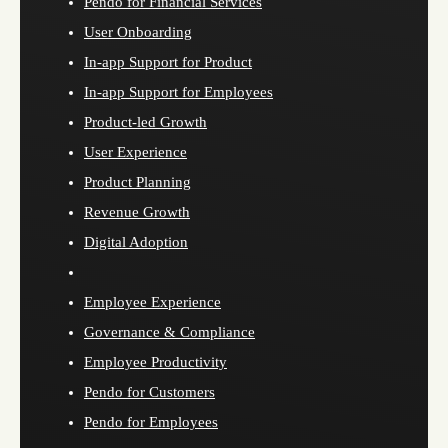
Pendo for Financial Services
User Onboarding
In-app Support for Product
In-app Support for Employees
Product-led Growth
User Experience
Product Planning
Revenue Growth
Digital Adoption
Employee Experience
Governance & Compliance
Employee Productivity
Pendo for Customers
Pendo for Employees