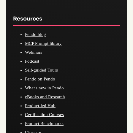
Resources
Pendo blog
MCP Prompt library
Webinars
Podcast
Self-guided Tours
Pendo on Pendo
What's new in Pendo
eBooks and Research
Product-led Hub
Certification Courses
Product Benchmarks
Glossary