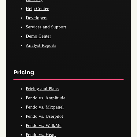
Help Center
Developers
Services and Support
Demo Center
Analyst Reports
Pricing
Pricing and Plans
Pendo vs. Amplitude
Pendo vs. Mixpanel
Pendo vs. Userpilot
Pendo vs. WalkMe
Pendo vs. Heap