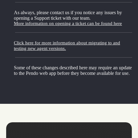
As always, please contact us if you notice any issues by
opening a Support ticket with our team.
More information on opening a ticket can be found here
Click here for more information about migrating to and
testing new agent versions.
Some of these changes described here may require an update
to the Pendo web app before they become available for use.