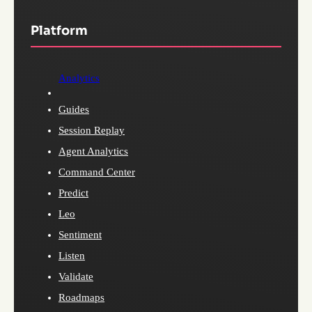
Platform
Analytics
Guides
Session Replay
Agent Analytics
Command Center
Predict
Leo
Sentiment
Listen
Validate
Roadmaps