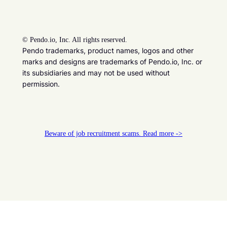
©
Pendo.io, Inc. All rights reserved.
Pendo trademarks, product names, logos and other
marks and designs are trademarks of Pendo.io, Inc. or
its subsidiaries and may not be used without
permission.
Beware of job recruitment scams. Read more ->