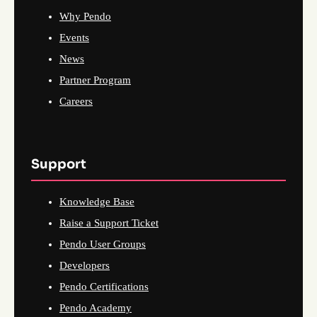
Why Pendo
Events
News
Partner Program
Careers
Support
Knowledge Base
Raise a Support Ticket
Pendo User Groups
Developers
Pendo Certifications
Pendo Academy