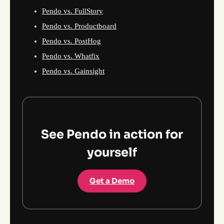
Pendo vs. FullStory
Pendo vs. Productboard
Pendo vs. PostHog
Pendo vs. Whatfix
Pendo vs. Gainsight
See Pendo in action for
yourself
Get a Demo