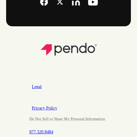
Legal
Privacy Policy
Do Not Sell or Share My Personal Information
877.320.8484