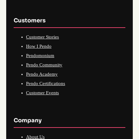
Customers
Customer Stories
How I Pendo
Pendomonium
Pendo Community
Pendo Academy
Pendo Certifications
Customer Events
Company
About Us