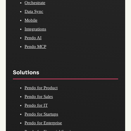
Orchestrate
Data Sync
Mobile
Integrations
Pendo AI
Pendo MCP
Solutions
Pendo for Product
Pendo for Sales
Pendo for IT
Pendo for Startups
Pendo for Enterprise