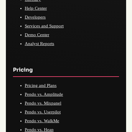
Help Center
Developers
Services and Support
Demo Center
Analyst Reports
Pricing
Pricing and Plans
Pendo vs. Amplitude
Pendo vs. Mixpanel
Pendo vs. Userpilot
Pendo vs. WalkMe
Pendo vs. Heap