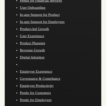
Pendo for Financial Services
User Onboarding
In-app Support for Product
In-app Support for Employees
Product-led Growth
User Experience
Product Planning
Revenue Growth
Digital Adoption
Employee Experience
Governance & Compliance
Employee Productivity
Pendo for Customers
Pendo for Employees