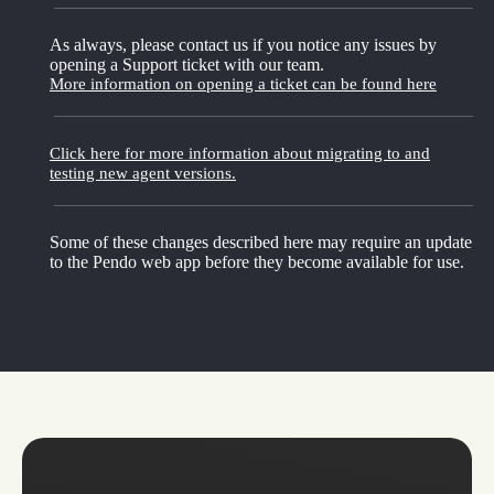
As always, please contact us if you notice any issues by
opening a Support ticket with our team.
More information on opening a ticket can be found here
Click here for more information about migrating to and
testing new agent versions.
Some of these changes described here may require an update
to the Pendo web app before they become available for use.