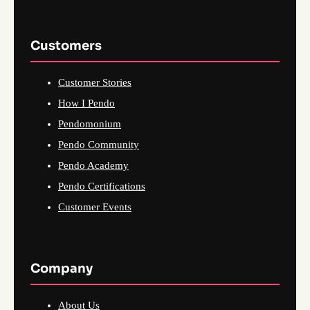
Customers
Customer Stories
How I Pendo
Pendomonium
Pendo Community
Pendo Academy
Pendo Certifications
Customer Events
Company
About Us