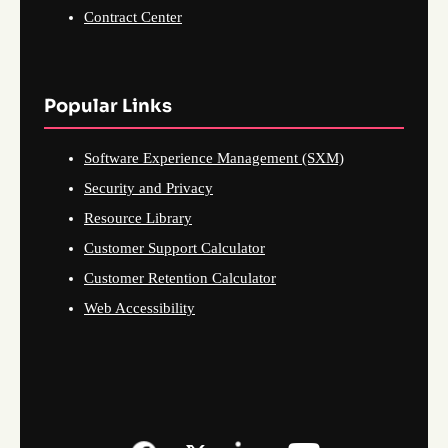
Contract Center
Popular Links
Software Experience Management (SXM)
Security and Privacy
Resource Library
Customer Support Calculator
Customer Retention Calculator
Web Accessibility