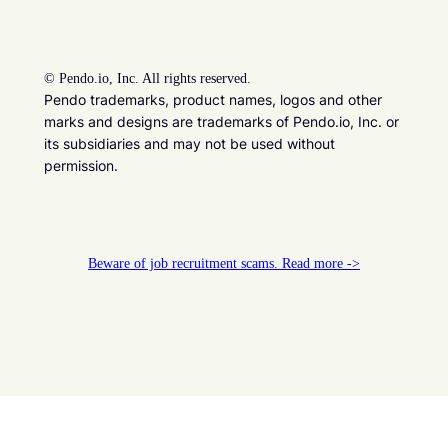
©
Pendo.io, Inc. All rights reserved.
Pendo trademarks, product names, logos and other
marks and designs are trademarks of Pendo.io, Inc. or
its subsidiaries and may not be used without
permission.
Beware of job recruitment scams. Read more ->