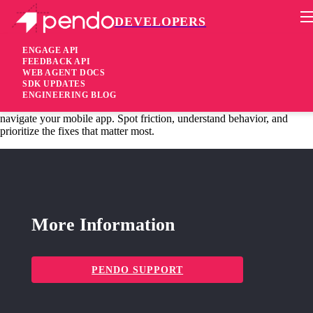
DEVELOPERS
Pendo Mobile SDK
MAUI Plugin 3.9.0
ENGAGE API
FEEDBACK API
WEB AGENT DOCS
9 months ago
SDK UPDATES
ENGINEERING BLOG
added
Added
Mobile Session Replay is here!
See exactly how users
navigate your mobile app. Spot friction, understand behavior, and
prioritize the fixes that matter most.
More Information
PENDO SUPPORT