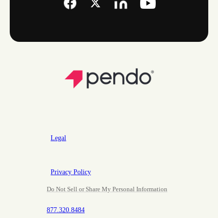
Legal
Privacy Policy
Do Not Sell or Share My Personal Information
877.320.8484