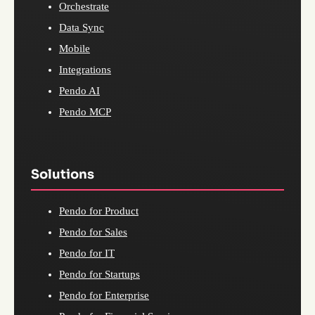
Orchestrate
Data Sync
Mobile
Integrations
Pendo AI
Pendo MCP
Solutions
Pendo for Product
Pendo for Sales
Pendo for IT
Pendo for Startups
Pendo for Enterprise