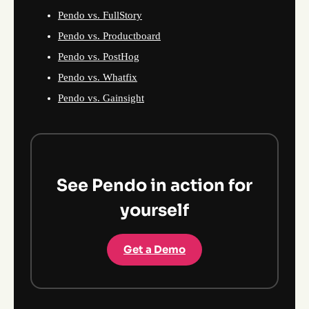
Pendo vs. FullStory
Pendo vs. Productboard
Pendo vs. PostHog
Pendo vs. Whatfix
Pendo vs. Gainsight
See Pendo in action for
yourself
Get a Demo