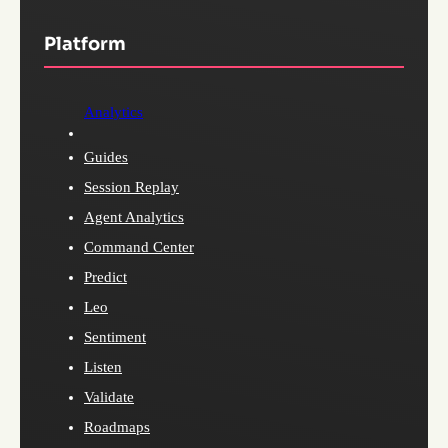
Platform
Analytics
Guides
Session Replay
Agent Analytics
Command Center
Predict
Leo
Sentiment
Listen
Validate
Roadmaps