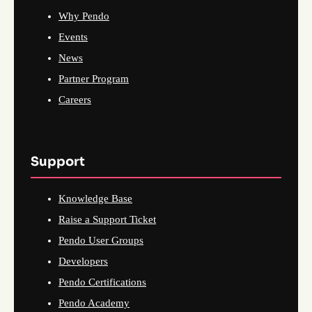
Why Pendo
Events
News
Partner Program
Careers
Support
Knowledge Base
Raise a Support Ticket
Pendo User Groups
Developers
Pendo Certifications
Pendo Academy