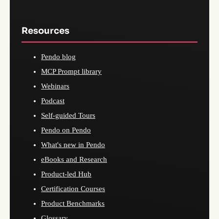
Resources
Pendo blog
MCP Prompt library
Webinars
Podcast
Self-guided Tours
Pendo on Pendo
What's new in Pendo
eBooks and Research
Product-led Hub
Certification Courses
Product Benchmarks
Glossary