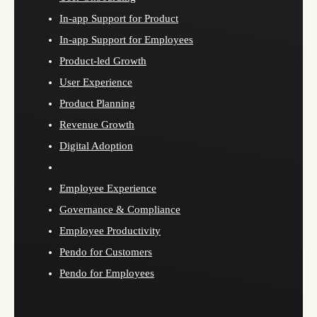
In-app Support for Product
In-app Support for Employees
Product-led Growth
User Experience
Product Planning
Revenue Growth
Digital Adoption
Employee Experience
Governance & Compliance
Employee Productivity
Pendo for Customers
Pendo for Employees