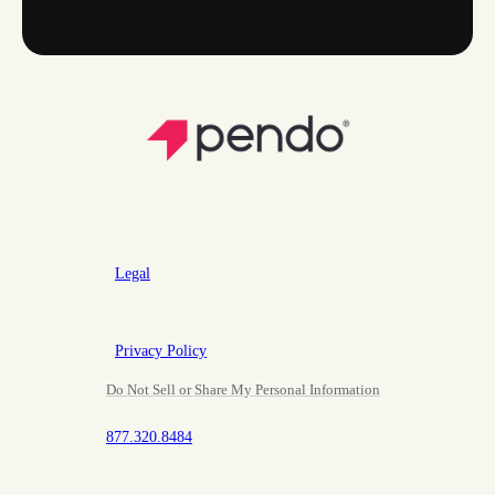
Legal
Privacy Policy
Do Not Sell or Share My Personal Information
877.320.8484