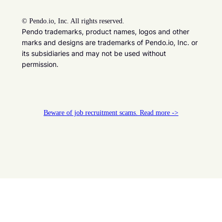
©
Pendo.io, Inc. All rights reserved.
Pendo trademarks, product names, logos and other
marks and designs are trademarks of Pendo.io, Inc. or
its subsidiaries and may not be used without
permission.
Beware of job recruitment scams. Read more ->