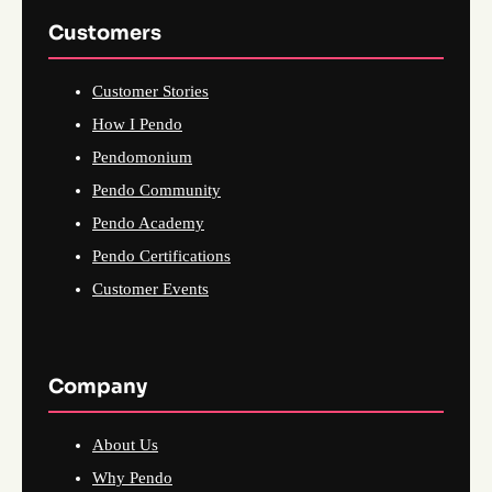
Customers
Customer Stories
How I Pendo
Pendomonium
Pendo Community
Pendo Academy
Pendo Certifications
Customer Events
Company
About Us
Why Pendo