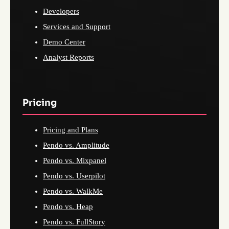
Developers
Services and Support
Demo Center
Analyst Reports
Pricing
Pricing and Plans
Pendo vs. Amplitude
Pendo vs. Mixpanel
Pendo vs. Userpilot
Pendo vs. WalkMe
Pendo vs. Heap
Pendo vs. FullStory