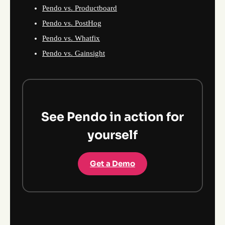
Pendo vs. Productboard
Pendo vs. PostHog
Pendo vs. Whatfix
Pendo vs. Gainsight
See Pendo in action for
yourself
Get a Demo