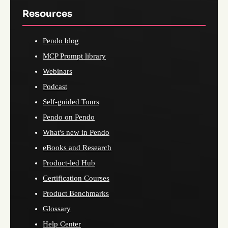
Resources
Pendo blog
MCP Prompt library
Webinars
Podcast
Self-guided Tours
Pendo on Pendo
What's new in Pendo
eBooks and Research
Product-led Hub
Certification Courses
Product Benchmarks
Glossary
Help Center