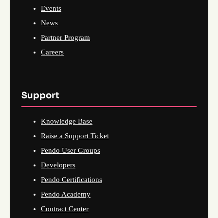
Events
News
Partner Program
Careers
Support
Knowledge Base
Raise a Support Ticket
Pendo User Groups
Developers
Pendo Certifications
Pendo Academy
Contract Center