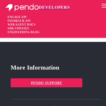
DEVELOPERS
Pendo Mobile SDK
iOS SDK 3.1.4
ENGAGE API
FEEDBACK API
WEB AGENT DOCS
2 years ago
SDK UPDATES
ENGINEERING BLOG
fixed
Fixed Security update for SwiftUI applications
More Information
PENDO SUPPORT