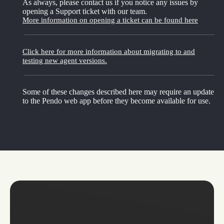
As always, please contact us if you notice any issues by
opening a Support ticket with our team.
More information on opening a ticket can be found here
Click here for more information about migrating to and
testing new agent versions.
Some of these changes described here may require an update
to the Pendo web app before they become available for use.