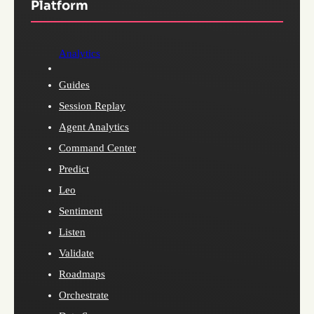
Platform
Analytics
Guides
Session Replay
Agent Analytics
Command Center
Predict
Leo
Sentiment
Listen
Validate
Roadmaps
Orchestrate