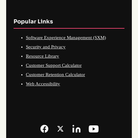
Popular Links
Software Experience Management (SXM)
Security and Privacy
Resource Library
Customer Support Calculator
Customer Retention Calculator
Web Accessibility