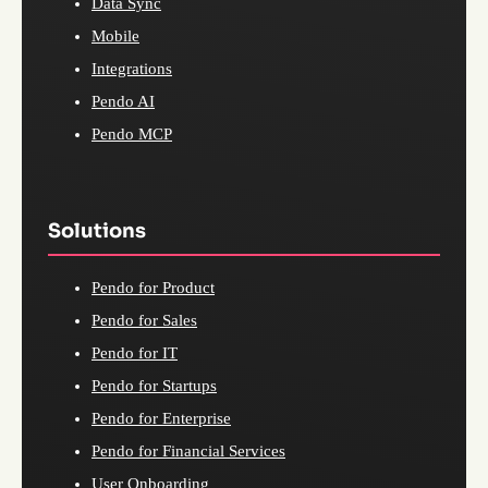
Data Sync
Mobile
Integrations
Pendo AI
Pendo MCP
Solutions
Pendo for Product
Pendo for Sales
Pendo for IT
Pendo for Startups
Pendo for Enterprise
Pendo for Financial Services
User Onboarding