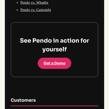
Pendo vs. Whatfix
Pendo vs. Gainsight
See Pendo in action for
yourself
Get a Demo
Customers