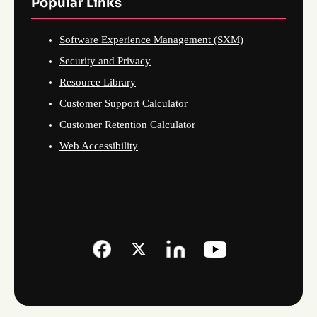
Popular Links
Software Experience Management (SXM)
Security and Privacy
Resource Library
Customer Support Calculator
Customer Retention Calculator
Web Accessibility