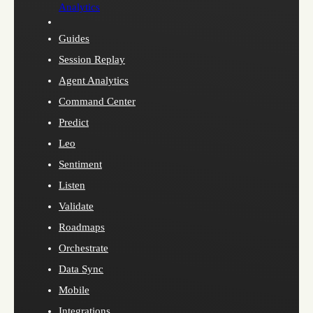
Analytics
Guides
Session Replay
Agent Analytics
Command Center
Predict
Leo
Sentiment
Listen
Validate
Roadmaps
Orchestrate
Data Sync
Mobile
Integrations