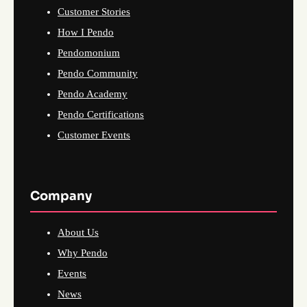
Customer Stories
How I Pendo
Pendomonium
Pendo Community
Pendo Academy
Pendo Certifications
Customer Events
Company
About Us
Why Pendo
Events
News