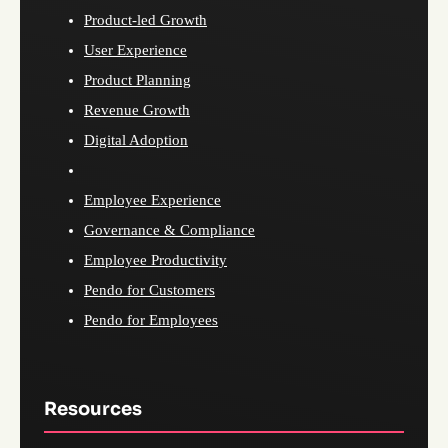
Product-led Growth
User Experience
Product Planning
Revenue Growth
Digital Adoption
Employee Experience
Governance & Compliance
Employee Productivity
Pendo for Customers
Pendo for Employees
Resources