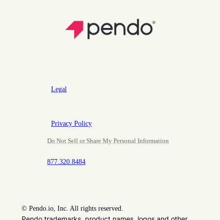
Legal
Privacy Policy
Do Not Sell or Share My Personal Information
877.320.8484
©
Pendo.io, Inc. All rights reserved.
Pendo trademarks, product names, logos and other