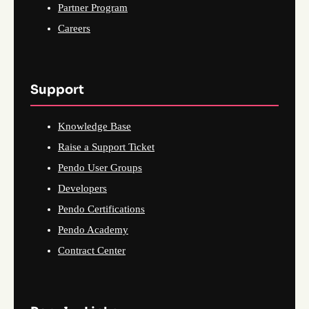
Partner Program
Careers
Support
Knowledge Base
Raise a Support Ticket
Pendo User Groups
Developers
Pendo Certifications
Pendo Academy
Contract Center