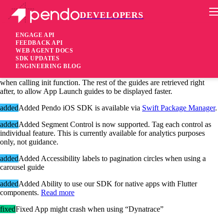
DEVELOPERS
Pendo Mobile SDK
iOS SDK 2.9.0
ENGAGE API
FEEDBACK API
WEB AGENT DOCS
5 years ago
SDK UPDATES
ENGINEERING BLOG
changed
Changed Only guides activated by App Launch are received
when calling init function. The rest of the guides are retrieved right
after, to allow App Launch guides to be displayed faster.
added
Added Pendo iOS SDK is available via
Swift Package Manager
.
added
Added Segment Control is now supported. Tag each control as
individual feature. This is currently available for analytics purposes
only, not guidance.
added
Added Accessibility labels to pagination circles when using a
carousel guide
added
Added Ability to use our SDK for native apps with Flutter
components.
Read more
fixed
Fixed App might crash when using “Dynatrace”