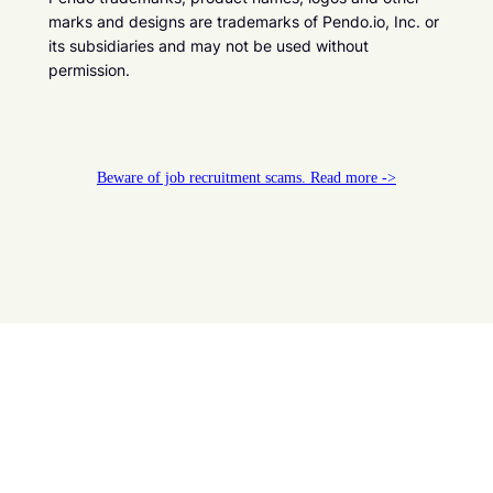
marks and designs are trademarks of Pendo.io, Inc. or
its subsidiaries and may not be used without
permission.
Beware of job recruitment scams. Read more ->