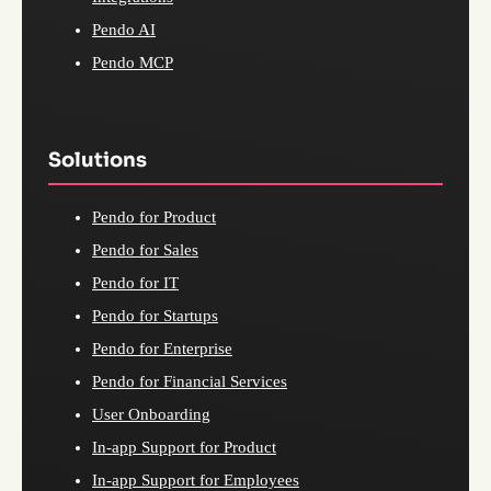
Pendo AI
Pendo MCP
Solutions
Pendo for Product
Pendo for Sales
Pendo for IT
Pendo for Startups
Pendo for Enterprise
Pendo for Financial Services
User Onboarding
In-app Support for Product
In-app Support for Employees