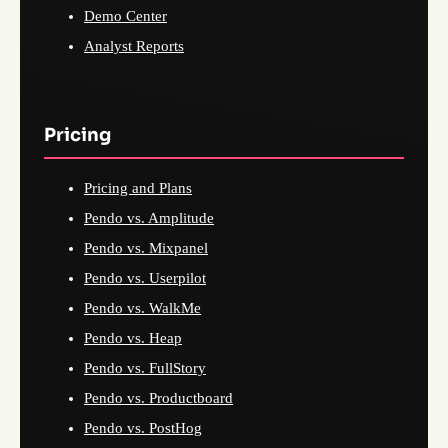
Demo Center
Analyst Reports
Pricing
Pricing and Plans
Pendo vs. Amplitude
Pendo vs. Mixpanel
Pendo vs. Userpilot
Pendo vs. WalkMe
Pendo vs. Heap
Pendo vs. FullStory
Pendo vs. Productboard
Pendo vs. PostHog