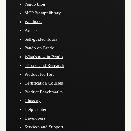
Pendo blog
MCP Prompt library
Webinars
Podcast
Self-guided Tours
Pendo on Pendo
What's new in Pendo
eBooks and Research
Product-led Hub
Certification Courses
Product Benchmarks
Glossary
Help Center
Developers
Services and Support