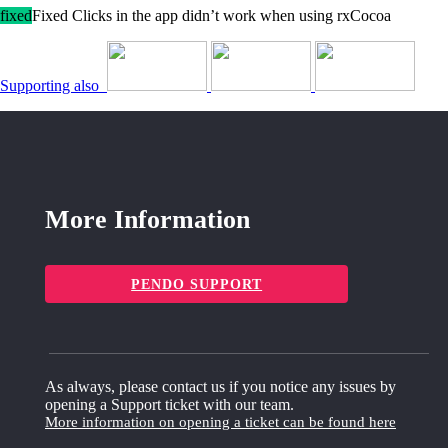
fixed
Fixed Clicks in the app didn’t work when using rxCocoa
Supporting also
More Information
PENDO SUPPORT
As always, please contact us if you notice any issues by
opening a Support ticket with our team.
More information on opening a ticket can be found here