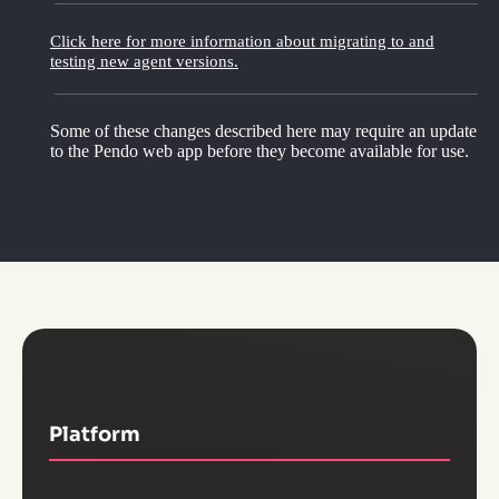
Click here for more information about migrating to and
testing new agent versions.
Some of these changes described here may require an update
to the Pendo web app before they become available for use.
Platform