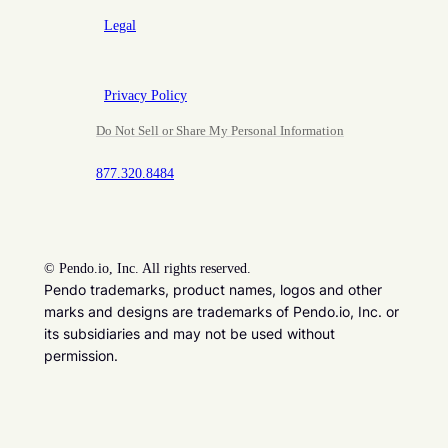
Legal
Privacy Policy
Do Not Sell or Share My Personal Information
877.320.8484
©
Pendo.io, Inc. All rights reserved.
Pendo trademarks, product names, logos and other
marks and designs are trademarks of Pendo.io, Inc. or
its subsidiaries and may not be used without
permission.