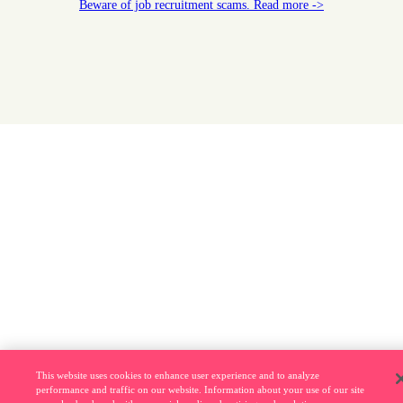
Beware of job recruitment scams. Read more ->
This website uses cookies to enhance user experience and to analyze
performance and traffic on our website. Information about your use of our site