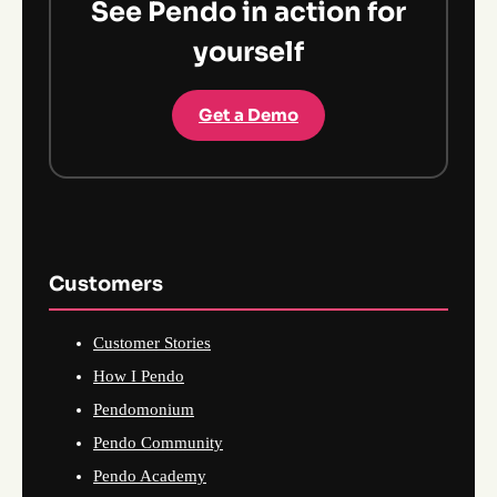
See Pendo in action for
yourself
Get a Demo
Customers
Customer Stories
How I Pendo
Pendomonium
Pendo Community
Pendo Academy