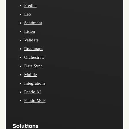
Predict
Leo
Sentiment
Listen
Validate
Roadmaps
Orchestrate
Data Sync
Mobile
Integrations
Pendo AI
Pendo MCP
Solutions