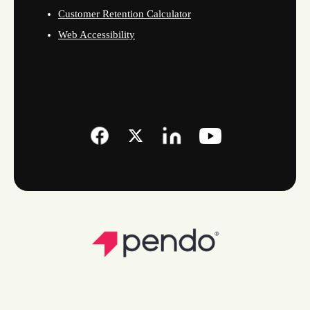
Customer Retention Calculator
Web Accessibility