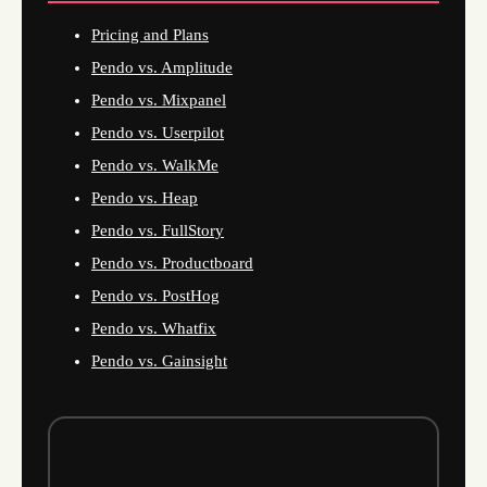
Pricing and Plans
Pendo vs. Amplitude
Pendo vs. Mixpanel
Pendo vs. Userpilot
Pendo vs. WalkMe
Pendo vs. Heap
Pendo vs. FullStory
Pendo vs. Productboard
Pendo vs. PostHog
Pendo vs. Whatfix
Pendo vs. Gainsight