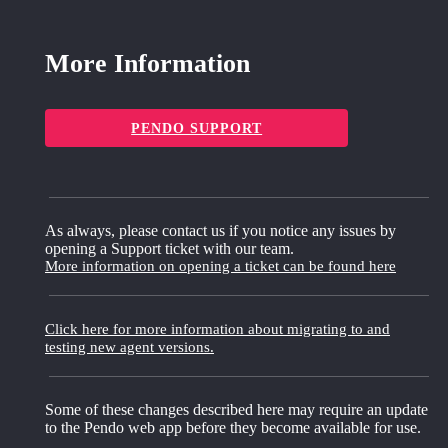
More Information
PENDO SUPPORT
As always, please contact us if you notice any issues by
opening a Support ticket with our team.
More information on opening a ticket can be found here
Click here for more information about migrating to and
testing new agent versions.
Some of these changes described here may require an update
to the Pendo web app before they become available for use.