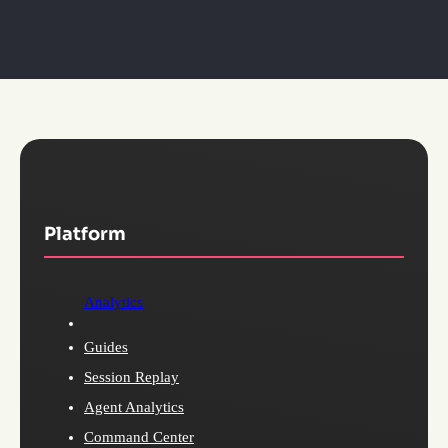
Platform
Analytics
Guides
Session Replay
Agent Analytics
Command Center