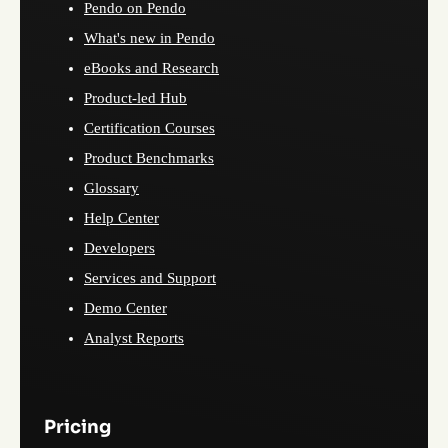
Pendo on Pendo
What's new in Pendo
eBooks and Research
Product-led Hub
Certification Courses
Product Benchmarks
Glossary
Help Center
Developers
Services and Support
Demo Center
Analyst Reports
Pricing