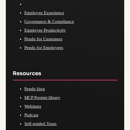
Employee Experience
Governance & Compliance
Employee Productivity
Pendo for Customers
Pendo for Employees
Resources
Pendo blog
MCP Prompt library
Webinars
Podcast
Self-guided Tours