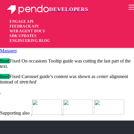
DEVELOPERS
Pendo Mobile SDK
iOS SDK 2.8.2.3545
ENGAGE API
FEEDBACK API
WEB AGENT DOCS
5 years ago
SDK UPDATES
ENGINEERING BLOG
added
Added Pendo iOS SDK is now available via
Swift Package
Manager
.
fixed
Fixed On occasions Tooltip guide was cutting the last part of the
text.
fixed
Fixed Carousel guide’s content was shown as
center
alignment
instead of
stretched
.
Supporting also