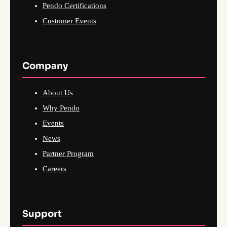
Pendo Certifications
Customer Events
Company
About Us
Why Pendo
Events
News
Partner Program
Careers
Support