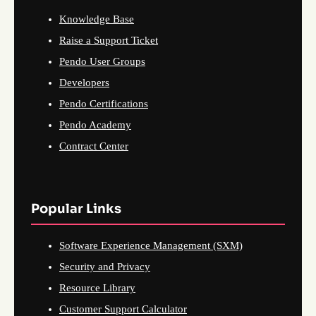
Knowledge Base
Raise a Support Ticket
Pendo User Groups
Developers
Pendo Certifications
Pendo Academy
Contract Center
Popular Links
Software Experience Management (SXM)
Security and Privacy
Resource Library
Customer Support Calculator