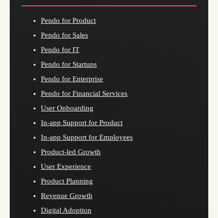
Pendo for Product
Pendo for Sales
Pendo for IT
Pendo for Startups
Pendo for Enterprise
Pendo for Financial Services
User Onboarding
In-app Support for Product
In-app Support for Employees
Product-led Growth
User Experience
Product Planning
Revenue Growth
Digital Adoption