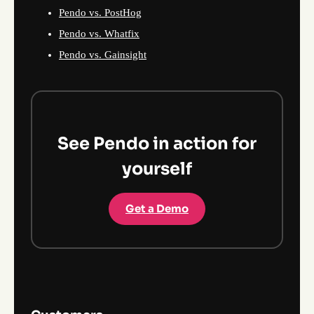
Pendo vs. PostHog
Pendo vs. Whatfix
Pendo vs. Gainsight
See Pendo in action for
yourself
Get a Demo