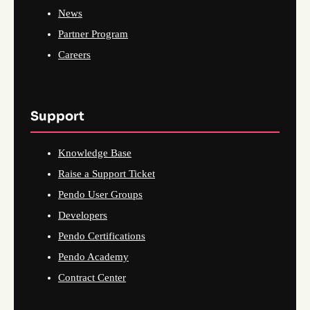
News
Partner Program
Careers
Support
Knowledge Base
Raise a Support Ticket
Pendo User Groups
Developers
Pendo Certifications
Pendo Academy
Contract Center