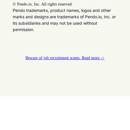
©
Pendo.io, Inc. All rights reserved.
Pendo trademarks, product names, logos and other
marks and designs are trademarks of Pendo.io, Inc. or
its subsidiaries and may not be used without
permission.
Beware of job recruitment scams. Read more ->