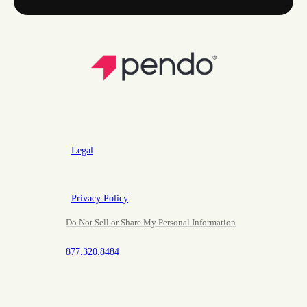
Legal
Privacy Policy
Do Not Sell or Share My Personal Information
877.320.8484