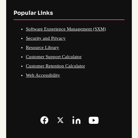
Popular Links
Software Experience Management (SXM)
Security and Privacy
Resource Library
Customer Support Calculator
Customer Retention Calculator
Web Accessibility