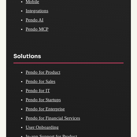
Mobile
Integrations
Pendo AI
Pendo MCP
Solutions
Pendo for Product
Pendo for Sales
Pendo for IT
Pendo for Startups
Pendo for Enterprise
Pendo for Financial Services
User Onboarding
In-app Support for Product