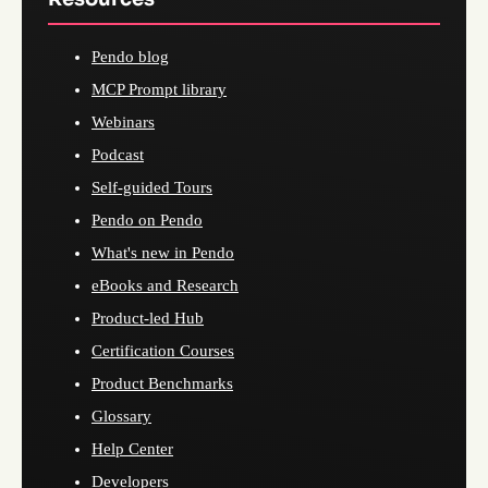
Pendo blog
MCP Prompt library
Webinars
Podcast
Self-guided Tours
Pendo on Pendo
What's new in Pendo
eBooks and Research
Product-led Hub
Certification Courses
Product Benchmarks
Glossary
Help Center
Developers