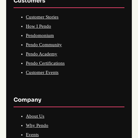
Customers
Customer Stories
How I Pendo
Pendomonium
Pendo Community
Pendo Academy
Pendo Certifications
Customer Events
Company
About Us
Why Pendo
Events