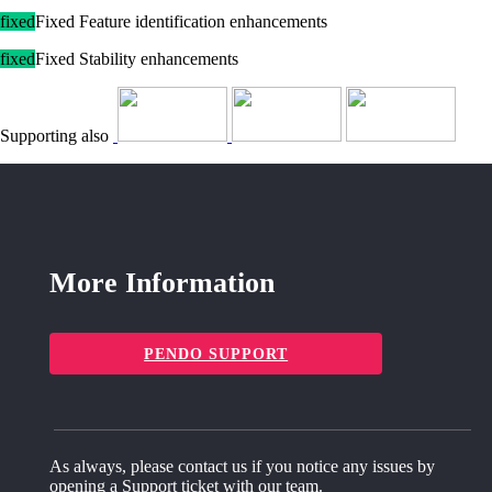
fixed
Fixed Feature identification enhancements
fixed
Fixed Stability enhancements
Supporting also
More Information
PENDO SUPPORT
As always, please contact us if you notice any issues by
opening a Support ticket with our team.