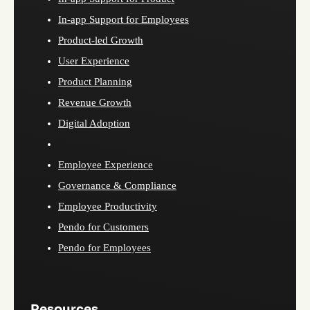
In-app Support for Employees
Product-led Growth
User Experience
Product Planning
Revenue Growth
Digital Adoption
Employee Experience
Governance & Compliance
Employee Productivity
Pendo for Customers
Pendo for Employees
Resources