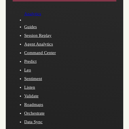
Analytics
Guides
Session Replay
Agent Analytics
Command Center
Predict
Leo
Sentiment
Listen
Validate
Roadmaps
Orchestrate
Data Sync