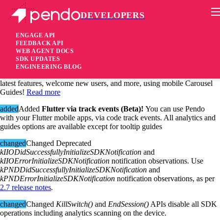
DEVELOPERS
Pendo Mobile SDK
iOS SDK 2.8.0
ENGAGE API
FEEDBACK API
WEB AGENT DOCS
5 years ago
SDK UPDATES
ENGINEERING BLOG
added
Added
Carousel Mobile Guide (Beta)!
You can announce your
latest features, welcome new users, and more, using mobile Carousel
Guides!
Read more
added
Added
Flutter via track events (Beta)!
You can use Pendo
with your Flutter mobile apps, via code track events. All analytics and
guides options are available except for tooltip guides
changed
Changed Deprecated
kIIODidSuccessfullyInitializeSDKNotification
and
kIIOErrorInitializeSDKNotification
notification observations. Use
kPNDDidSuccessfullyInitializeSDKNotification
and
kPNDErrorInitializeSDKNotification
notification observations, as per
2.7 release notes
.
changed
Changed
KillSwitch()
and
EndSession()
APIs disable all SDK
operations including analytics scanning on the device.