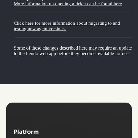
More information on opening a ticket can be found here
Click here for more information about migrating to and
testing new agent versions.
Some of these changes described here may require an update
to the Pendo web app before they become available for use.
Platform