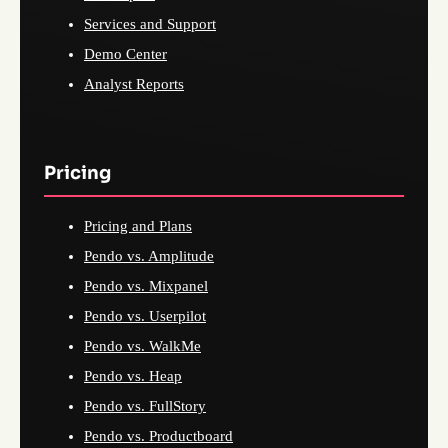
Services and Support
Demo Center
Analyst Reports
Pricing
Pricing and Plans
Pendo vs. Amplitude
Pendo vs. Mixpanel
Pendo vs. Userpilot
Pendo vs. WalkMe
Pendo vs. Heap
Pendo vs. FullStory
Pendo vs. Productboard