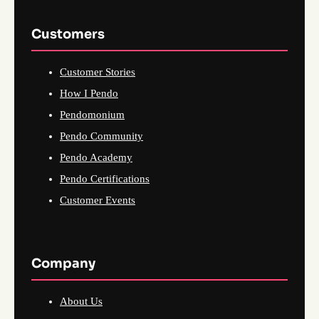
Customers
Customer Stories
How I Pendo
Pendomonium
Pendo Community
Pendo Academy
Pendo Certifications
Customer Events
Company
About Us