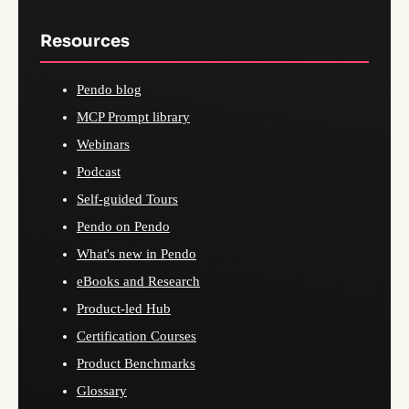
Resources
Pendo blog
MCP Prompt library
Webinars
Podcast
Self-guided Tours
Pendo on Pendo
What's new in Pendo
eBooks and Research
Product-led Hub
Certification Courses
Product Benchmarks
Glossary