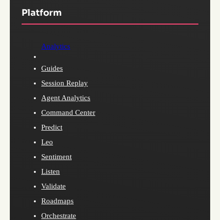
Platform
Analytics
Guides
Session Replay
Agent Analytics
Command Center
Predict
Leo
Sentiment
Listen
Validate
Roadmaps
Orchestrate