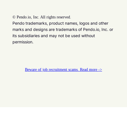
©
Pendo.io, Inc. All rights reserved.
Pendo trademarks, product names, logos and other
marks and designs are trademarks of Pendo.io, Inc. or
its subsidiaries and may not be used without
permission.
Beware of job recruitment scams. Read more ->