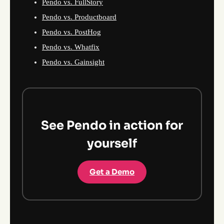
Pendo vs. FullStory
Pendo vs. Productboard
Pendo vs. PostHog
Pendo vs. Whatfix
Pendo vs. Gainsight
See Pendo in action for
yourself
Get a Demo