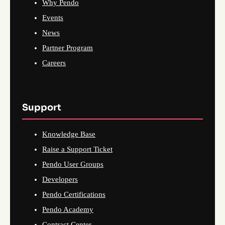
Why Pendo
Events
News
Partner Program
Careers
Support
Knowledge Base
Raise a Support Ticket
Pendo User Groups
Developers
Pendo Certifications
Pendo Academy
Contract Center