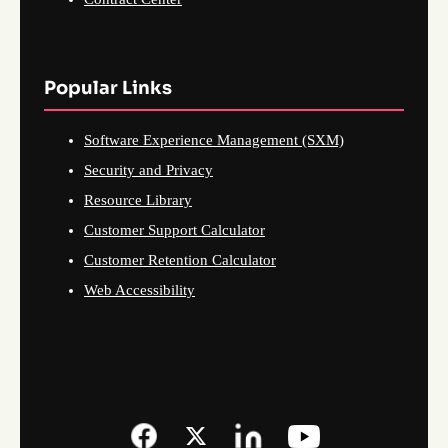
Popular Links
Software Experience Management (SXM)
Security and Privacy
Resource Library
Customer Support Calculator
Customer Retention Calculator
Web Accessibility