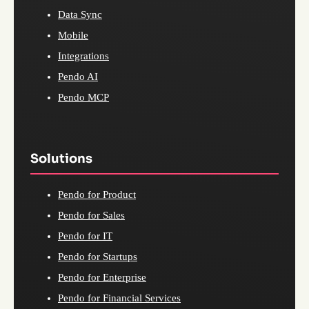
Data Sync
Mobile
Integrations
Pendo AI
Pendo MCP
Solutions
Pendo for Product
Pendo for Sales
Pendo for IT
Pendo for Startups
Pendo for Enterprise
Pendo for Financial Services