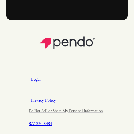
Legal
Privacy Policy
Do Not Sell or Share My Personal Information
877.320.8484