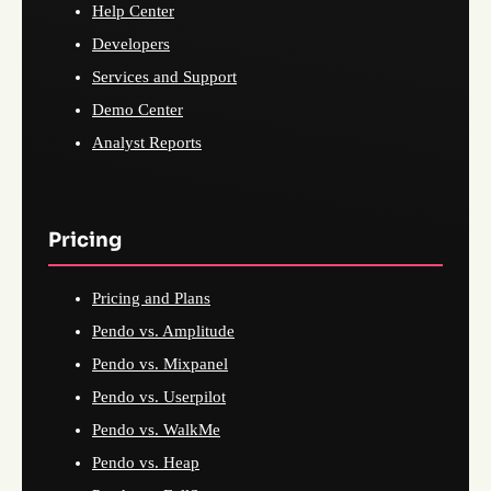
Help Center
Developers
Services and Support
Demo Center
Analyst Reports
Pricing
Pricing and Plans
Pendo vs. Amplitude
Pendo vs. Mixpanel
Pendo vs. Userpilot
Pendo vs. WalkMe
Pendo vs. Heap