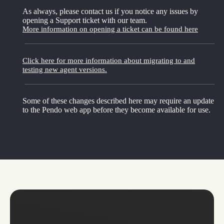
As always, please contact us if you notice any issues by
opening a Support ticket with our team.
More information on opening a ticket can be found here
Click here for more information about migrating to and
testing new agent versions.
Some of these changes described here may require an update
to the Pendo web app before they become available for use.