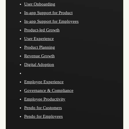
User Onboarding
In-app Support for Product
In-app Support for Employees
Product-led Growth
User Experience
Product Planning
Revenue Growth
Digital Adoption
Employee Experience
Governance & Compliance
Employee Productivity
Pendo for Customers
Pendo for Employees