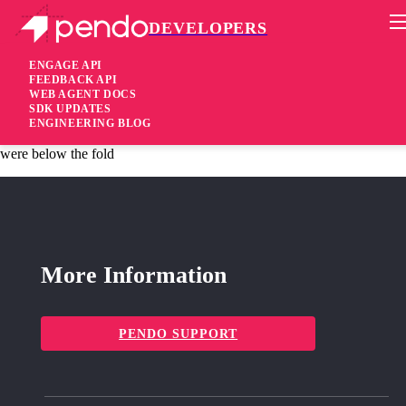
DEVELOPERS
Pendo Mobile SDK
iOS SDK 2.5.5.2067
ENGAGE API
FEEDBACK API
WEB AGENT DOCS
5 years ago
SDK UPDATES
ENGINEERING BLOG
fixed
Fixed “List Item” features-clicks were not captured when they
were below the fold
More Information
PENDO SUPPORT