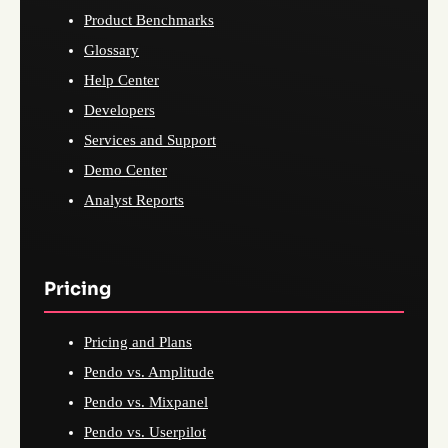
Product Benchmarks
Glossary
Help Center
Developers
Services and Support
Demo Center
Analyst Reports
Pricing
Pricing and Plans
Pendo vs. Amplitude
Pendo vs. Mixpanel
Pendo vs. Userpilot