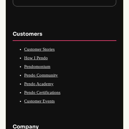
Customers
Customer Stories
How I Pendo
Pendomonium
Pendo Community
Pendo Academy
Pendo Certifications
Customer Events
Company