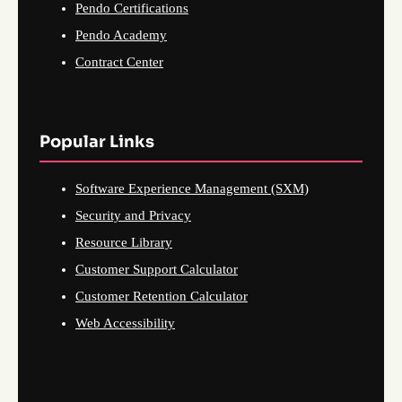
Pendo Certifications
Pendo Academy
Contract Center
Popular Links
Software Experience Management (SXM)
Security and Privacy
Resource Library
Customer Support Calculator
Customer Retention Calculator
Web Accessibility