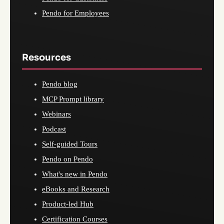
Pendo for Employees
Resources
Pendo blog
MCP Prompt library
Webinars
Podcast
Self-guided Tours
Pendo on Pendo
What's new in Pendo
eBooks and Research
Product-led Hub
Certification Courses