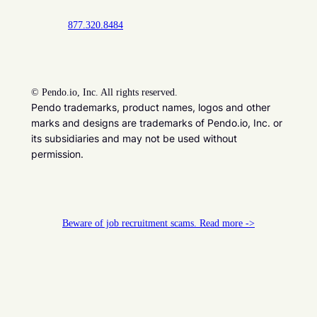
877.320.8484
©
Pendo.io, Inc. All rights reserved.
Pendo trademarks, product names, logos and other
marks and designs are trademarks of Pendo.io, Inc. or
its subsidiaries and may not be used without
permission.
Beware of job recruitment scams. Read more ->