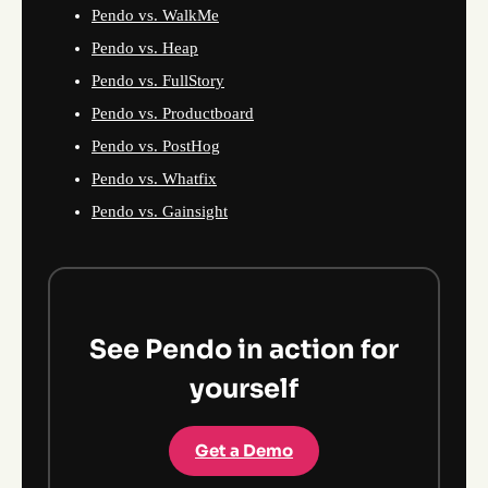
Pendo vs. WalkMe
Pendo vs. Heap
Pendo vs. FullStory
Pendo vs. Productboard
Pendo vs. PostHog
Pendo vs. Whatfix
Pendo vs. Gainsight
See Pendo in action for
yourself
Get a Demo