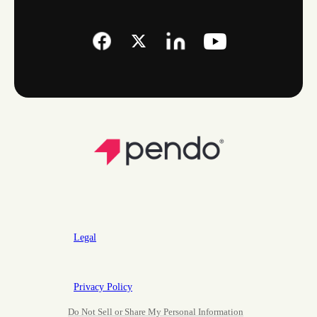
Legal
Privacy Policy
Do Not Sell or Share My Personal Information