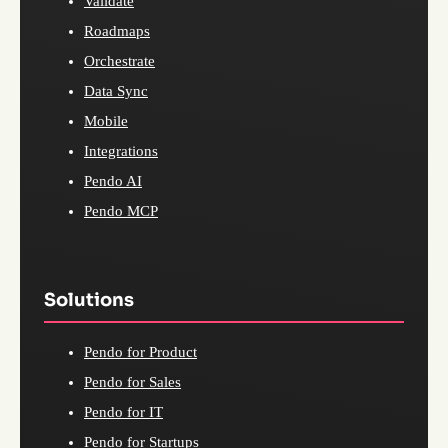
Validate
Roadmaps
Orchestrate
Data Sync
Mobile
Integrations
Pendo AI
Pendo MCP
Solutions
Pendo for Product
Pendo for Sales
Pendo for IT
Pendo for Startups