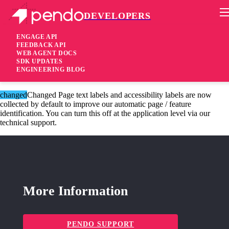
DEVELOPERS
Pendo Mobile SDK
iOS SDK 2.4.3.973
ENGAGE API
FEEDBACK API
WEB AGENT DOCS
6 years ago
SDK UPDATES
ENGINEERING BLOG
fixed
Fixed A crash fix around a specific screen capture scenario
changed
Changed Page text labels and accessibility labels are now
collected by default to improve our automatic page / feature
identification. You can turn this off at the application level via our
technical support.
More Information
PENDO SUPPORT