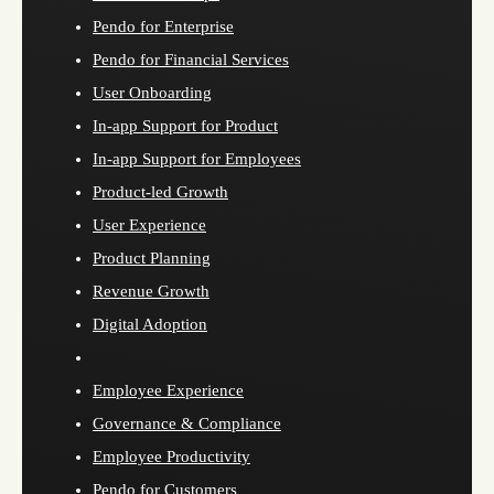
Pendo for Enterprise
Pendo for Financial Services
User Onboarding
In-app Support for Product
In-app Support for Employees
Product-led Growth
User Experience
Product Planning
Revenue Growth
Digital Adoption
Employee Experience
Governance & Compliance
Employee Productivity
Pendo for Customers