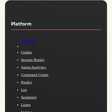
Platform
Analytics
Guides
Session Replay
Agent Analytics
Command Center
Predict
Leo
Sentiment
Listen