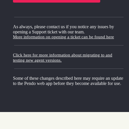
As always, please contact us if you notice any issues by
opening a Support ticket with our team.
More information on opening a ticket can be found here
Click here for more information about migrating to and
testing new agent versions.
Some of these changes described here may require an update
to the Pendo web app before they become available for use.