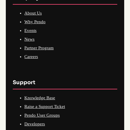
About Us
Why Pendo
Events
News
Partner Program
Careers
Support
Knowledge Base
Raise a Support Ticket
Pendo User Groups
Developers