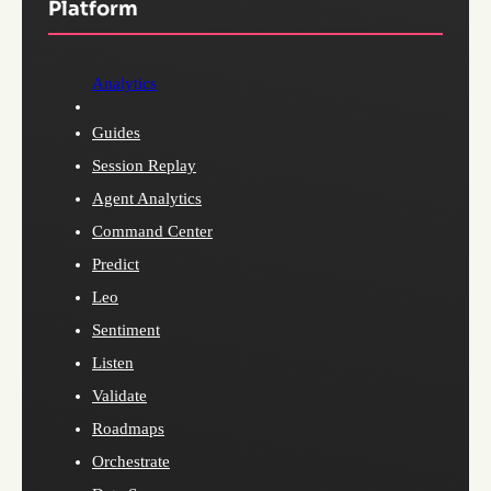
Platform
Analytics
Guides
Session Replay
Agent Analytics
Command Center
Predict
Leo
Sentiment
Listen
Validate
Roadmaps
Orchestrate