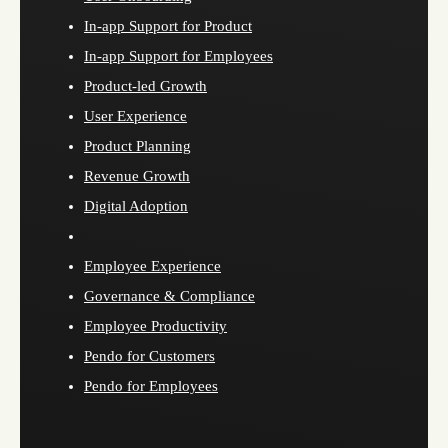
In-app Support for Product
In-app Support for Employees
Product-led Growth
User Experience
Product Planning
Revenue Growth
Digital Adoption
Employee Experience
Governance & Compliance
Employee Productivity
Pendo for Customers
Pendo for Employees