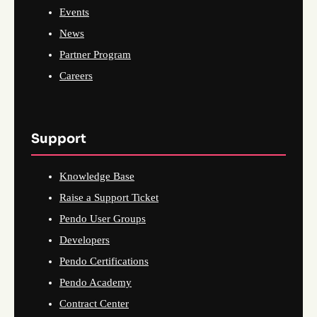
Events
News
Partner Program
Careers
Support
Knowledge Base
Raise a Support Ticket
Pendo User Groups
Developers
Pendo Certifications
Pendo Academy
Contract Center