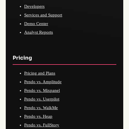
Developers
Services and Support
Demo Center
Analyst Reports
Pricing
Pricing and Plans
Pendo vs. Amplitude
Pendo vs. Mixpanel
Pendo vs. Userpilot
Pendo vs. WalkMe
Pendo vs. Heap
Pendo vs. FullStory