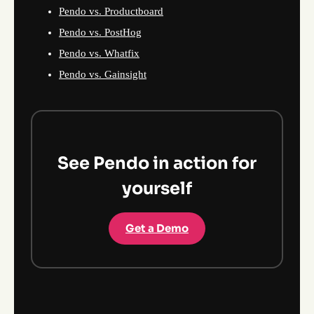
Pendo vs. Productboard
Pendo vs. PostHog
Pendo vs. Whatfix
Pendo vs. Gainsight
See Pendo in action for
yourself
Get a Demo