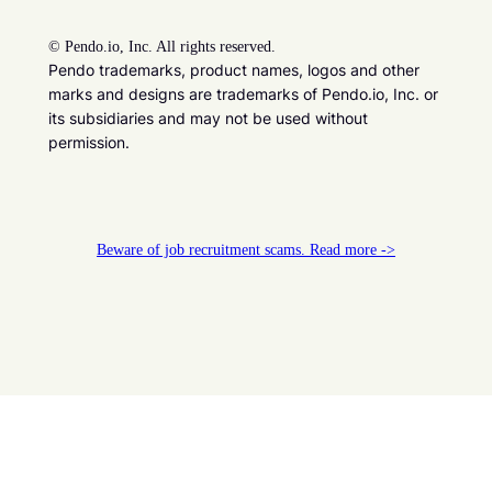
©
Pendo.io, Inc. All rights reserved.
Pendo trademarks, product names, logos and other
marks and designs are trademarks of Pendo.io, Inc. or
its subsidiaries and may not be used without
permission.
Beware of job recruitment scams. Read more ->