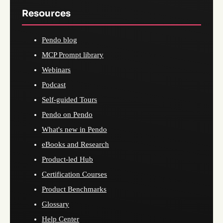
Resources
Pendo blog
MCP Prompt library
Webinars
Podcast
Self-guided Tours
Pendo on Pendo
What's new in Pendo
eBooks and Research
Product-led Hub
Certification Courses
Product Benchmarks
Glossary
Help Center