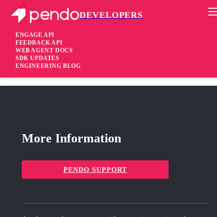
DEVELOPERS
Pendo Mobile SDK
iOS SDK 2.3.1.279
ENGAGE API
FEEDBACK API
WEB AGENT DOCS
6 years ago
SDK UPDATES
ENGINEERING BLOG
fixed
Fixed Stability fix
More Information
PENDO SUPPORT