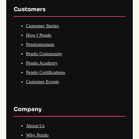
Customers
Customer Stories
How I Pendo
Pendomonium
Pendo Community
Pendo Academy
Pendo Certifications
Customer Events
Company
About Us
Why Pendo