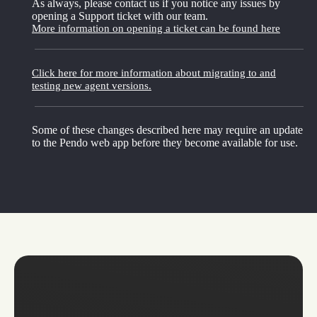
As always, please contact us if you notice any issues by
opening a Support ticket with our team.
More information on opening a ticket can be found here
Click here for more information about migrating to and
testing new agent versions.
Some of these changes described here may require an update
to the Pendo web app before they become available for use.