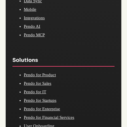
Data Sync
Mobile
Integrations
Pendo AI
Pendo MCP
Solutions
Pendo for Product
Pendo for Sales
Pendo for IT
Pendo for Startups
Pendo for Enterprise
Pendo for Financial Services
User Onboarding