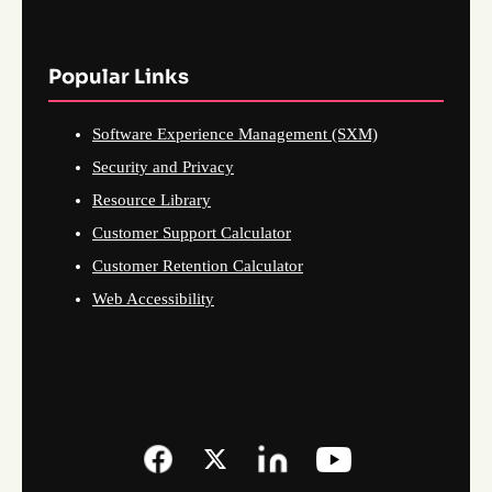
Popular Links
Software Experience Management (SXM)
Security and Privacy
Resource Library
Customer Support Calculator
Customer Retention Calculator
Web Accessibility