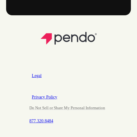
Legal
Privacy Policy
Do Not Sell or Share My Personal Information
877.320.8484