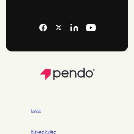
Legal
Privacy Policy