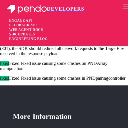
DEVELOPERS
Pendo Mobile SDK
iOS SDK 2.22.6
ENGAGE API
FEEDBACK API
WEB AGENT DOCS
2 years ago
SDK UPDATES
ENGINEERING BLOG
[changed]Changed When redirect is received during getAccessToken
(301), the SDK should redirect all network requests to the TargetEnv
received in the response payload
fixed
Fixed Fixed issue causing some crashes on PNDArray
manipulation
fixed
Fixed Fixed issue causing some crashes in PNDpairingcontroller
More Information