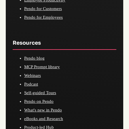
Employee Productivity
Pendo for Customers
Pendo for Employees
Resources
Pendo blog
MCP Prompt library
Webinars
Podcast
Self-guided Tours
Pendo on Pendo
What's new in Pendo
eBooks and Research
Product-led Hub