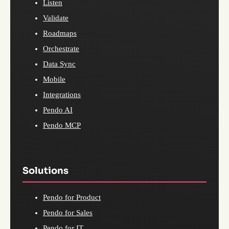
Listen
Validate
Roadmaps
Orchestrate
Data Sync
Mobile
Integrations
Pendo AI
Pendo MCP
Solutions
Pendo for Product
Pendo for Sales
Pendo for IT