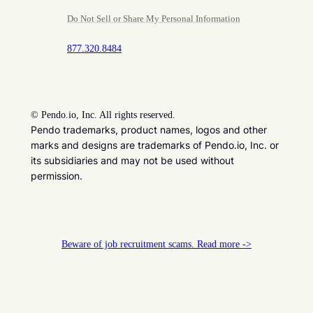
Do Not Sell or Share My Personal Information
877.320.8484
©
Pendo.io, Inc. All rights reserved.
Pendo trademarks, product names, logos and other
marks and designs are trademarks of Pendo.io, Inc. or
its subsidiaries and may not be used without
permission.
Beware of job recruitment scams. Read more ->