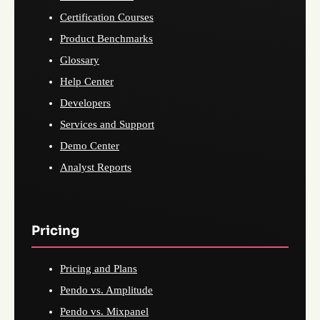
Certification Courses
Product Benchmarks
Glossary
Help Center
Developers
Services and Support
Demo Center
Analyst Reports
Pricing
Pricing and Plans
Pendo vs. Amplitude
Pendo vs. Mixpanel