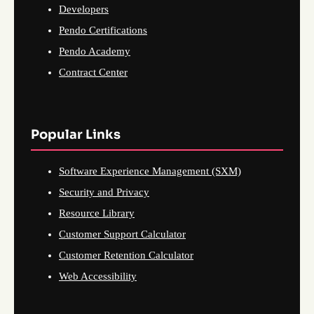
Developers
Pendo Certifications
Pendo Academy
Contract Center
Popular Links
Software Experience Management (SXM)
Security and Privacy
Resource Library
Customer Support Calculator
Customer Retention Calculator
Web Accessibility