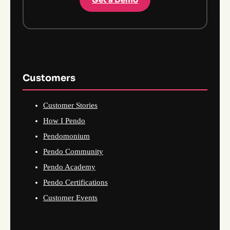
Customers
Customer Stories
How I Pendo
Pendomonium
Pendo Community
Pendo Academy
Pendo Certifications
Customer Events