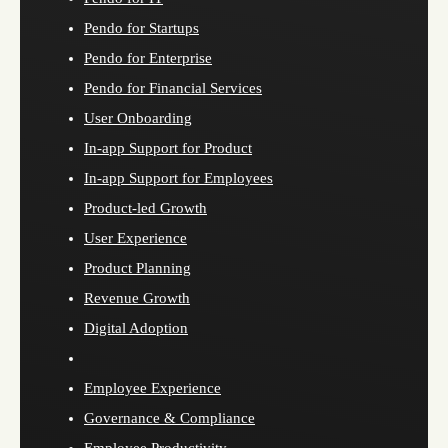
Pendo for Startups
Pendo for Enterprise
Pendo for Financial Services
User Onboarding
In-app Support for Product
In-app Support for Employees
Product-led Growth
User Experience
Product Planning
Revenue Growth
Digital Adoption
Employee Experience
Governance & Compliance