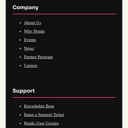
Company
About Us
Why Pendo
Events
News
Partner Program
Careers
Support
Knowledge Base
Raise a Support Ticket
Pendo User Groups