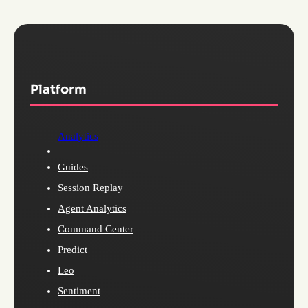
Platform
Analytics
Guides
Session Replay
Agent Analytics
Command Center
Predict
Leo
Sentiment