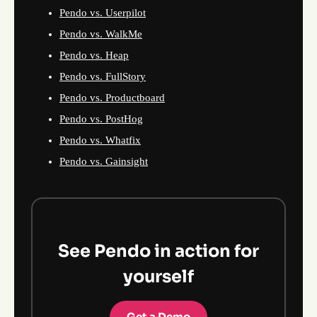
Pendo vs. Userpilot
Pendo vs. WalkMe
Pendo vs. Heap
Pendo vs. FullStory
Pendo vs. Productboard
Pendo vs. PostHog
Pendo vs. Whatfix
Pendo vs. Gainsight
See Pendo in action for
yourself
Get a Demo