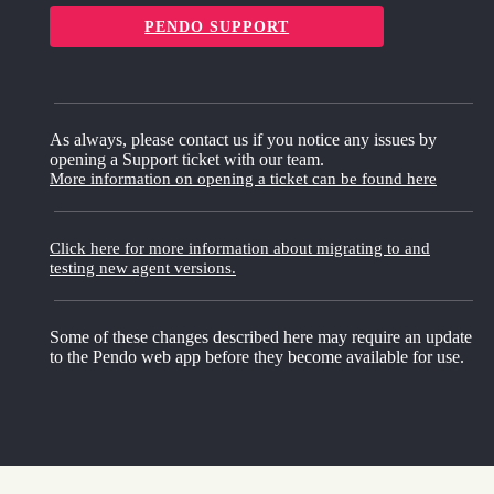
PENDO SUPPORT
As always, please contact us if you notice any issues by
opening a Support ticket with our team.
More information on opening a ticket can be found here
Click here for more information about migrating to and
testing new agent versions.
Some of these changes described here may require an update
to the Pendo web app before they become available for use.