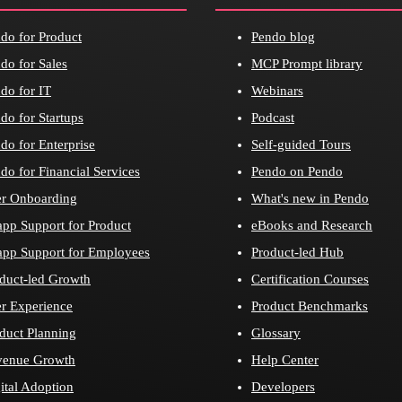
do for Product
Pendo blog
do for Sales
MCP Prompt library
do for IT
Webinars
do for Startups
Podcast
do for Enterprise
Self-guided Tours
do for Financial Services
Pendo on Pendo
r Onboarding
What's new in Pendo
app Support for Product
eBooks and Research
app Support for Employees
Product-led Hub
duct-led Growth
Certification Courses
r Experience
Product Benchmarks
duct Planning
Glossary
venue Growth
Help Center
ital Adoption
Developers