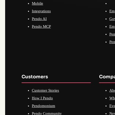
Mobile
Integrations
Emp
Pendo AI
Go
Pendo MCP
Emp
Pen
Pen
Customers
Comp
Customer Stories
Ab
How I Pendo
Wh
Pendomonium
Eve
Pendo Community
Ne