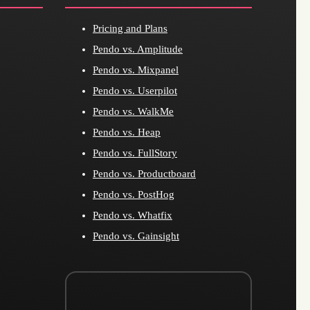
Pricing and Plans
Pendo vs. Amplitude
Pendo vs. Mixpanel
Pendo vs. Userpilot
Pendo vs. WalkMe
Pendo vs. Heap
Pendo vs. FullStory
Pendo vs. Productboard
Pendo vs. PostHog
Pendo vs. Whatfix
Pendo vs. Gainsight