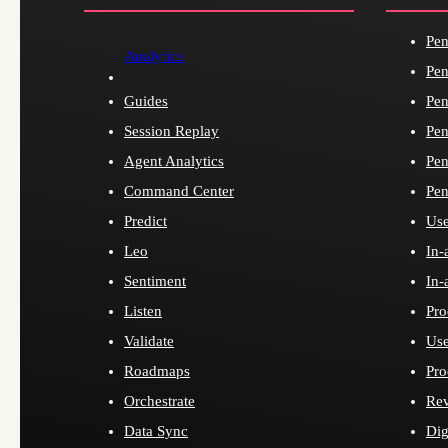
Pen
Analytics
Pen
Guides
Pen
Session Replay
Pen
Agent Analytics
Pen
Command Center
Pen
Predict
Use
Leo
In-
Sentiment
In-
Listen
Pro
Validate
Use
Roadmaps
Pro
Orchestrate
Re
Data Sync
Dig