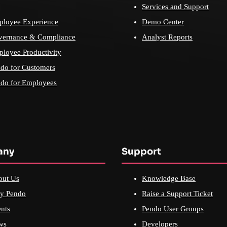
Services and Support
loyee Experience
Demo Center
vernance & Compliance
Analyst Reports
loyee Productivity
do for Customers
do for Employees
any
Support
out Us
Knowledge Base
y Pendo
Raise a Support Ticket
nts
Pendo User Groups
ws
Developers