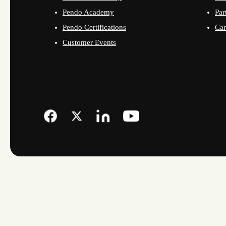
Pendo Academy
Par
Pendo Certifications
Car
Customer Events