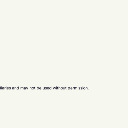
diaries and may not be used without permission.