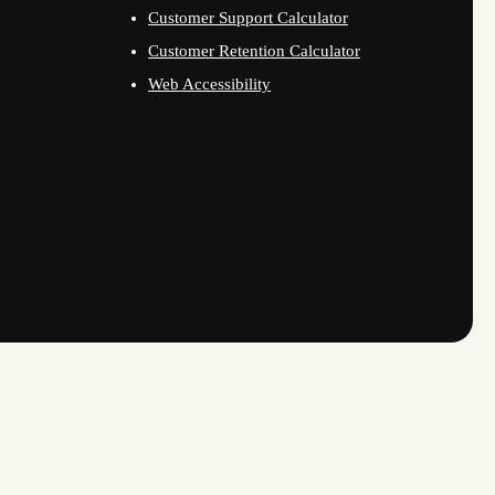
Customer Support Calculator
Customer Retention Calculator
Web Accessibility