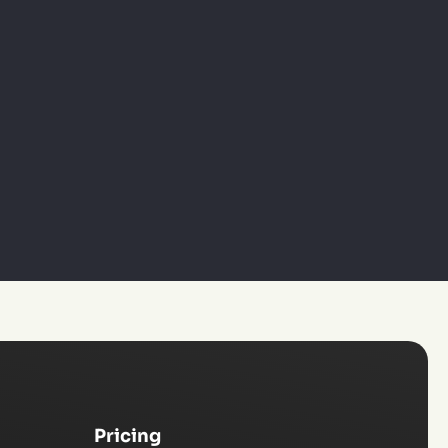
Pricing