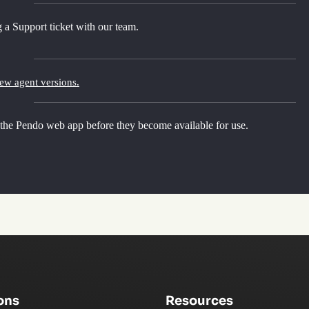
 a Support ticket with our team.
new agent versions.
 the Pendo web app before they become available for use.
ons
Resources