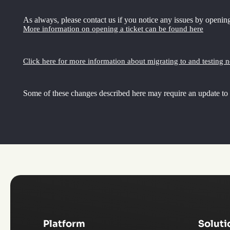
As always, please contact us if you notice any issues by opening
More information on opening a ticket can be found here
Click here for more information about migrating to and testing 
Some of these changes described here may require an update to
Platform
Soluti