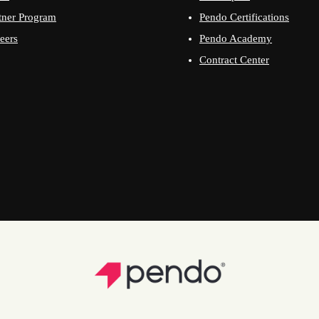
tner Program
Pendo Certifications
eers
Pendo Academy
Contract Center