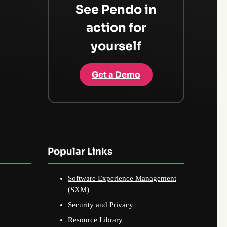
See Pendo in
action for
yourself
Get a Demo
Popular Links
Software Experience Management
(SXM)
Security and Privacy
Resource Library