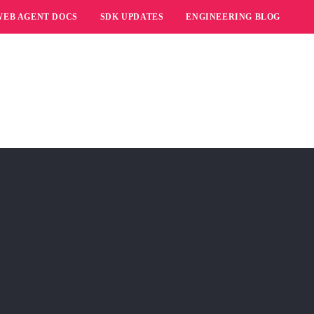
WEB AGENT DOCS
SDK UPDATES
ENGINEERING BLOG