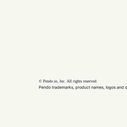
©
Pendo.io, Inc. All rights reserved.
Pendo trademarks, product names, logos and oth