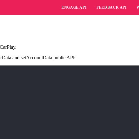
ENGAGE API
FEEDBACK API
 CarPlay.
itorData and setAccountData public APIs.