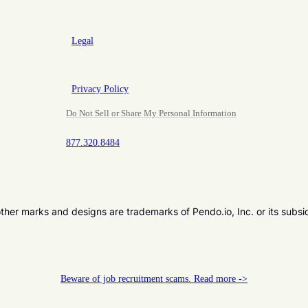
Legal
Privacy Policy
Do Not Sell or Share My Personal Information
877.320.8484
er marks and designs are trademarks of Pendo.io, Inc. or its subsi
Beware of job recruitment scams. Read more ->