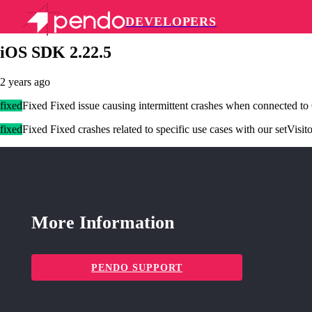
DEVELOPERS
Pendo Mobile SDK
iOS SDK 2.22.5
2 years ago
fixed
Fixed Fixed issue causing intermittent crashes when connected to
fixed
Fixed Fixed crashes related to specific use cases with our setVis
More Information
PENDO SUPPORT