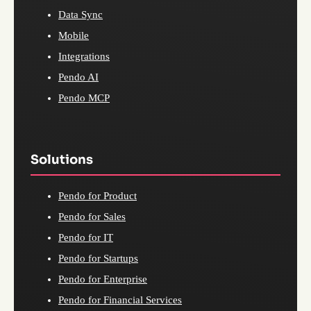
Data Sync
Mobile
Integrations
Pendo AI
Pendo MCP
Solutions
Pendo for Product
Pendo for Sales
Pendo for IT
Pendo for Startups
Pendo for Enterprise
Pendo for Financial Services