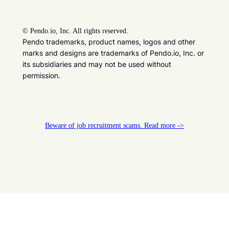
©
Pendo.io, Inc. All rights reserved.
Pendo trademarks, product names, logos and other
marks and designs are trademarks of Pendo.io, Inc. or
its subsidiaries and may not be used without
permission.
Beware of job recruitment scams. Read more ->