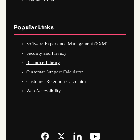
Popular Links
Software Experience Management (SXM)
Security and Privacy
Resource Library
Customer Support Calculator
Customer Retention Calculator
Web Accessibility