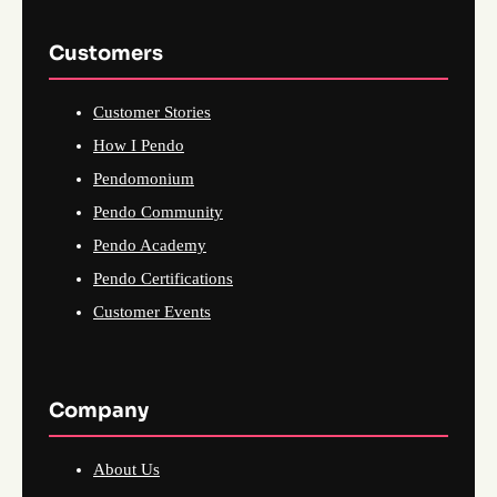
Customers
Customer Stories
How I Pendo
Pendomonium
Pendo Community
Pendo Academy
Pendo Certifications
Customer Events
Company
About Us