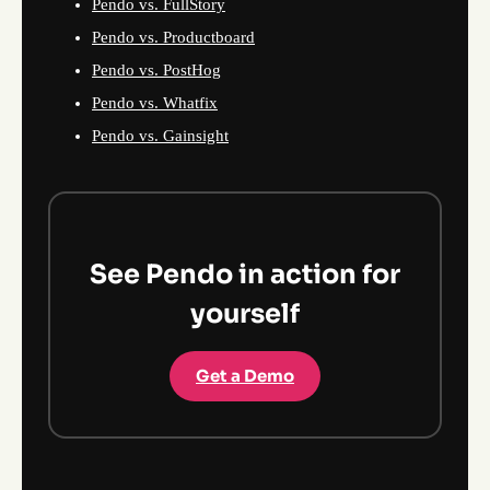
Pendo vs. FullStory
Pendo vs. Productboard
Pendo vs. PostHog
Pendo vs. Whatfix
Pendo vs. Gainsight
See Pendo in action for
yourself
Get a Demo