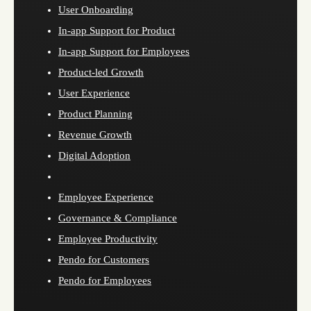
User Onboarding
In-app Support for Product
In-app Support for Employees
Product-led Growth
User Experience
Product Planning
Revenue Growth
Digital Adoption
Employee Experience
Governance & Compliance
Employee Productivity
Pendo for Customers
Pendo for Employees