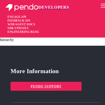
DEVELOPERS
Pendo Mobile SDK
iOS SDK 2.21.2
ENGAGE API
FEEDBACK API
WEB AGENT DOCS
3 years ago
SDK UPDATES
ENGINEERING BLOG
fixed
Fixed Crash related to endless loop while scanning page
hierarchy
More Information
PENDO SUPPORT