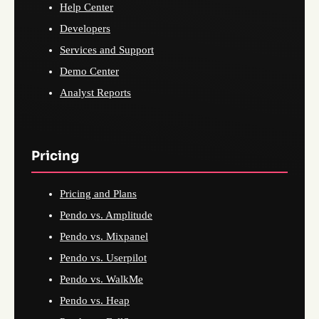
Help Center
Developers
Services and Support
Demo Center
Analyst Reports
Pricing
Pricing and Plans
Pendo vs. Amplitude
Pendo vs. Mixpanel
Pendo vs. Userpilot
Pendo vs. WalkMe
Pendo vs. Heap