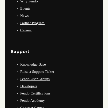
Why Pendo
Events
News
Partner Program
Careers
Support
Knowledge Base
Raise a Support Ticket
Pendo User Groups
Developers
Pendo Certifications
Pendo Academy
Contract Center