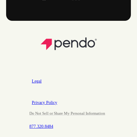
Legal
Privacy Policy
Do Not Sell or Share My Personal Information
877.320.8484