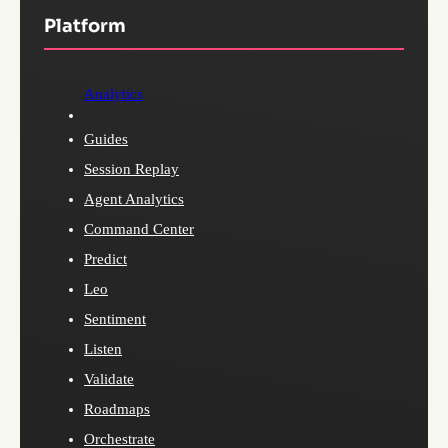
Platform
Analytics
Guides
Session Replay
Agent Analytics
Command Center
Predict
Leo
Sentiment
Listen
Validate
Roadmaps
Orchestrate