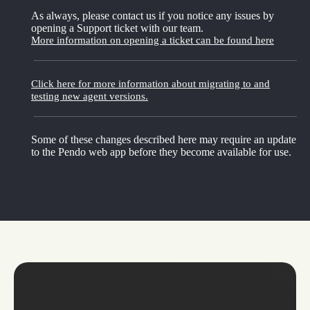
As always, please contact us if you notice any issues by
opening a Support ticket with our team.
More information on opening a ticket can be found here
Click here for more information about migrating to and
testing new agent versions.
Some of these changes described here may require an update
to the Pendo web app before they become available for use.