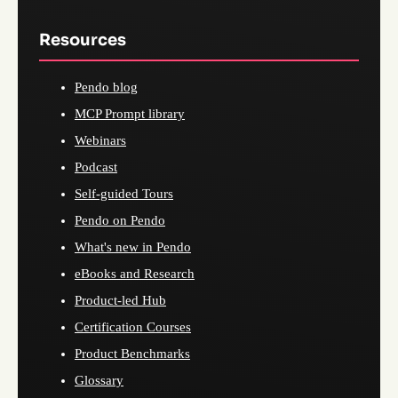
Resources
Pendo blog
MCP Prompt library
Webinars
Podcast
Self-guided Tours
Pendo on Pendo
What's new in Pendo
eBooks and Research
Product-led Hub
Certification Courses
Product Benchmarks
Glossary