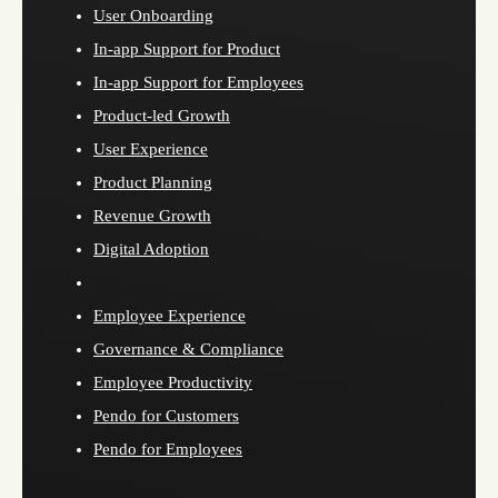
User Onboarding
In-app Support for Product
In-app Support for Employees
Product-led Growth
User Experience
Product Planning
Revenue Growth
Digital Adoption
Employee Experience
Governance & Compliance
Employee Productivity
Pendo for Customers
Pendo for Employees