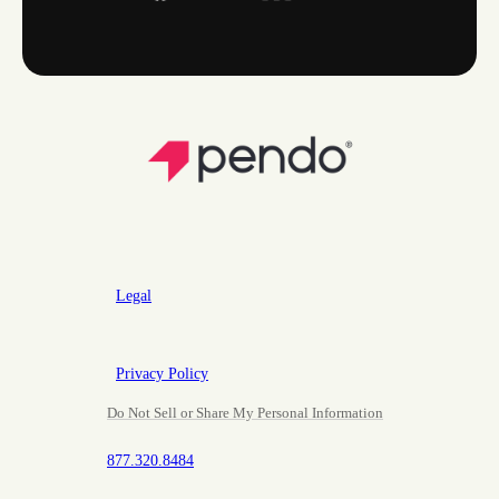
Legal
Privacy Policy
Do Not Sell or Share My Personal Information
877.320.8484