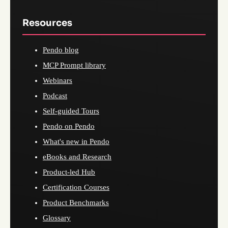
Resources
Pendo blog
MCP Prompt library
Webinars
Podcast
Self-guided Tours
Pendo on Pendo
What's new in Pendo
eBooks and Research
Product-led Hub
Certification Courses
Product Benchmarks
Glossary