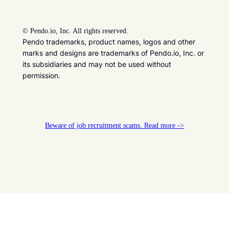
©
Pendo.io, Inc. All rights reserved.
Pendo trademarks, product names, logos and other
marks and designs are trademarks of Pendo.io, Inc. or
its subsidiaries and may not be used without
permission.
Beware of job recruitment scams. Read more ->