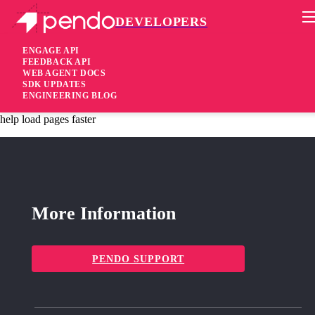
DEVELOPERS
Pendo Mobile SDK
iOS SDK 2.20.2
ENGAGE API
FEEDBACK API
WEB AGENT DOCS
3 years ago
SDK UPDATES
ENGINEERING BLOG
fixed
Fixed For React Native apps only: performance improvements to
help load pages faster
More Information
PENDO SUPPORT