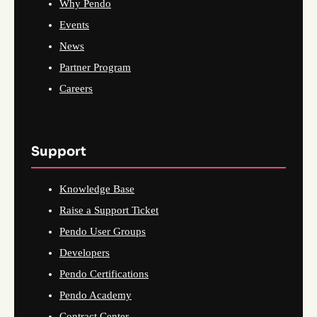
Why Pendo
Events
News
Partner Program
Careers
Support
Knowledge Base
Raise a Support Ticket
Pendo User Groups
Developers
Pendo Certifications
Pendo Academy
Contract Center