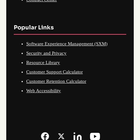
Popular Links
Software Experience Management (SXM)
Security and Privacy
Resource Library
Customer Support Calculator
Customer Retention Calculator
Web Accessibility