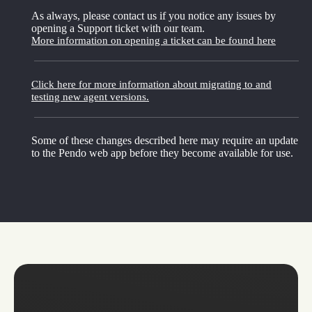
As always, please contact us if you notice any issues by
opening a Support ticket with our team.
More information on opening a ticket can be found here
Click here for more information about migrating to and
testing new agent versions.
Some of these changes described here may require an update
to the Pendo web app before they become available for use.