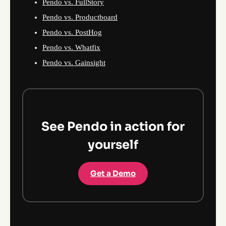
Pendo vs. FullStory
Pendo vs. Productboard
Pendo vs. PostHog
Pendo vs. Whatfix
Pendo vs. Gainsight
See Pendo in action for
yourself
Get a Demo