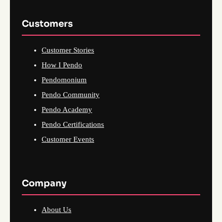
Customers
Customer Stories
How I Pendo
Pendomonium
Pendo Community
Pendo Academy
Pendo Certifications
Customer Events
Company
About Us