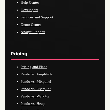
Help Center
Developers
Services and Support
Demo Center
Analyst Reports
Pricing
Pricing and Plans
Pendo vs. Amplitude
Pendo vs. Mixpanel
Pendo vs. Userpilot
Pendo vs. WalkMe
Pendo vs. Heap