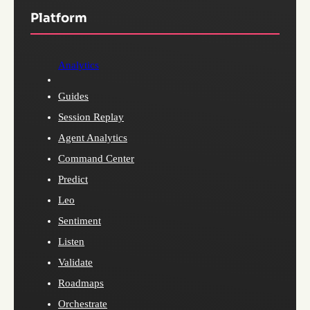
Platform
Analytics
Guides
Session Replay
Agent Analytics
Command Center
Predict
Leo
Sentiment
Listen
Validate
Roadmaps
Orchestrate