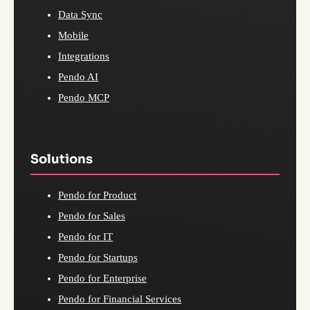
Data Sync
Mobile
Integrations
Pendo AI
Pendo MCP
Solutions
Pendo for Product
Pendo for Sales
Pendo for IT
Pendo for Startups
Pendo for Enterprise
Pendo for Financial Services