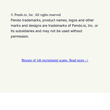
©
Pendo.io, Inc. All rights reserved.
Pendo trademarks, product names, logos and other
marks and designs are trademarks of Pendo.io, Inc. or
its subsidiaries and may not be used without
permission.
Beware of job recruitment scams. Read more ->