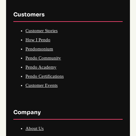
Customers
Customer Stories
How I Pendo
Pendomonium
Pendo Community
Pendo Academy
Pendo Certifications
Customer Events
Company
About Us