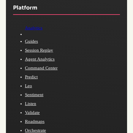
Platform
Analytics
Guides
Session Replay
Agent Analytics
Command Center
Predict
Leo
Sentiment
Listen
Validate
Roadmaps
Orchestrate