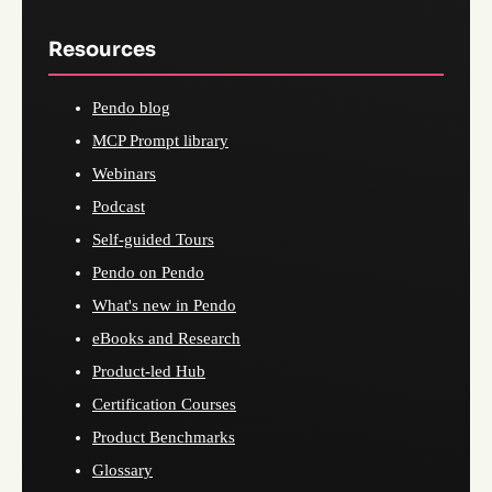
Resources
Pendo blog
MCP Prompt library
Webinars
Podcast
Self-guided Tours
Pendo on Pendo
What's new in Pendo
eBooks and Research
Product-led Hub
Certification Courses
Product Benchmarks
Glossary