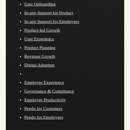
User Onboarding
In-app Support for Product
In-app Support for Employees
Product-led Growth
User Experience
Product Planning
Revenue Growth
Digital Adoption
Employee Experience
Governance & Compliance
Employee Productivity
Pendo for Customers
Pendo for Employees