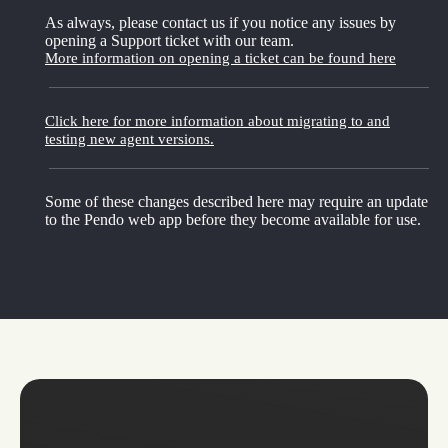
As always, please contact us if you notice any issues by
opening a Support ticket with our team.
More information on opening a ticket can be found here
Click here for more information about migrating to and
testing new agent versions.
Some of these changes described here may require an update
to the Pendo web app before they become available for use.