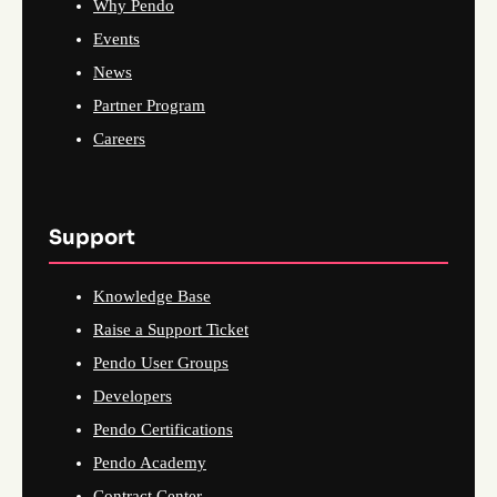
Why Pendo
Events
News
Partner Program
Careers
Support
Knowledge Base
Raise a Support Ticket
Pendo User Groups
Developers
Pendo Certifications
Pendo Academy
Contract Center