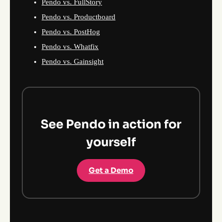
Pendo vs. FullStory
Pendo vs. Productboard
Pendo vs. PostHog
Pendo vs. Whatfix
Pendo vs. Gainsight
See Pendo in action for
yourself
Get a Demo