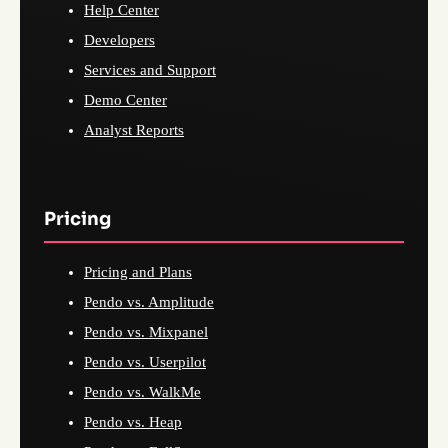
Help Center
Developers
Services and Support
Demo Center
Analyst Reports
Pricing
Pricing and Plans
Pendo vs. Amplitude
Pendo vs. Mixpanel
Pendo vs. Userpilot
Pendo vs. WalkMe
Pendo vs. Heap