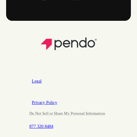
Legal
Privacy Policy
Do Not Sell or Share My Personal Information
877.320.8484