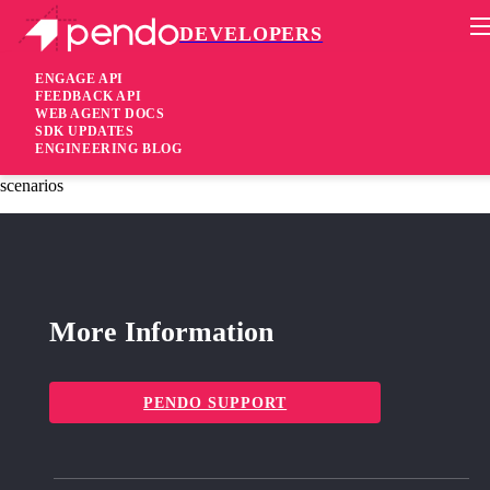
DEVELOPERS
Pendo Mobile SDK
iOS SDK 2.19.1
ENGAGE API
FEEDBACK API
WEB AGENT DOCS
3 years ago
SDK UPDATES
ENGINEERING BLOG
fixed
Fixed Inaccurate number of anonymous visitors on certain
scenarios
More Information
PENDO SUPPORT