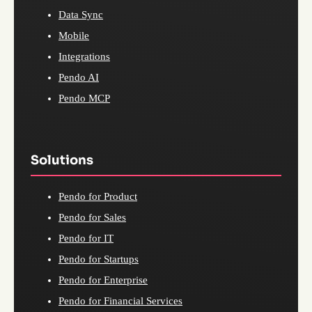
Data Sync
Mobile
Integrations
Pendo AI
Pendo MCP
Solutions
Pendo for Product
Pendo for Sales
Pendo for IT
Pendo for Startups
Pendo for Enterprise
Pendo for Financial Services