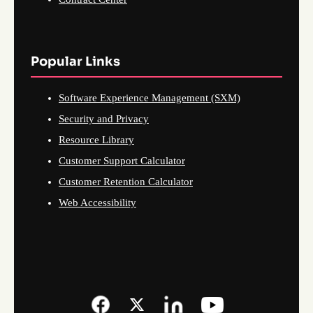
Popular Links
Software Experience Management (SXM)
Security and Privacy
Resource Library
Customer Support Calculator
Customer Retention Calculator
Web Accessibility