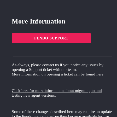
More Information
PENDO SUPPORT
As always, please contact us if you notice any issues by
opening a Support ticket with our team.
More information on opening a ticket can be found here
Click here for more information about migrating to and
testing new agent versions.
Some of these changes described here may require an update
to the Pendo web app before they become available for use.