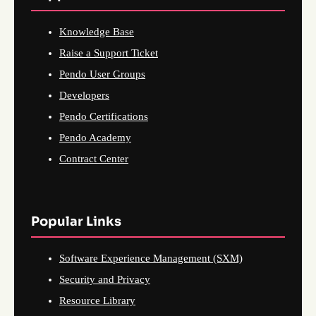
Knowledge Base
Raise a Support Ticket
Pendo User Groups
Developers
Pendo Certifications
Pendo Academy
Contract Center
Popular Links
Software Experience Management (SXM)
Security and Privacy
Resource Library