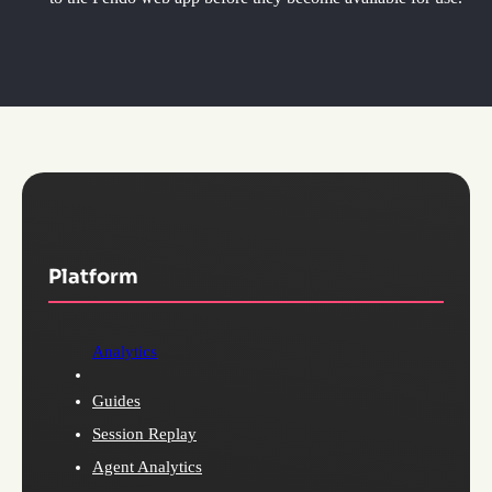
Platform
Analytics
Guides
Session Replay
Agent Analytics