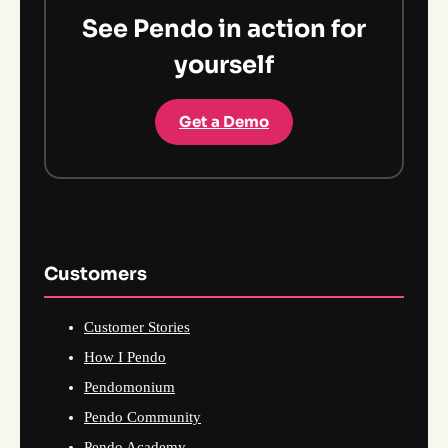
See Pendo in action for
yourself
Get a Demo
Customers
Customer Stories
How I Pendo
Pendomonium
Pendo Community
Pendo Academy