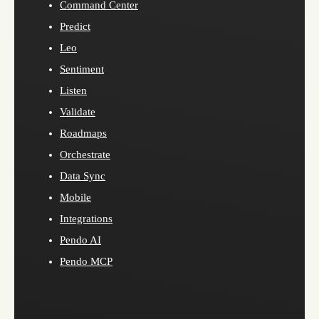
Command Center
Predict
Leo
Sentiment
Listen
Validate
Roadmaps
Orchestrate
Data Sync
Mobile
Integrations
Pendo AI
Pendo MCP