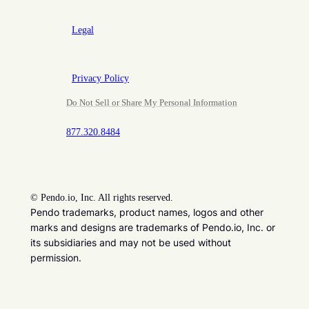
Legal
Privacy Policy
Do Not Sell or Share My Personal Information
877.320.8484
©
Pendo.io, Inc. All rights reserved.
Pendo trademarks, product names, logos and other
marks and designs are trademarks of Pendo.io, Inc. or
its subsidiaries and may not be used without
permission.