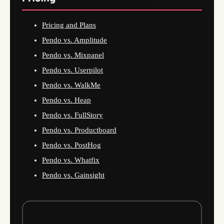
Pricing and Plans
Pendo vs. Amplitude
Pendo vs. Mixpanel
Pendo vs. Userpilot
Pendo vs. WalkMe
Pendo vs. Heap
Pendo vs. FullStory
Pendo vs. Productboard
Pendo vs. PostHog
Pendo vs. Whatfix
Pendo vs. Gainsight