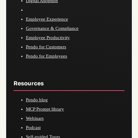
Digital Adoption
Employee Experience
Governance & Compliance
Employee Productivity
Pendo for Customers
Pendo for Employees
Resources
Pendo blog
MCP Prompt library
Webinars
Podcast
Self-guided Tours