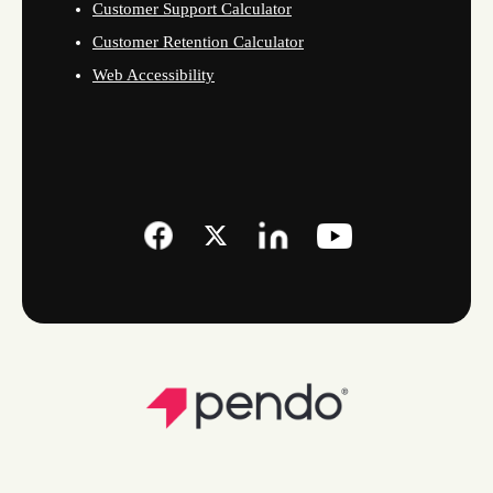
Customer Support Calculator
Customer Retention Calculator
Web Accessibility