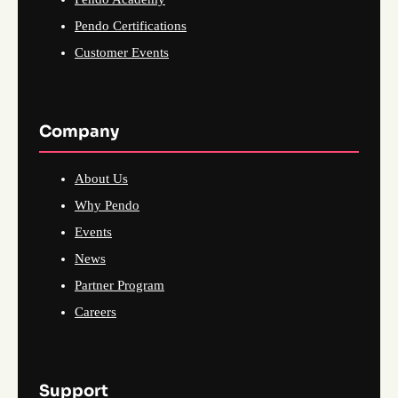
Pendo Certifications
Customer Events
Company
About Us
Why Pendo
Events
News
Partner Program
Careers
Support