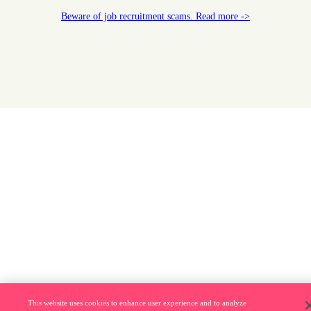
Beware of job recruitment scams. Read more ->
This website uses cookies to enhance user experience and to analyze