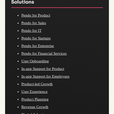
Solutions
Pendo for Product
Pendo for Sales
Pendo for IT
Pendo for Startups
Pendo for Enterprise
Pendo for Financial Services
User Onboarding
In-app Support for Product
In-app Support for Employees
Product-led Growth
User Experience
Product Planning
Revenue Growth