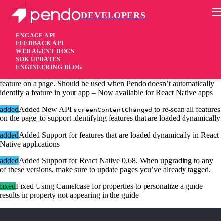
DEVELOPERS
Pendo Mobile SDK
iOS SDK 2.17.0
ENGAGE API
FEEDBACK API
WEB AGENT DOCS
4 years ago
SDK UPDATES
ENGINEERING BLOG
added
Added New API
allows tagging any
sendClickAnalytic
feature on a page. Should be used when Pendo doesn’t automatically
identify a feature in your app – Now available for React Native apps
added
Added New API
to re-scan all features
screenContentChanged
on the page, to support identifying features that are loaded dynamically
added
Added Support for features that are loaded dynamically in React
Native applications
added
Added Support for React Native 0.68. When upgrading to any
of these versions, make sure to update pages you’ve already tagged.
fixed
Fixed Using Camelcase for properties to personalize a guide
results in property not appearing in the guide