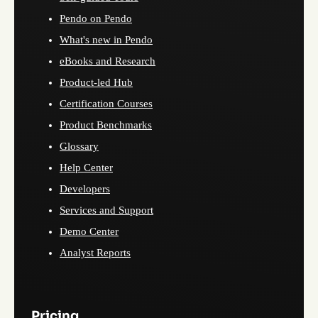
Pendo on Pendo
What's new in Pendo
eBooks and Research
Product-led Hub
Certification Courses
Product Benchmarks
Glossary
Help Center
Developers
Services and Support
Demo Center
Analyst Reports
Pricing