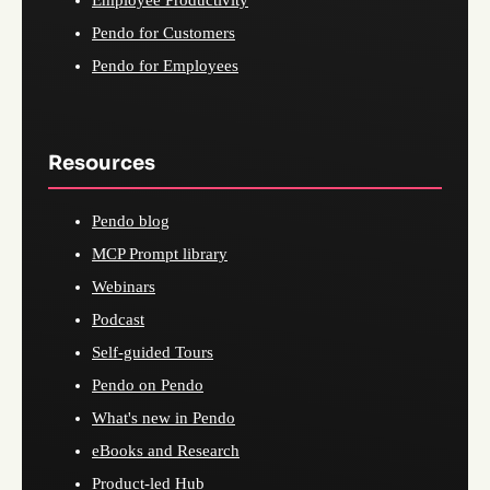
Employee Productivity
Pendo for Customers
Pendo for Employees
Resources
Pendo blog
MCP Prompt library
Webinars
Podcast
Self-guided Tours
Pendo on Pendo
What's new in Pendo
eBooks and Research
Product-led Hub