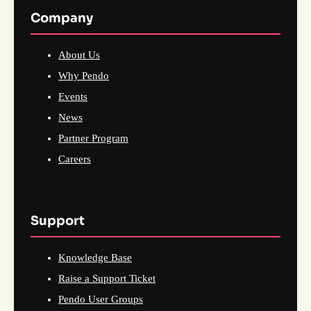
Company
About Us
Why Pendo
Events
News
Partner Program
Careers
Support
Knowledge Base
Raise a Support Ticket
Pendo User Groups