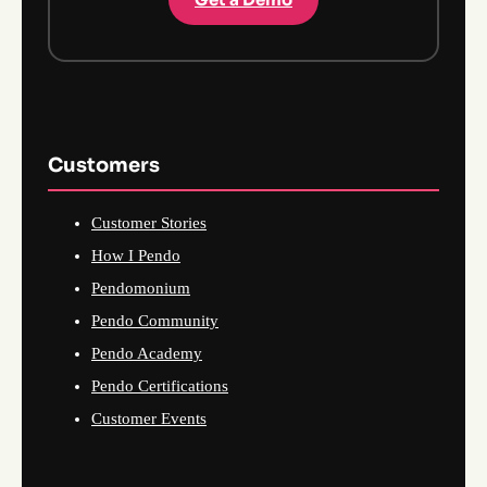
Customers
Customer Stories
How I Pendo
Pendomonium
Pendo Community
Pendo Academy
Pendo Certifications
Customer Events