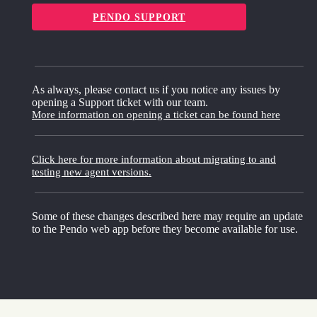
PENDO SUPPORT
As always, please contact us if you notice any issues by
opening a Support ticket with our team.
More information on opening a ticket can be found here
Click here for more information about migrating to and
testing new agent versions.
Some of these changes described here may require an update
to the Pendo web app before they become available for use.