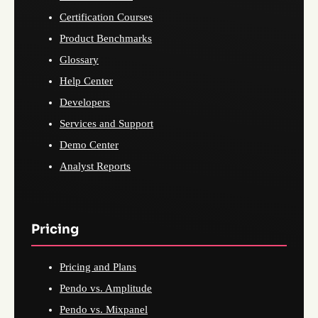
Certification Courses
Product Benchmarks
Glossary
Help Center
Developers
Services and Support
Demo Center
Analyst Reports
Pricing
Pricing and Plans
Pendo vs. Amplitude
Pendo vs. Mixpanel