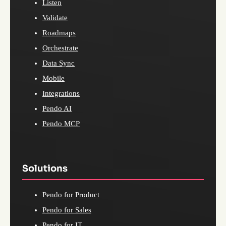
Listen
Validate
Roadmaps
Orchestrate
Data Sync
Mobile
Integrations
Pendo AI
Pendo MCP
Solutions
Pendo for Product
Pendo for Sales
Pendo for IT