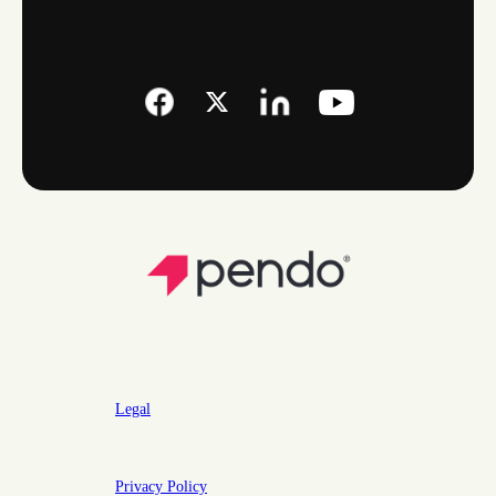
Legal
Privacy Policy