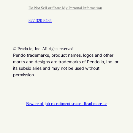
Do Not Sell or Share My Personal Information
877.320.8484
©
Pendo.io, Inc. All rights reserved.
Pendo trademarks, product names, logos and other
marks and designs are trademarks of Pendo.io, Inc. or
its subsidiaries and may not be used without
permission.
Beware of job recruitment scams. Read more ->