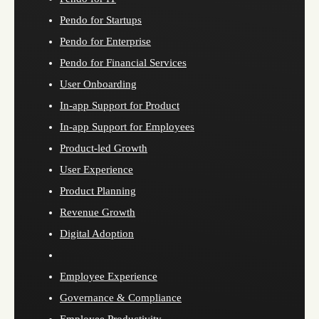
Pendo for Startups
Pendo for Enterprise
Pendo for Financial Services
User Onboarding
In-app Support for Product
In-app Support for Employees
Product-led Growth
User Experience
Product Planning
Revenue Growth
Digital Adoption
Employee Experience
Governance & Compliance