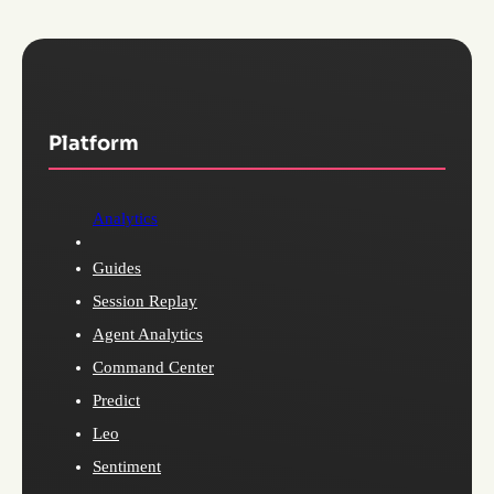
Platform
Analytics
Guides
Session Replay
Agent Analytics
Command Center
Predict
Leo
Sentiment