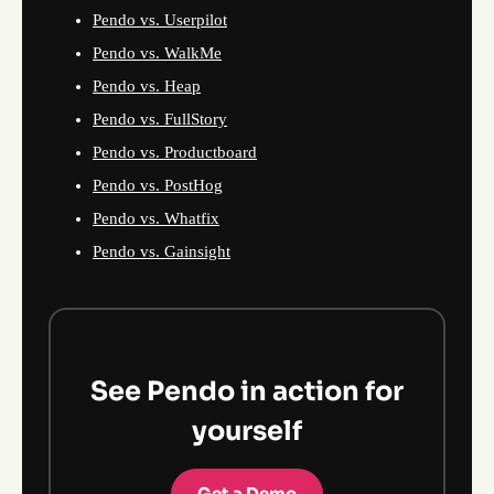
Pendo vs. Userpilot
Pendo vs. WalkMe
Pendo vs. Heap
Pendo vs. FullStory
Pendo vs. Productboard
Pendo vs. PostHog
Pendo vs. Whatfix
Pendo vs. Gainsight
See Pendo in action for
yourself
Get a Demo