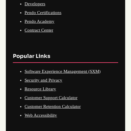
Developers
Pendo Certifications
Pendo Academy
Contract Center
Popular Links
Software Experience Management (SXM)
Security and Privacy
Resource Library
Customer Support Calculator
Customer Retention Calculator
Web Accessibility