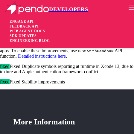
DEVELOPERS
Pendo Mobile SDK
iOS SDK 2.12.2
ENGAGE API
FEEDBACK API
WEB AGENT DOCS
4 years ago
SDK UPDATES
ENGINEERING BLOG
added
Added Improved feature detection and tagging for React Native
apps. To enable these improvements, use new
API
withPendoRN
function.
Detailed instructions here
.
fixed
Fixed Duplicate symbols reporting at runtime in Xcode 13, due to
texture and Apple authentication framework conflict
fixed
Fixed Stability improvements
More Information