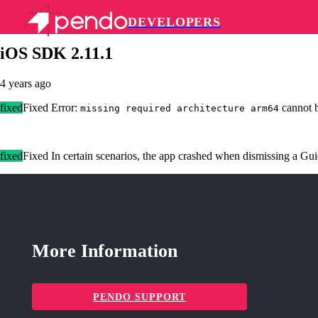
DEVELOPERS
Pendo Mobile SDK
iOS SDK 2.11.1
4 years ago
fixed
Fixed Error:
cannot b
missing required architecture arm64
fixed
Fixed In certain scenarios, the app crashed when dismissing a Gu
More Information
PENDO SUPPORT