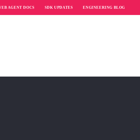
WEB AGENT DOCS
SDK UPDATES
ENGINEERING BLOG