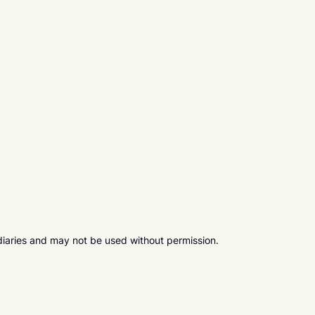
diaries and may not be used without permission.