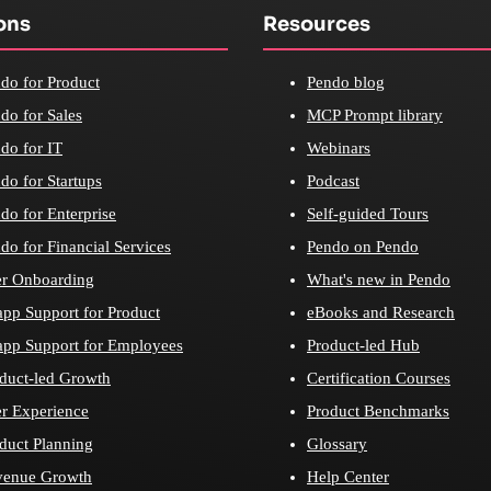
ons
Resources
do for Product
Pendo blog
do for Sales
MCP Prompt library
do for IT
Webinars
do for Startups
Podcast
do for Enterprise
Self-guided Tours
do for Financial Services
Pendo on Pendo
r Onboarding
What's new in Pendo
app Support for Product
eBooks and Research
app Support for Employees
Product-led Hub
duct-led Growth
Certification Courses
r Experience
Product Benchmarks
duct Planning
Glossary
venue Growth
Help Center