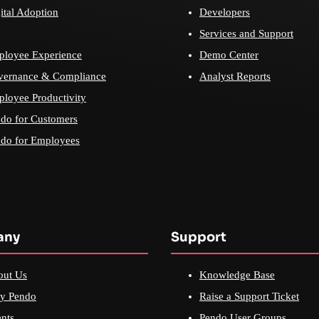
ital Adoption
Developers
Services and Support
loyee Experience
Demo Center
vernance & Compliance
Analyst Reports
loyee Productivity
do for Customers
do for Employees
any
Support
out Us
Knowledge Base
y Pendo
Raise a Support Ticket
nts
Pendo User Groups