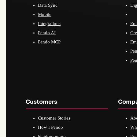
Data Sync
Dig
Mobile
Integrations
Emp
Pendo AI
Go
Pendo MCP
Emp
Pen
Pen
Customers
Comp
Customer Stories
Ab
How I Pendo
Wh
Pendomonium
Eve