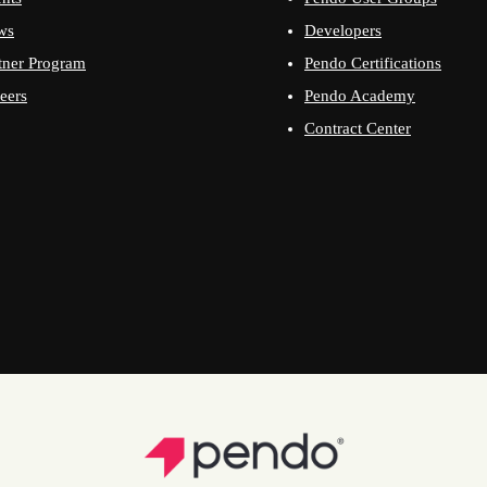
ws
Developers
tner Program
Pendo Certifications
eers
Pendo Academy
Contract Center