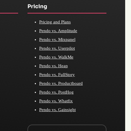
Pricing
Pricing and Plans
Pendo vs. Amplitude
Pendo vs. Mixpanel
Pendo vs. Userpilot
Pendo vs. WalkMe
Pendo vs. Heap
Pendo vs. FullStory
Pendo vs. Productboard
Pendo vs. PostHog
Pendo vs. Whatfix
Pendo vs. Gainsight