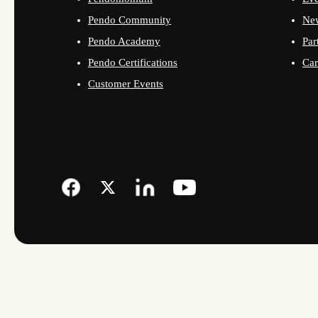
Pendo Community
Ne
Pendo Academy
Par
Pendo Certifications
Car
Customer Events