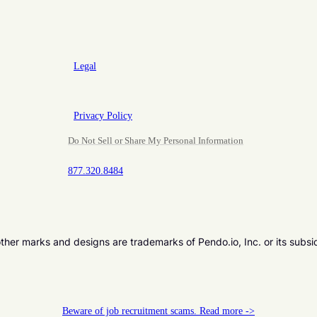
Legal
Privacy Policy
Do Not Sell or Share My Personal Information
877.320.8484
er marks and designs are trademarks of Pendo.io, Inc. or its subsi
Beware of job recruitment scams. Read more ->