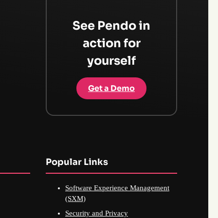
See Pendo in
action for
yourself
Get a Demo
Popular Links
Software Experience Management
(SXM)
Security and Privacy