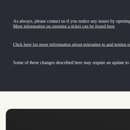
As always, please contact us if you notice any issues by opening
More information on opening a ticket can be found here
Click here for more information about migrating to and testing 
Some of these changes described here may require an update to