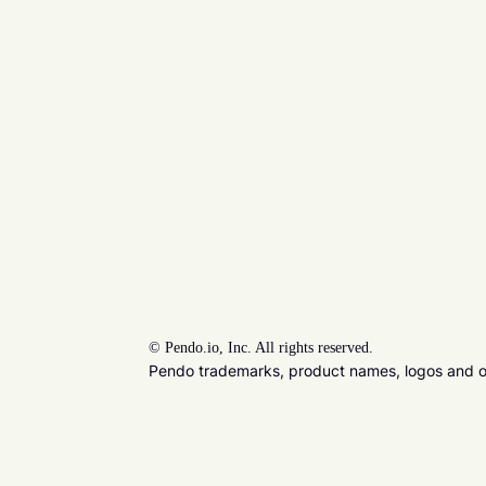
©
Pendo.io, Inc. All rights reserved.
Pendo trademarks, product names, logos and oth