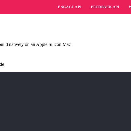
ENGAGE API
FEEDBACK API
uild natively on an Apple Silicon Mac
ide