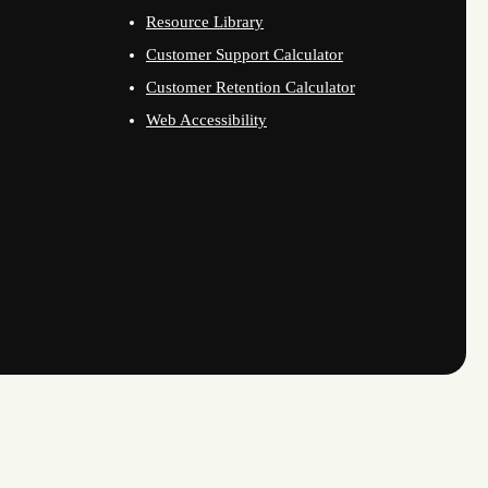
Resource Library
Customer Support Calculator
Customer Retention Calculator
Web Accessibility