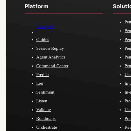
Platform
Soluti
Pen
Analytics
Pen
Guides
Pen
Session Replay
Pen
Agent Analytics
Pen
Command Center
Pen
Predict
Use
Leo
In-
Sentiment
In-
Listen
Pro
Validate
Use
Roadmaps
Pro
Orchestrate
Re