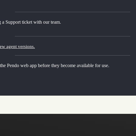
 a Support ticket with our team.
new agent versions.
 the Pendo web app before they become available for use.