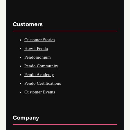
Customers
Customer Stories
How I Pendo
Pendomonium
Pendo Community
Pendo Academy
Pendo Certifications
Customer Events
Company