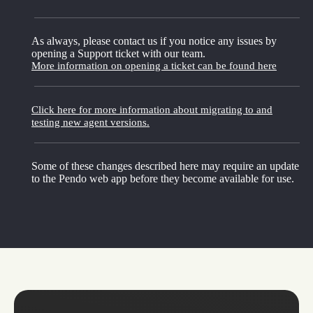
As always, please contact us if you notice any issues by
opening a Support ticket with our team.
More information on opening a ticket can be found here
Click here for more information about migrating to and
testing new agent versions.
Some of these changes described here may require an update
to the Pendo web app before they become available for use.