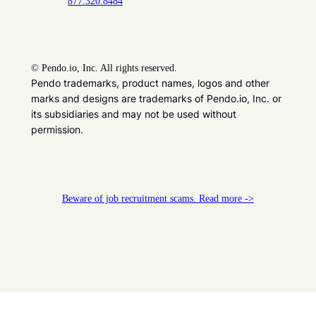
877.320.8484
©
Pendo.io, Inc. All rights reserved.
Pendo trademarks, product names, logos and other
marks and designs are trademarks of Pendo.io, Inc. or
its subsidiaries and may not be used without
permission.
Beware of job recruitment scams. Read more ->