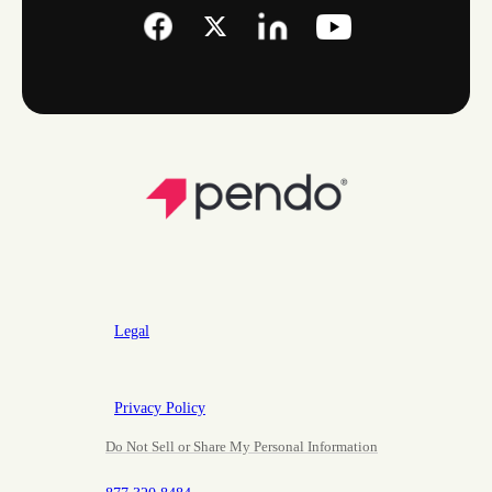
Legal
Privacy Policy
Do Not Sell or Share My Personal Information