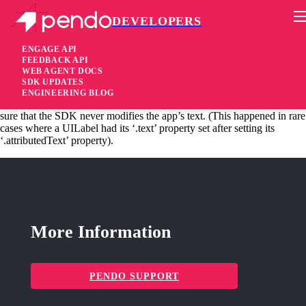
DEVELOPERS
Pendo Mobile SDK
iOS SDK 1.52.2.3572
ENGAGE API
FEEDBACK API
WEB AGENT DOCS
6 years ago
SDK UPDATES
ENGINEERING BLOG
fixed
Fixed This fix is for apps using styled (attributed) text, making
sure that the SDK never modifies the app’s text. (This happened in rare
cases where a UILabel had its ‘.text’ property set after setting its
‘.attributedText’ property).
More Information
PENDO SUPPORT