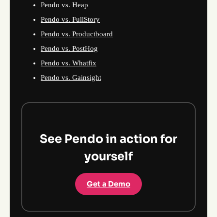
Pendo vs. Heap
Pendo vs. FullStory
Pendo vs. Productboard
Pendo vs. PostHog
Pendo vs. Whatfix
Pendo vs. Gainsight
See Pendo in action for
yourself
Get a Demo