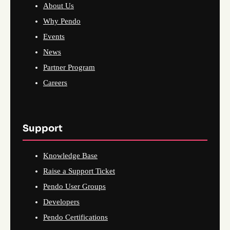
About Us
Why Pendo
Events
News
Partner Program
Careers
Support
Knowledge Base
Raise a Support Ticket
Pendo User Groups
Developers
Pendo Certifications