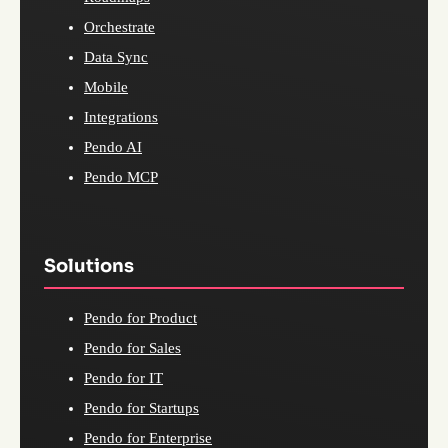
Orchestrate
Data Sync
Mobile
Integrations
Pendo AI
Pendo MCP
Solutions
Pendo for Product
Pendo for Sales
Pendo for IT
Pendo for Startups
Pendo for Enterprise