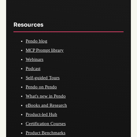
Resources
Pendo blog
MCP Prompt library
Webinars
Podcast
Self-guided Tours
Pendo on Pendo
What's new in Pendo
eBooks and Research
Product-led Hub
Certification Courses
Product Benchmarks