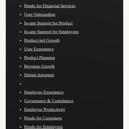
Pendo for Financial Services
User Onboarding
In-app Support for Product
In-app Support for Employees
Product-led Growth
User Experience
Product Planning
Revenue Growth
Digital Adoption
Employee Experience
Governance & Compliance
Employee Productivity
Pendo for Customers
Pendo for Employees