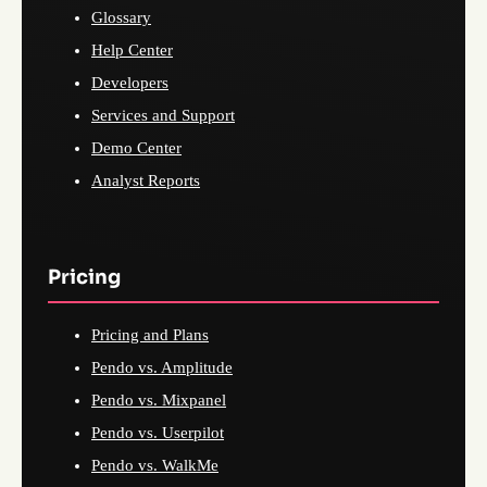
Glossary
Help Center
Developers
Services and Support
Demo Center
Analyst Reports
Pricing
Pricing and Plans
Pendo vs. Amplitude
Pendo vs. Mixpanel
Pendo vs. Userpilot
Pendo vs. WalkMe