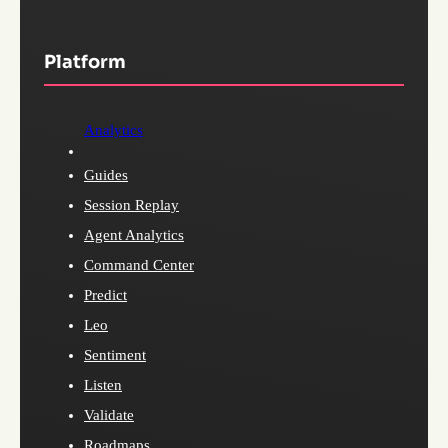
Platform
Analytics
Guides
Session Replay
Agent Analytics
Command Center
Predict
Leo
Sentiment
Listen
Validate
Roadmaps