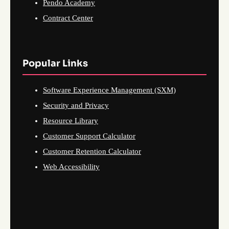
Pendo Academy
Contract Center
Popular Links
Software Experience Management (SXM)
Security and Privacy
Resource Library
Customer Support Calculator
Customer Retention Calculator
Web Accessibility