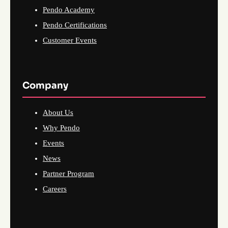
Pendo Academy
Pendo Certifications
Customer Events
Company
About Us
Why Pendo
Events
News
Partner Program
Careers