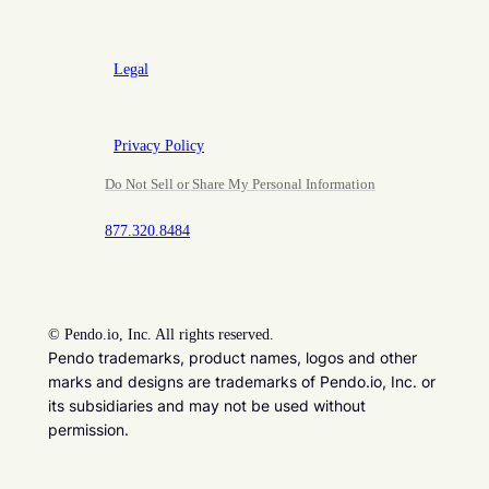
Legal
Privacy Policy
Do Not Sell or Share My Personal Information
877.320.8484
©
Pendo.io, Inc. All rights reserved.
Pendo trademarks, product names, logos and other
marks and designs are trademarks of Pendo.io, Inc. or
its subsidiaries and may not be used without
permission.