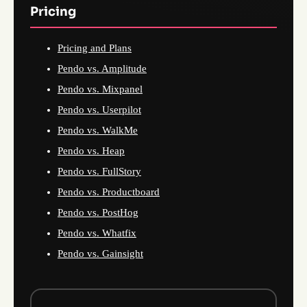
Pricing
Pricing and Plans
Pendo vs. Amplitude
Pendo vs. Mixpanel
Pendo vs. Userpilot
Pendo vs. WalkMe
Pendo vs. Heap
Pendo vs. FullStory
Pendo vs. Productboard
Pendo vs. PostHog
Pendo vs. Whatfix
Pendo vs. Gainsight