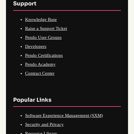
Support
Knowledge Base
Raise a Support Ticket
Pendo User Groups
Developers
Pendo Certifications
Pendo Academy
Contract Center
Popular Links
Software Experience Management (SXM)
Security and Privacy
Resource Library