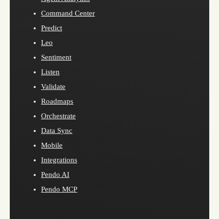
Command Center
Predict
Leo
Sentiment
Listen
Validate
Roadmaps
Orchestrate
Data Sync
Mobile
Integrations
Pendo AI
Pendo MCP