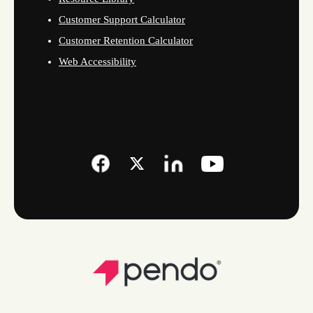
Customer Support Calculator
Customer Retention Calculator
Web Accessibility