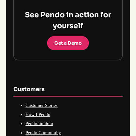
See Pendo in action for
yourself
Get a Demo
Customers
Customer Stories
How I Pendo
Pendomonium
Pendo Community