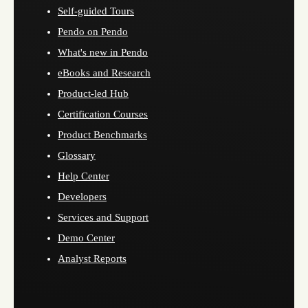
Self-guided Tours
Pendo on Pendo
What's new in Pendo
eBooks and Research
Product-led Hub
Certification Courses
Product Benchmarks
Glossary
Help Center
Developers
Services and Support
Demo Center
Analyst Reports