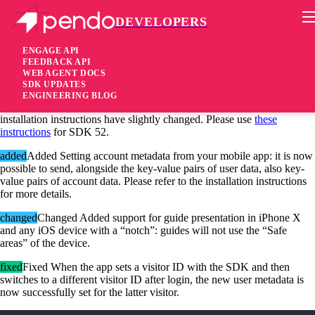
DEVELOPERS
Pendo Mobile SDK
iOS SDK 1.52.2.3099
ENGAGE API
FEEDBACK API
WEB AGENT DOCS
7 years ago
SDK UPDATES
ENGINEERING BLOG
Due to the addition of account metadata support in this SDK, our
installation instructions have slightly changed. Please use
these
instructions
for SDK 52.
added
Added Setting account metadata from your mobile app: it is now
possible to send, alongside the key-value pairs of user data, also key-
value pairs of account data. Please refer to the installation instructions
for more details.
changed
Changed Added support for guide presentation in iPhone X
and any iOS device with a “notch”: guides will not use the “Safe
areas” of the device.
fixed
Fixed When the app sets a visitor ID with the SDK and then
switches to a different visitor ID after login, the new user metadata is
now successfully set for the latter visitor.