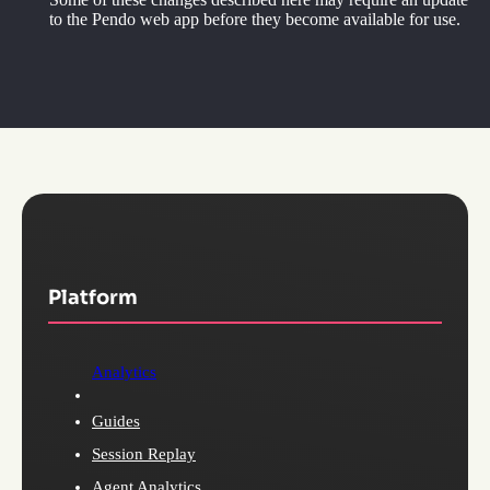
to the Pendo web app before they become available for use.
Platform
Analytics
Guides
Session Replay
Agent Analytics