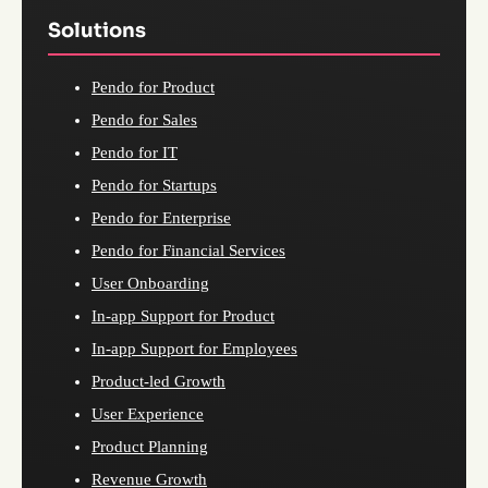
Solutions
Pendo for Product
Pendo for Sales
Pendo for IT
Pendo for Startups
Pendo for Enterprise
Pendo for Financial Services
User Onboarding
In-app Support for Product
In-app Support for Employees
Product-led Growth
User Experience
Product Planning
Revenue Growth