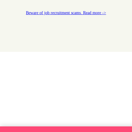
Beware of job recruitment scams. Read more ->