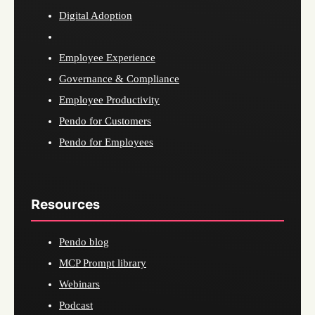
Digital Adoption
Employee Experience
Governance & Compliance
Employee Productivity
Pendo for Customers
Pendo for Employees
Resources
Pendo blog
MCP Prompt library
Webinars
Podcast