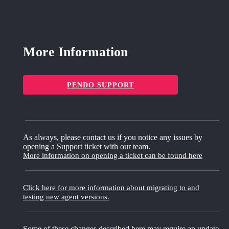
More Information
PENDO SUPPORT
As always, please contact us if you notice any issues by
opening a Support ticket with our team.
More information on opening a ticket can be found here
Click here for more information about migrating to and
testing new agent versions.
Some of these changes described here may require an update