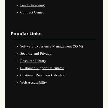
Pendo Academy
Contract Center
Popular Links
Software Experience Management (SXM)
Security and Privacy
Resource Library
Customer Support Calculator
Customer Retention Calculator
Web Accessibility