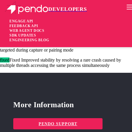
DEVELOPERS
Pendo Mobile SDK
iOS Native SDK 3.8.3
ENGAGE API
FEEDBACK API
WEB AGENT DOCS
10 months ago
SDK UPDATES
ENGINEERING BLOG
fixed
Fixed Resolved an issue where the wrong window could be
targeted during capture or pairing mode
fixed
Fixed Improved stability by resolving a rare crash caused by
multiple threads accessing the same process simultaneously
More Information
PENDO SUPPORT