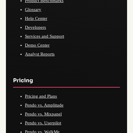
Product Benchmarks
Glossary
Help Center
Developers
Services and Support
Demo Center
Analyst Reports
Pricing
Pricing and Plans
Pendo vs. Amplitude
Pendo vs. Mixpanel
Pendo vs. Userpilot
Pendo vs. WalkMe