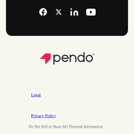
Legal
Privacy Policy
Do Not Sell or Share My Personal Information