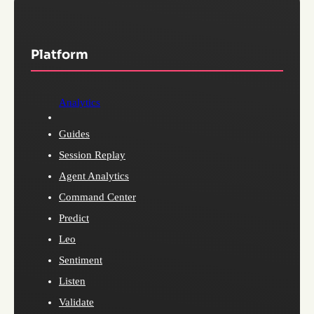
Platform
Analytics
Guides
Session Replay
Agent Analytics
Command Center
Predict
Leo
Sentiment
Listen
Validate