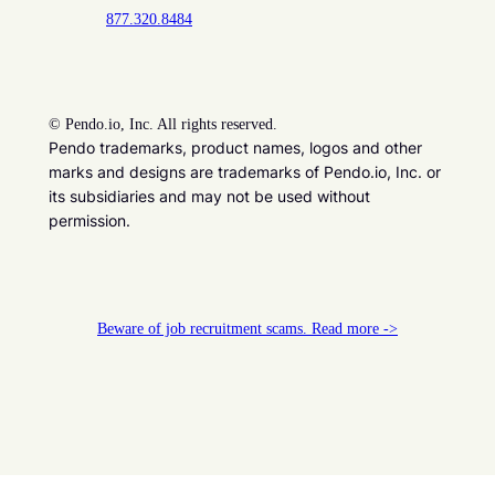
877.320.8484
©
Pendo.io, Inc. All rights reserved.
Pendo trademarks, product names, logos and other
marks and designs are trademarks of Pendo.io, Inc. or
its subsidiaries and may not be used without
permission.
Beware of job recruitment scams. Read more ->