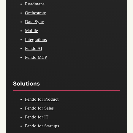
Roadmaps
Orchestrate
Data Sync
Mobile
Integrations
Pendo AI
Pendo MCP
Solutions
Pendo for Product
Pendo for Sales
Pendo for IT
Pendo for Startups