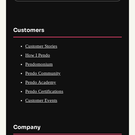
Customers
Customer Stories
How I Pendo
Pendomonium
Pendo Community
Pendo Academy
Pendo Certifications
Customer Events
Company