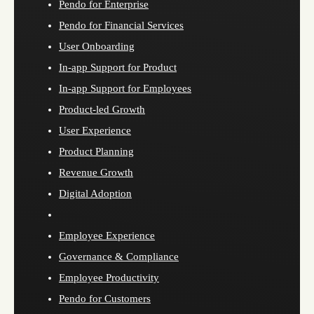
Pendo for Enterprise
Pendo for Financial Services
User Onboarding
In-app Support for Product
In-app Support for Employees
Product-led Growth
User Experience
Product Planning
Revenue Growth
Digital Adoption
Employee Experience
Governance & Compliance
Employee Productivity
Pendo for Customers