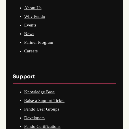
About Us
Why Pendo
Events
News
Partner Program
Careers
Support
Knowledge Base
Raise a Support Ticket
Pendo User Groups
Developers
Pendo Certifications