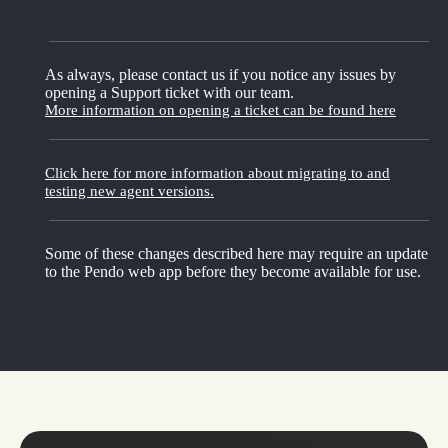
As always, please contact us if you notice any issues by
opening a Support ticket with our team.
More information on opening a ticket can be found here
Click here for more information about migrating to and
testing new agent versions.
Some of these changes described here may require an update
to the Pendo web app before they become available for use.