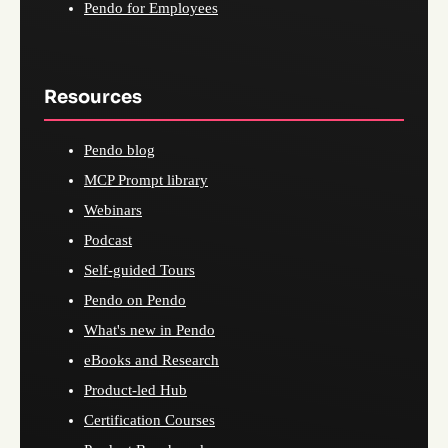
Pendo for Employees
Resources
Pendo blog
MCP Prompt library
Webinars
Podcast
Self-guided Tours
Pendo on Pendo
What's new in Pendo
eBooks and Research
Product-led Hub
Certification Courses