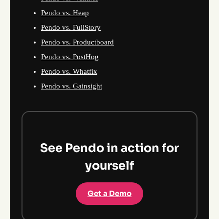
Pendo vs. Heap
Pendo vs. FullStory
Pendo vs. Productboard
Pendo vs. PostHog
Pendo vs. Whatfix
Pendo vs. Gainsight
See Pendo in action for
yourself
Get a Demo