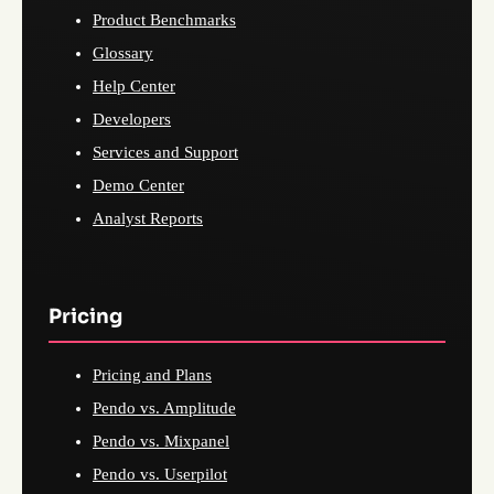
Product Benchmarks
Glossary
Help Center
Developers
Services and Support
Demo Center
Analyst Reports
Pricing
Pricing and Plans
Pendo vs. Amplitude
Pendo vs. Mixpanel
Pendo vs. Userpilot