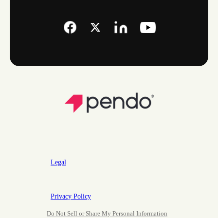
Legal
Privacy Policy
Do Not Sell or Share My Personal Information