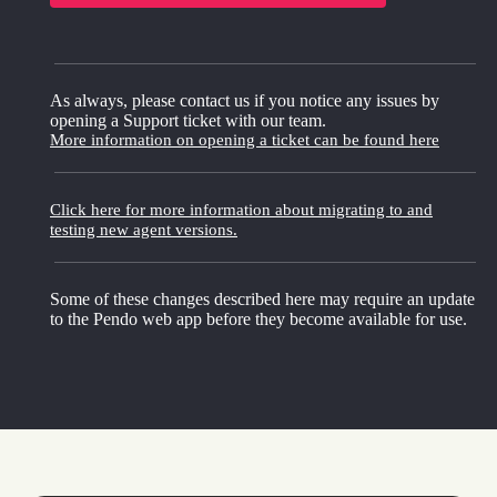
As always, please contact us if you notice any issues by
opening a Support ticket with our team.
More information on opening a ticket can be found here
Click here for more information about migrating to and
testing new agent versions.
Some of these changes described here may require an update
to the Pendo web app before they become available for use.