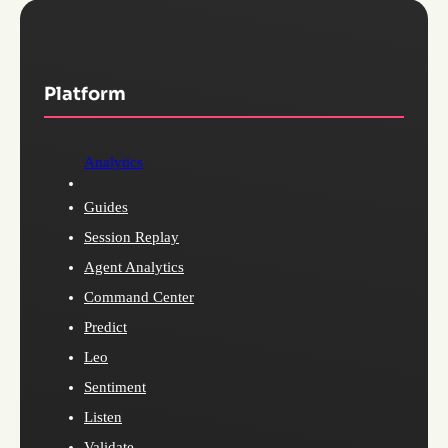
Platform
Analytics
Guides
Session Replay
Agent Analytics
Command Center
Predict
Leo
Sentiment
Listen
Validate