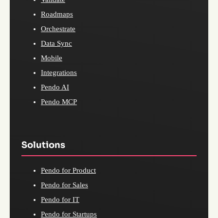
Roadmaps
Orchestrate
Data Sync
Mobile
Integrations
Pendo AI
Pendo MCP
Solutions
Pendo for Product
Pendo for Sales
Pendo for IT
Pendo for Startups