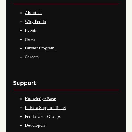
About Us
Why Pendo
Events
News
Partner Program
Careers
Support
Knowledge Base
Raise a Support Ticket
Pendo User Groups
Developers