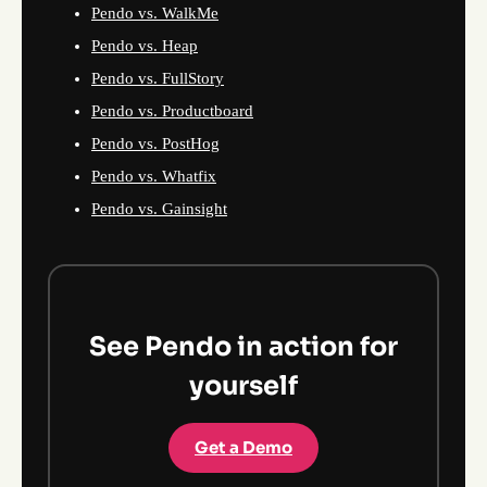
Pendo vs. WalkMe
Pendo vs. Heap
Pendo vs. FullStory
Pendo vs. Productboard
Pendo vs. PostHog
Pendo vs. Whatfix
Pendo vs. Gainsight
See Pendo in action for
yourself
Get a Demo