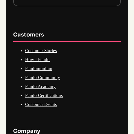
Customers
Customer Stories
How I Pendo
Pendomonium
Pendo Community
Pendo Academy
Pendo Certifications
Customer Events
Company