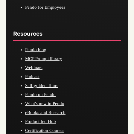
Pendo for Employees
Resources
Pendo blog
MCP Prompt library
Webinars
Podcast
Self-guided Tours
Pendo on Pendo
What's new in Pendo
eBooks and Research
Product-led Hub
Certification Courses