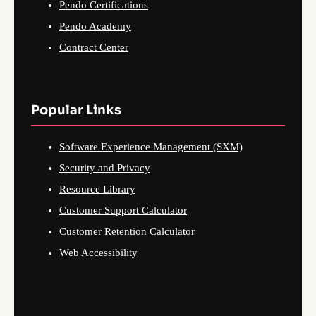
Pendo Certifications
Pendo Academy
Contract Center
Popular Links
Software Experience Management (SXM)
Security and Privacy
Resource Library
Customer Support Calculator
Customer Retention Calculator
Web Accessibility