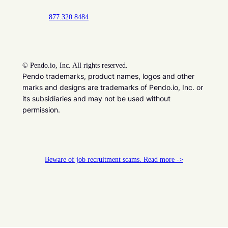
877.320.8484
©
Pendo.io, Inc. All rights reserved.
Pendo trademarks, product names, logos and other
marks and designs are trademarks of Pendo.io, Inc. or
its subsidiaries and may not be used without
permission.
Beware of job recruitment scams. Read more ->