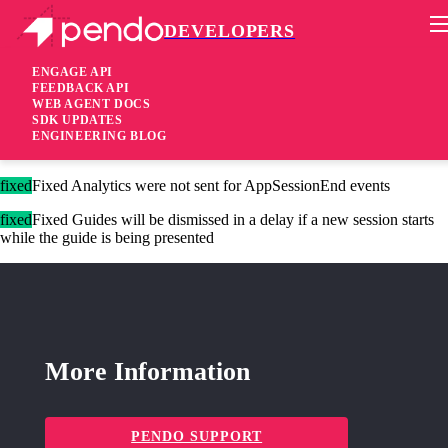
DEVELOPERS
Pendo Mobile SDK
iOS Native SDK 3.4.4
ENGAGE API
FEEDBACK API
WEB AGENT DOCS
1 year ago
SDK UPDATES
ENGINEERING BLOG
fixed
Fixed ARIA Label issues on iOS 18
fixed
Fixed Analytics were not sent for AppSessionEnd events
fixed
Fixed Guides will be dismissed in a delay if a new session starts
while the guide is being presented
More Information
PENDO SUPPORT