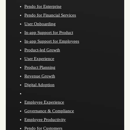
Pendo for Enterprise
Pendo for Financial Services
User Onboarding
In-app Support for Product
In-app Support for Employees
Product-led Growth
User Experience
Product Planning
Revenue Growth
Digital Adoption
Employee Experience
Governance & Compliance
Employee Productivity
Pendo for Customers