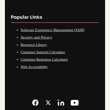
Popular Links
Software Experience Management (SXM)
Security and Privacy
Resource Library
Customer Support Calculator
Customer Retention Calculator
Web Accessibility