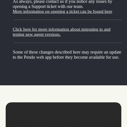
As always, please contact us if you notice any issues by
opening a Support ticket with our team.
More information on opening a ticket can be found here
Click here for more information about migrating to and
testing new agent versions.
Some of these changes described here may require an update
to the Pendo web app before they become available for use.