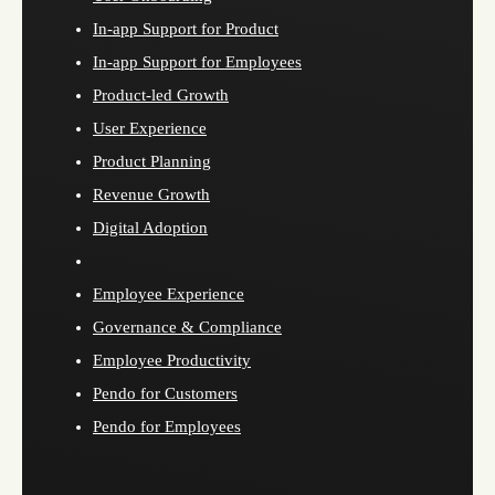
In-app Support for Product
In-app Support for Employees
Product-led Growth
User Experience
Product Planning
Revenue Growth
Digital Adoption
Employee Experience
Governance & Compliance
Employee Productivity
Pendo for Customers
Pendo for Employees