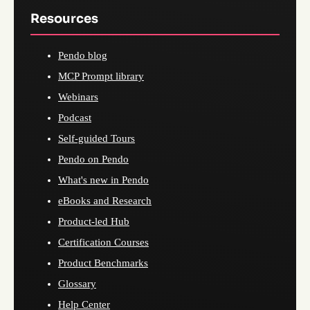
Resources
Pendo blog
MCP Prompt library
Webinars
Podcast
Self-guided Tours
Pendo on Pendo
What's new in Pendo
eBooks and Research
Product-led Hub
Certification Courses
Product Benchmarks
Glossary
Help Center