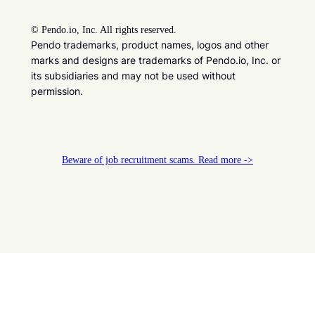
©
Pendo.io, Inc. All rights reserved.
Pendo trademarks, product names, logos and other
marks and designs are trademarks of Pendo.io, Inc. or
its subsidiaries and may not be used without
permission.
Beware of job recruitment scams. Read more ->