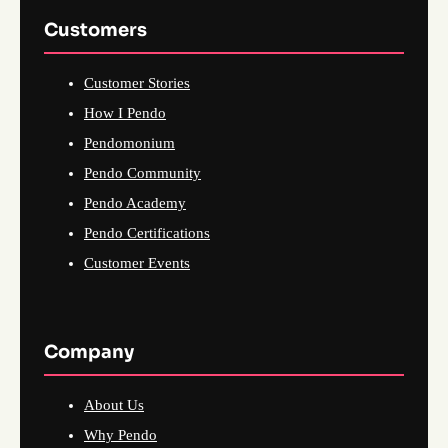
Customers
Customer Stories
How I Pendo
Pendomonium
Pendo Community
Pendo Academy
Pendo Certifications
Customer Events
Company
About Us
Why Pendo