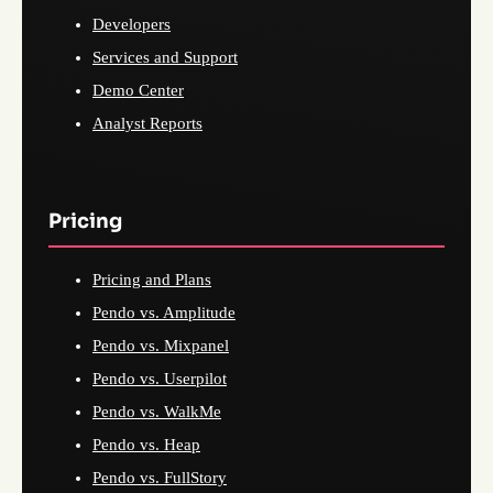
Developers
Services and Support
Demo Center
Analyst Reports
Pricing
Pricing and Plans
Pendo vs. Amplitude
Pendo vs. Mixpanel
Pendo vs. Userpilot
Pendo vs. WalkMe
Pendo vs. Heap
Pendo vs. FullStory