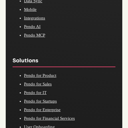
Data Sync
Mobile
Integrations
Pendo AI
Pendo MCP
Solutions
Pendo for Product
Pendo for Sales
Pendo for IT
Pendo for Startups
Pendo for Enterprise
Pendo for Financial Services
User Onboarding