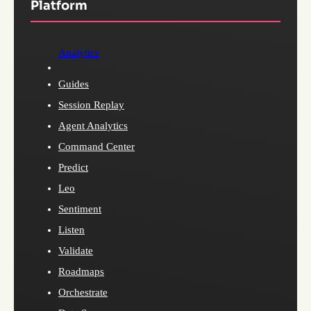
Platform
Analytics
Guides
Session Replay
Agent Analytics
Command Center
Predict
Leo
Sentiment
Listen
Validate
Roadmaps
Orchestrate