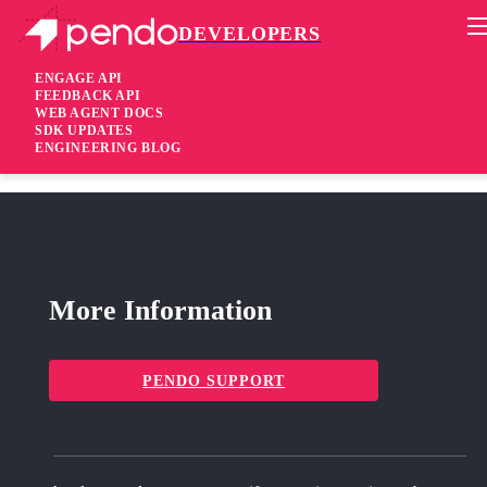
DEVELOPERS
Pendo Mobile SDK
iOS Native SDK 3.4.2
ENGAGE API
FEEDBACK API
WEB AGENT DOCS
1 year ago
SDK UPDATES
ENGINEERING BLOG
fixed
Fixed Right-to-left alignment for mobile guides
More Information
PENDO SUPPORT