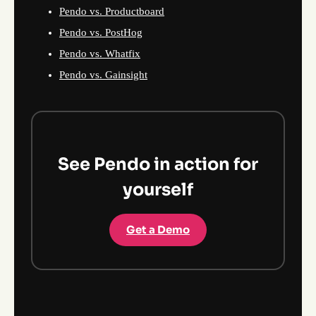
Pendo vs. Productboard
Pendo vs. PostHog
Pendo vs. Whatfix
Pendo vs. Gainsight
See Pendo in action for
yourself
Get a Demo