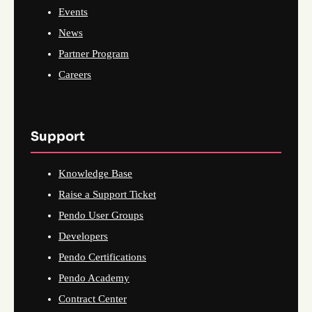
Events
News
Partner Program
Careers
Support
Knowledge Base
Raise a Support Ticket
Pendo User Groups
Developers
Pendo Certifications
Pendo Academy
Contract Center