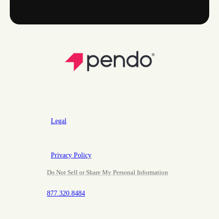
Legal
Privacy Policy
Do Not Sell or Share My Personal Information
877.320.8484