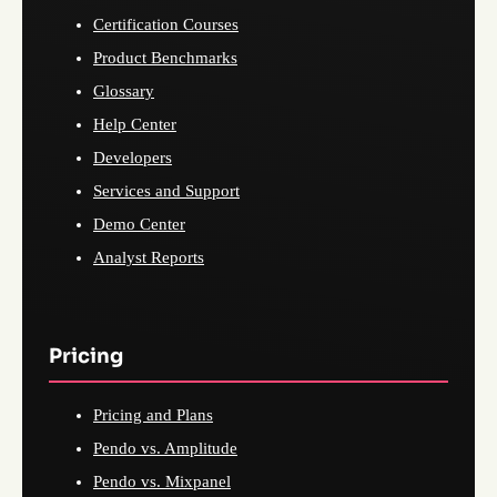
Certification Courses
Product Benchmarks
Glossary
Help Center
Developers
Services and Support
Demo Center
Analyst Reports
Pricing
Pricing and Plans
Pendo vs. Amplitude
Pendo vs. Mixpanel