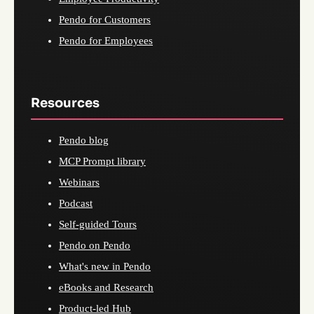
Pendo for Customers
Pendo for Employees
Resources
Pendo blog
MCP Prompt library
Webinars
Podcast
Self-guided Tours
Pendo on Pendo
What's new in Pendo
eBooks and Research
Product-led Hub