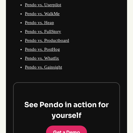
Pendo vs. Userpilot
Pendo vs. WalkMe
Pendo vs. Heap
Pendo vs. FullStory
Pendo vs. Productboard
Pendo vs. PostHog
Pendo vs. Whatfix
Pendo vs. Gainsight
See Pendo in action for
yourself
Get a Demo