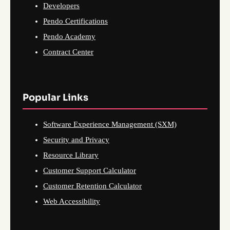
Developers
Pendo Certifications
Pendo Academy
Contract Center
Popular Links
Software Experience Management (SXM)
Security and Privacy
Resource Library
Customer Support Calculator
Customer Retention Calculator
Web Accessibility