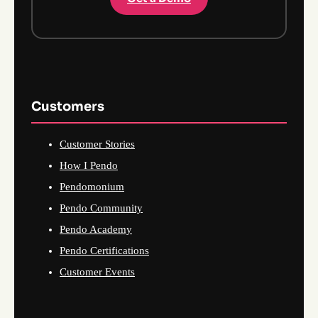
Customers
Customer Stories
How I Pendo
Pendomonium
Pendo Community
Pendo Academy
Pendo Certifications
Customer Events