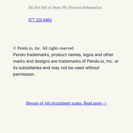
Do Not Sell or Share My Personal Information
877.320.8484
©
Pendo.io, Inc. All rights reserved.
Pendo trademarks, product names, logos and other
marks and designs are trademarks of Pendo.io, Inc. or
its subsidiaries and may not be used without
permission.
Beware of job recruitment scams. Read more ->