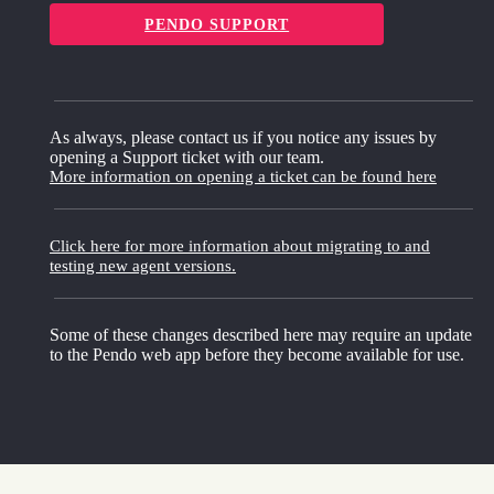
PENDO SUPPORT
As always, please contact us if you notice any issues by
opening a Support ticket with our team.
More information on opening a ticket can be found here
Click here for more information about migrating to and
testing new agent versions.
Some of these changes described here may require an update
to the Pendo web app before they become available for use.