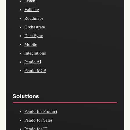
Listen
Validate
Roadmaps
Orchestrate
Data Sync
Mobile
Integrations
Pendo AI
Pendo MCP
Solutions
Pendo for Product
Pendo for Sales
Pendo for IT