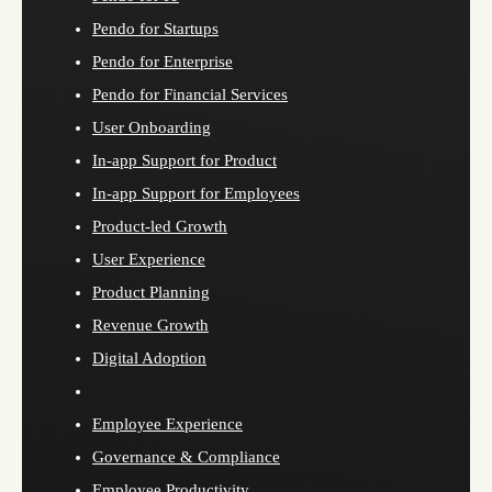
Pendo for Startups
Pendo for Enterprise
Pendo for Financial Services
User Onboarding
In-app Support for Product
In-app Support for Employees
Product-led Growth
User Experience
Product Planning
Revenue Growth
Digital Adoption
Employee Experience
Governance & Compliance
Employee Productivity