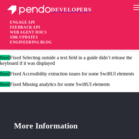
DEVELOPERS
Pendo Mobile SDK
iOS Native SDK 3.4.1
ENGAGE API
FEEDBACK API
WEB AGENT DOCS
1 year ago
SDK UPDATES
ENGINEERING BLOG
added
Added Support for
in SwiftUI
NavigationSplitView
fixed
Fixed Selecting outside a text field in a guide didn’t release the
keyboard if it was displayed
fixed
Fixed Accessibility extraction issues for some SwiftUI elements
fixed
Fixed Missing analytics for some SwiftUI elements
More Information