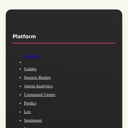
Platform
Analytics
Guides
Session Replay
Agent Analytics
Command Center
Predict
Leo
Sentiment