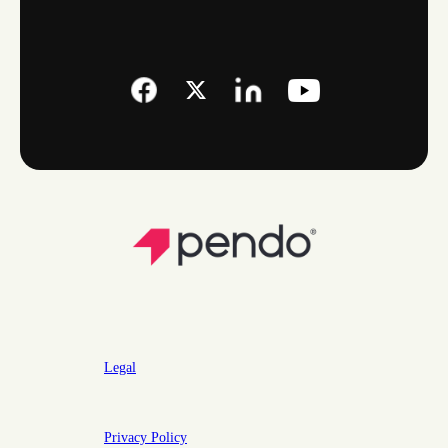
Legal
Privacy Policy