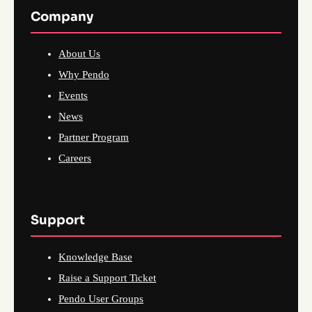
Company
About Us
Why Pendo
Events
News
Partner Program
Careers
Support
Knowledge Base
Raise a Support Ticket
Pendo User Groups