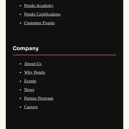
Pendo Academy
Pendo Certifications
Customer Events
Company
About Us
Why Pendo
Events
News
Partner Program
Careers