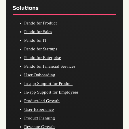
Solutions
Pendo for Product
Pendo for Sales
Pendo for IT
Pendo for Startups
Pendo for Enterprise
Pendo for Financial Services
User Onboarding
In-app Support for Product
In-app Support for Employees
Product-led Growth
User Experience
Product Planning
Revenue Growth