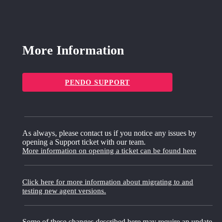
More Information
PENDO SUPPORT
As always, please contact us if you notice any issues by
opening a Support ticket with our team.
More information on opening a ticket can be found here
Click here for more information about migrating to and
testing new agent versions.
Some of these changes described here may require an update