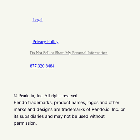
Legal
Privacy Policy
Do Not Sell or Share My Personal Information
877.320.8484
©
Pendo.io, Inc. All rights reserved.
Pendo trademarks, product names, logos and other
marks and designs are trademarks of Pendo.io, Inc. or
its subsidiaries and may not be used without
permission.