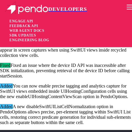
DEVELOPERS
Pendo Mobile SDK
iOS Native SDK 3.13.4
ENGAGE API
FEEDBACK API
WEB AGENT DOCS
2 months ago
SDK UPDATES
ENGINEERING BLOG
Fixed
Fixed an issue where stale or deallocated SwiftUI elements could
appear in screen captures when using SwiftUI views inside recycled
collection view cells.
Fixed
Fixed an issue where the device ID API was inaccessible after
SDK initialization, preventing retrieval of the device ID before calling
startSession.
Added
You can now enable precise tagging and analytics capture for
SwiftUI views embedded inside UIHostingConfiguration cells using
the new enableUIHostingContentViewScan option in PendoOptions.
Added
A new disableSwiftUIListCellNormalization option in
PendoOptions allows precise, per-element tagging within SwiftUI List
cells, restoring correct predicate generation for individual sub-elements
such as separate buttons within the same cell.