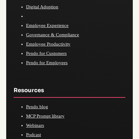
Digital Adoption
Employee Experience
Governance & Compliance
Employee Productivity
Pendo for Customers
Pendo for Employees
Resources
Pendo blog
MCP Prompt library
Webinars
Podcast