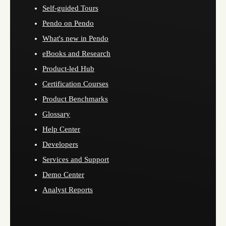
Self-guided Tours
Pendo on Pendo
What's new in Pendo
eBooks and Research
Product-led Hub
Certification Courses
Product Benchmarks
Glossary
Help Center
Developers
Services and Support
Demo Center
Analyst Reports