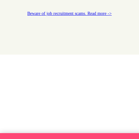
Beware of job recruitment scams. Read more ->