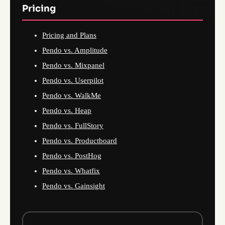
Pricing
Pricing and Plans
Pendo vs. Amplitude
Pendo vs. Mixpanel
Pendo vs. Userpilot
Pendo vs. WalkMe
Pendo vs. Heap
Pendo vs. FullStory
Pendo vs. Productboard
Pendo vs. PostHog
Pendo vs. Whatfix
Pendo vs. Gainsight