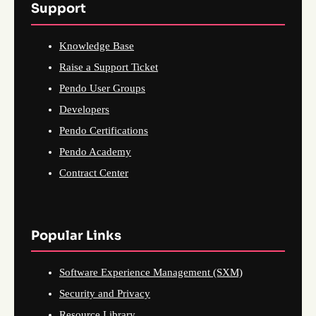
Support
Knowledge Base
Raise a Support Ticket
Pendo User Groups
Developers
Pendo Certifications
Pendo Academy
Contract Center
Popular Links
Software Experience Management (SXM)
Security and Privacy
Resource Library