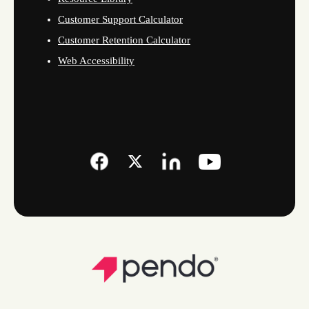
Customer Support Calculator
Customer Retention Calculator
Web Accessibility