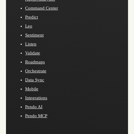
Command Center
Predict
Leo
Sentiment
Listen
Validate
Roadmaps
Orchestrate
Data Sync
Mobile
Integrations
Pendo AI
Pendo MCP