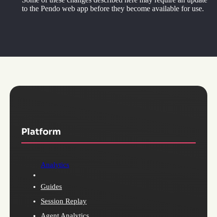
to the Pendo web app before they become available for use.
Platform
Analytics
Guides
Session Replay
Agent Analytics