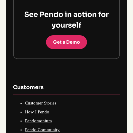
See Pendo in action for
yourself
Get a Demo
Customers
Customer Stories
How I Pendo
Pendomonium
Pendo Community