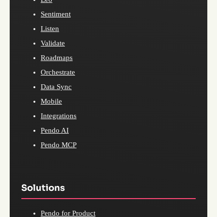
Sentiment
Listen
Validate
Roadmaps
Orchestrate
Data Sync
Mobile
Integrations
Pendo AI
Pendo MCP
Solutions
Pendo for Product