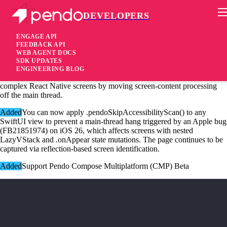
DEVELOPERS
Pendo Mobile SDK
iOS Native SDK 3.13.2
ENGAGE API
FEEDBACK API
WEB AGENT DOCS
2 months ago
SDK UPDATES
ENGINEERING BLOG
Fixed
Fixed a UI freeze that could occur while scanning large or
complex React Native screens by moving screen-content processing
off the main thread.
Added
You can now apply .pendoSkipAccessibilityScan() to any
SwiftUI view to prevent a main-thread hang triggered by an Apple bug
(FB21851974) on iOS 26, which affects screens with nested
LazyVStack and .onAppear state mutations. The page continues to be
captured via reflection-based screen identification.
Added
Support Pendo Compose Multiplatform (CMP) Beta