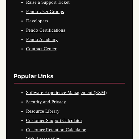
Raise a Support Ticket
Pendo User Groups
Developers
Pendo Certifications
Pendo Academy
Contract Center
Popular Links
Software Experience Management (SXM)
Security and Privacy
Resource Library
Customer Support Calculator
Customer Retention Calculator