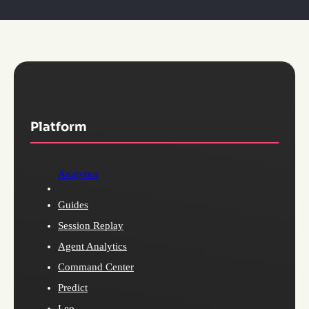
Platform
Analytics
Guides
Session Replay
Agent Analytics
Command Center
Predict
Leo