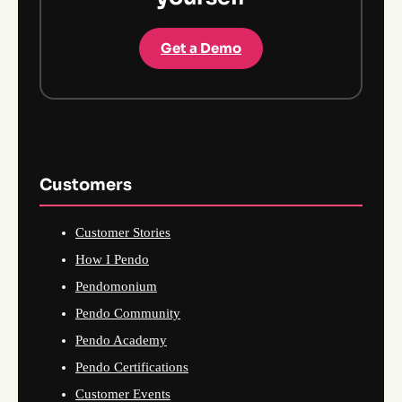
Get a Demo
Customers
Customer Stories
How I Pendo
Pendomonium
Pendo Community
Pendo Academy
Pendo Certifications
Customer Events