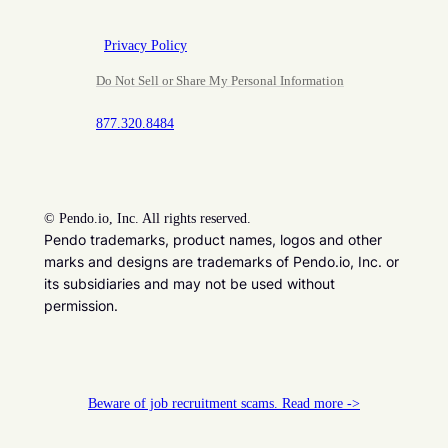
Privacy Policy
Do Not Sell or Share My Personal Information
877.320.8484
©
Pendo.io, Inc. All rights reserved.
Pendo trademarks, product names, logos and other
marks and designs are trademarks of Pendo.io, Inc. or
its subsidiaries and may not be used without
permission.
Beware of job recruitment scams. Read more ->