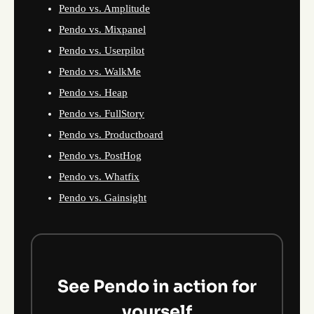
Pendo vs. Amplitude
Pendo vs. Mixpanel
Pendo vs. Userpilot
Pendo vs. WalkMe
Pendo vs. Heap
Pendo vs. FullStory
Pendo vs. Productboard
Pendo vs. PostHog
Pendo vs. Whatfix
Pendo vs. Gainsight
See Pendo in action for
yourself