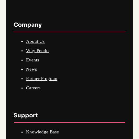
Company
About Us
Why Pendo
Events
News
Partner Program
Careers
Support
Knowledge Base