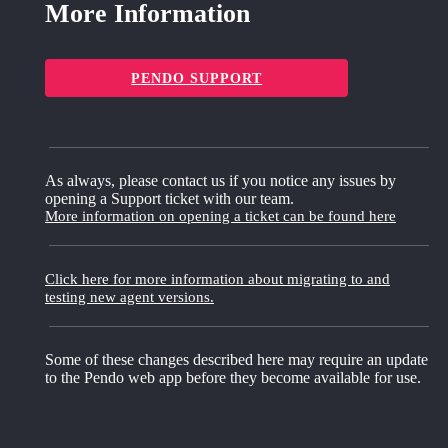
More Information
PENDO SUPPORT
As always, please contact us if you notice any issues by
opening a Support ticket with our team.
More information on opening a ticket can be found here
Click here for more information about migrating to and
testing new agent versions.
Some of these changes described here may require an update
to the Pendo web app before they become available for use.