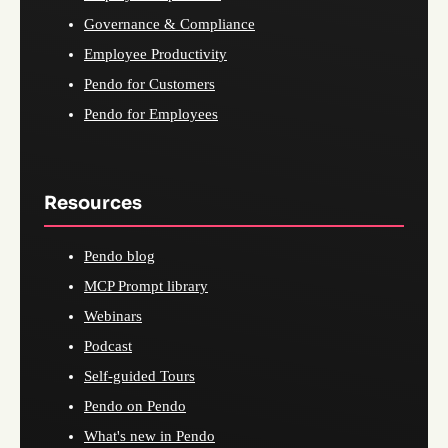
Governance & Compliance
Employee Productivity
Pendo for Customers
Pendo for Employees
Resources
Pendo blog
MCP Prompt library
Webinars
Podcast
Self-guided Tours
Pendo on Pendo
What's new in Pendo