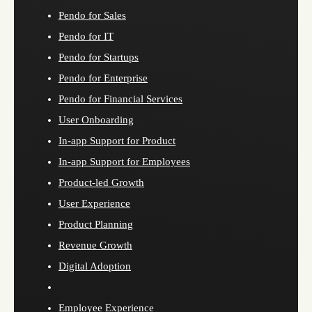
Pendo for Sales
Pendo for IT
Pendo for Startups
Pendo for Enterprise
Pendo for Financial Services
User Onboarding
In-app Support for Product
In-app Support for Employees
Product-led Growth
User Experience
Product Planning
Revenue Growth
Digital Adoption
Employee Experience