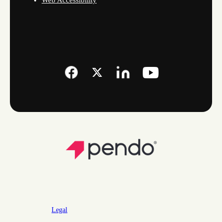
Web Accessibility
Legal