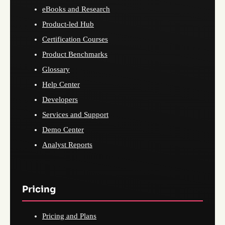
eBooks and Research
Product-led Hub
Certification Courses
Product Benchmarks
Glossary
Help Center
Developers
Services and Support
Demo Center
Analyst Reports
Pricing
Pricing and Plans