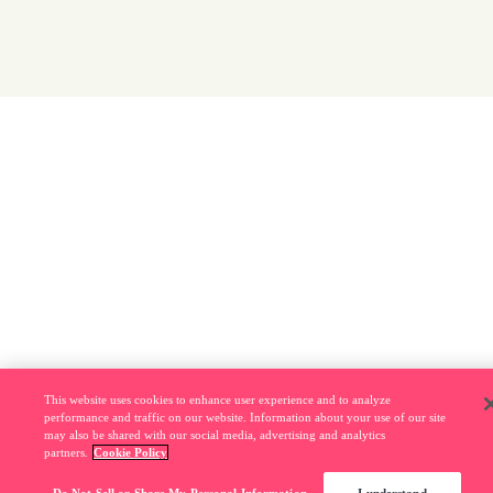
This website uses cookies to enhance user experience and to analyze
performance and traffic on our website. Information about your use of our site
may also be shared with our social media, advertising and analytics
partners.
Cookie Policy