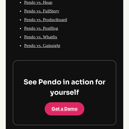
Pendo vs. Heap
Pendo vs. FullStory
Pendo vs. Productboard
Pendo vs. PostHog
Pendo vs. Whatfix
Pendo vs. Gainsight
See Pendo in action for
yourself
Get a Demo