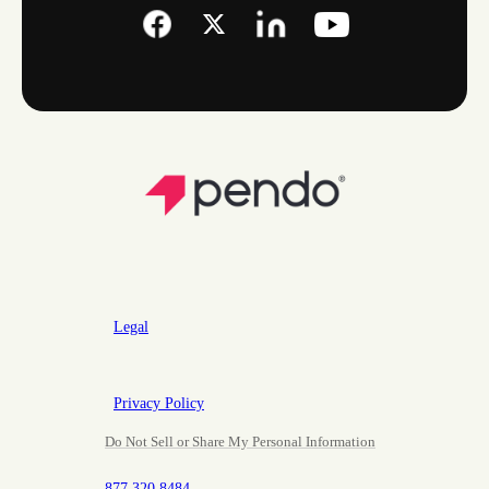
Legal
Privacy Policy
Do Not Sell or Share My Personal Information
877.320.8484