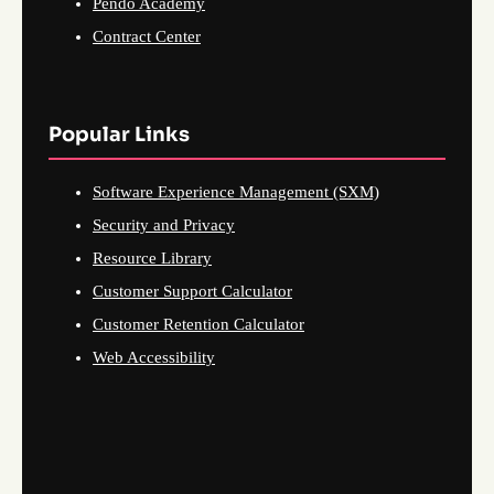
Pendo Academy
Contract Center
Popular Links
Software Experience Management (SXM)
Security and Privacy
Resource Library
Customer Support Calculator
Customer Retention Calculator
Web Accessibility