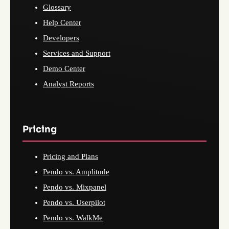
Glossary
Help Center
Developers
Services and Support
Demo Center
Analyst Reports
Pricing
Pricing and Plans
Pendo vs. Amplitude
Pendo vs. Mixpanel
Pendo vs. Userpilot
Pendo vs. WalkMe