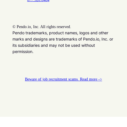
©
Pendo.io, Inc. All rights reserved.
Pendo trademarks, product names, logos and other
marks and designs are trademarks of Pendo.io, Inc. or
its subsidiaries and may not be used without
permission.
Beware of job recruitment scams. Read more ->