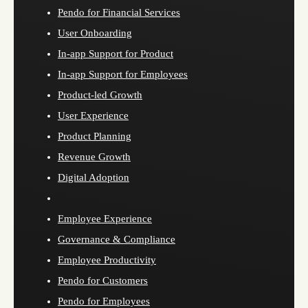
Pendo for Financial Services
User Onboarding
In-app Support for Product
In-app Support for Employees
Product-led Growth
User Experience
Product Planning
Revenue Growth
Digital Adoption
Employee Experience
Governance & Compliance
Employee Productivity
Pendo for Customers
Pendo for Employees