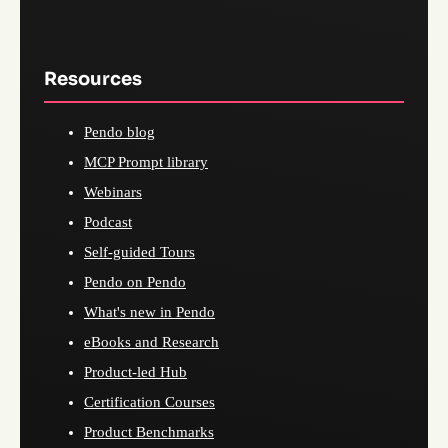
Resources
Pendo blog
MCP Prompt library
Webinars
Podcast
Self-guided Tours
Pendo on Pendo
What's new in Pendo
eBooks and Research
Product-led Hub
Certification Courses
Product Benchmarks