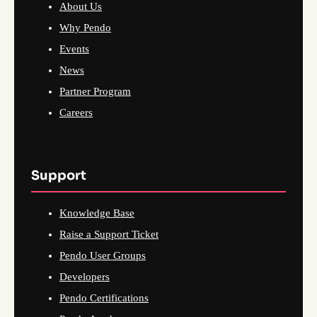
About Us
Why Pendo
Events
News
Partner Program
Careers
Support
Knowledge Base
Raise a Support Ticket
Pendo User Groups
Developers
Pendo Certifications