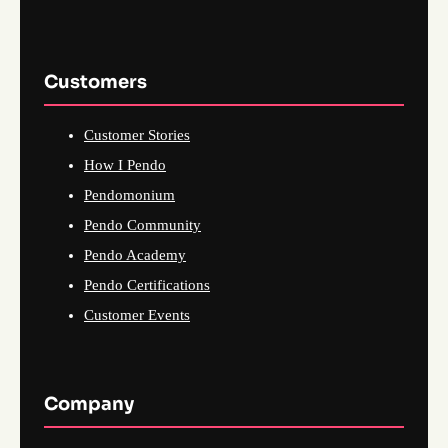
Customers
Customer Stories
How I Pendo
Pendomonium
Pendo Community
Pendo Academy
Pendo Certifications
Customer Events
Company