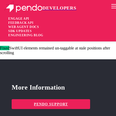
DEVELOPERS
Pendo Mobile SDK
iOS Native SDK 3.12.5
ENGAGE API
FEEDBACK API
WEB AGENT DOCS
3 months ago
SDK UPDATES
ENGINEERING BLOG
Fixed
Triggering tooltip guides on dynamic content change
Fixed
SwiftUI elements remained un-taggable at stale positions after
scrolling
More Information
PENDO SUPPORT