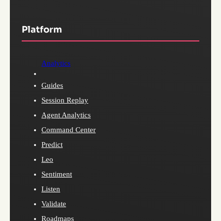
Platform
Analytics
Guides
Session Replay
Agent Analytics
Command Center
Predict
Leo
Sentiment
Listen
Validate
Roadmaps