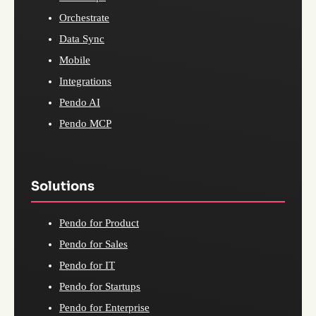
Orchestrate
Data Sync
Mobile
Integrations
Pendo AI
Pendo MCP
Solutions
Pendo for Product
Pendo for Sales
Pendo for IT
Pendo for Startups
Pendo for Enterprise