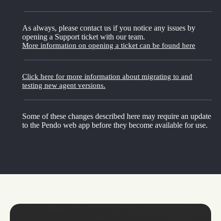
As always, please contact us if you notice any issues by
opening a Support ticket with our team.
More information on opening a ticket can be found here
Click here for more information about migrating to and
testing new agent versions.
Some of these changes described here may require an update
to the Pendo web app before they become available for use.