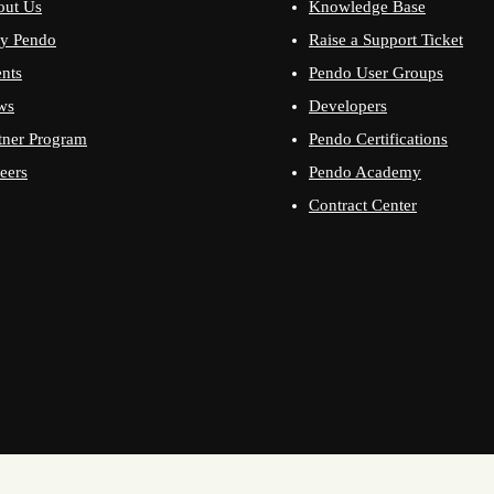
out Us
Knowledge Base
y Pendo
Raise a Support Ticket
nts
Pendo User Groups
ws
Developers
tner Program
Pendo Certifications
eers
Pendo Academy
Contract Center