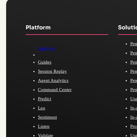
Platform
Soluti
Pen
Analytics
Pen
Guides
Pen
Session Replay
Pen
Agent Analytics
Pen
Command Center
Pen
Predict
Use
Leo
In-
Sentiment
In-
Listen
Pro
Validate
Use