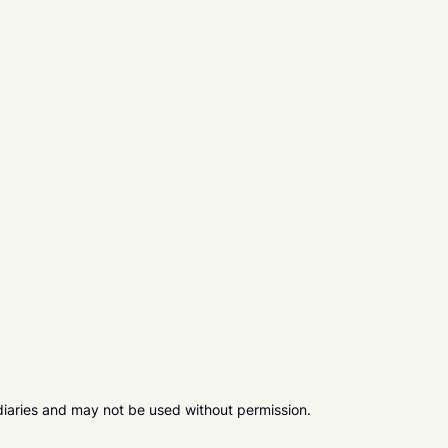
diaries and may not be used without permission.