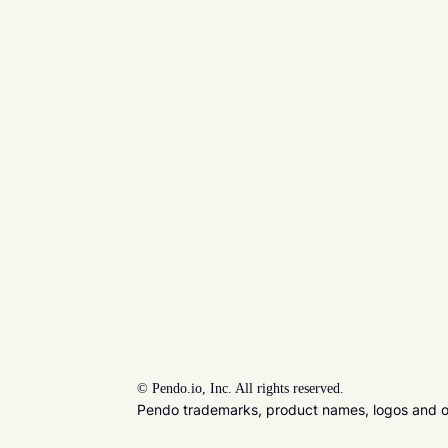
©
Pendo.io, Inc. All rights reserved.
Pendo trademarks, product names, logos and oth