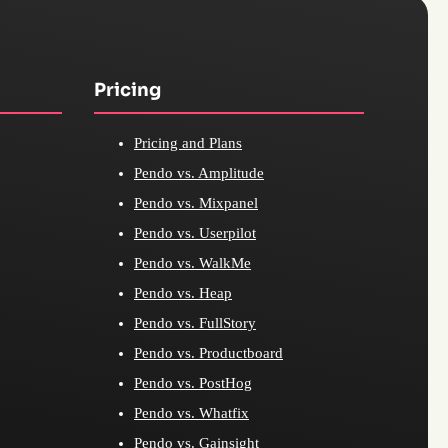
Pricing
Pricing and Plans
Pendo vs. Amplitude
Pendo vs. Mixpanel
Pendo vs. Userpilot
Pendo vs. WalkMe
Pendo vs. Heap
Pendo vs. FullStory
Pendo vs. Productboard
Pendo vs. PostHog
Pendo vs. Whatfix
Pendo vs. Gainsight