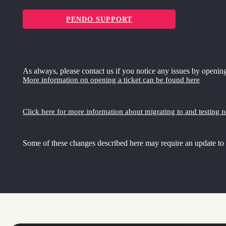
PENDO SUPPORT
As always, please contact us if you notice any issues by opening
More information on opening a ticket can be found here
Click here for more information about migrating to and testing 
Some of these changes described here may require an update to