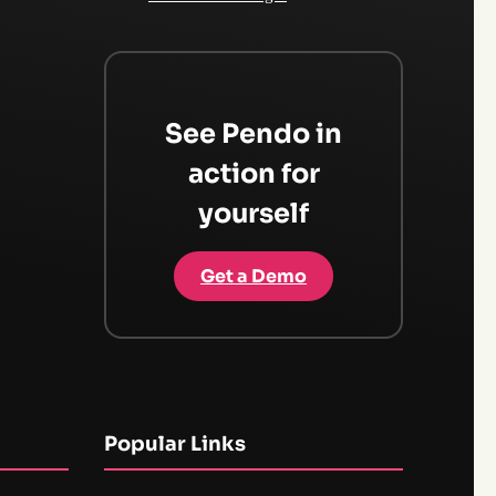
See Pendo in
action for
yourself
Get a Demo
Popular Links