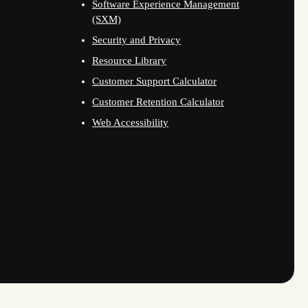
Software Experience Management
(SXM)
Security and Privacy
Resource Library
Customer Support Calculator
Customer Retention Calculator
Web Accessibility