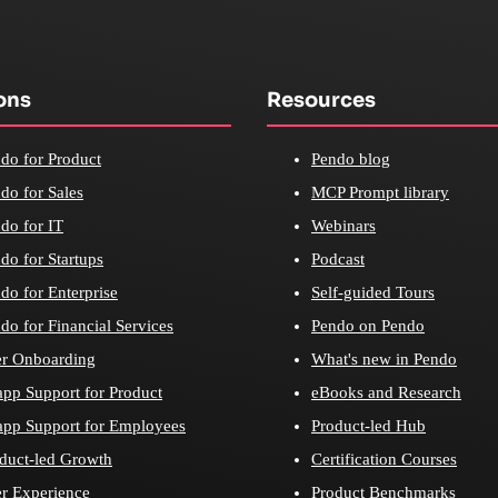
ons
Resources
do for Product
Pendo blog
do for Sales
MCP Prompt library
do for IT
Webinars
do for Startups
Podcast
do for Enterprise
Self-guided Tours
do for Financial Services
Pendo on Pendo
r Onboarding
What's new in Pendo
app Support for Product
eBooks and Research
app Support for Employees
Product-led Hub
duct-led Growth
Certification Courses
r Experience
Product Benchmarks