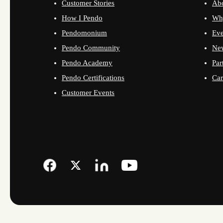
Customer Stories
Ab
How I Pendo
Wh
Pendomonium
Eve
Pendo Community
Ne
Pendo Academy
Par
Pendo Certifications
Car
Customer Events