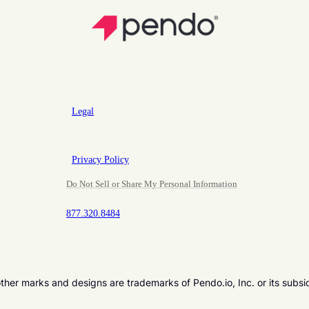
Legal
Privacy Policy
Do Not Sell or Share My Personal Information
877.320.8484
er marks and designs are trademarks of Pendo.io, Inc. or its subsi