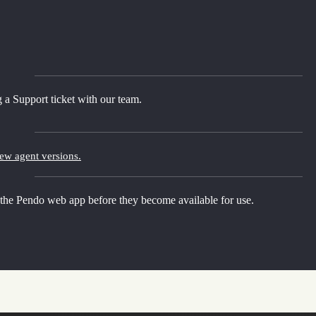
 a Support ticket with our team.
new agent versions.
 the Pendo web app before they become available for use.