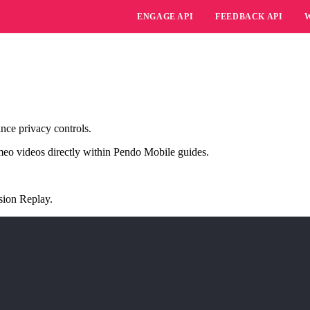
ENGAGE API
FEEDBACK API
nce privacy controls.
meo videos directly within Pendo Mobile guides.
sion Replay
.