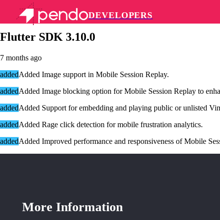
DEVELOPERS
Pendo Mobile SDK
Flutter SDK 3.10.0
7 months ago
added
Added
Image support in Mobile Session Replay
.
added
Added
Image blocking option for Mobile Session Replay to enha
added
Added S
upport for embedding and playing public or unlisted Vi
added
Added
Rage click detection for mobile frustration analytics.
added
Added
Improved performance and responsiveness of Mobile Ses
More Information