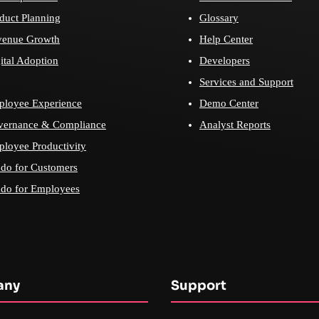
duct Planning
Glossary
venue Growth
Help Center
ital Adoption
Developers
Services and Support
loyee Experience
Demo Center
vernance & Compliance
Analyst Reports
loyee Productivity
do for Customers
do for Employees
any
Support