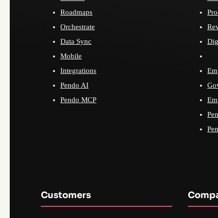
Roadmaps
Pro
Orchestrate
Re
Data Sync
Dig
Mobile
Integrations
Emp
Pendo AI
Go
Pendo MCP
Emp
Pen
Pen
Customers
Comp