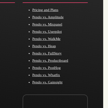
Pricing and Plans
Pendo vs. Amplitude
Pendo vs. Mixpanel
Pendo vs. Userpilot
Pendo vs. WalkMe
Pendo vs. Heap
Pendo vs. FullStory
Pendo vs. Productboard
Pendo vs. PostHog
Pendo vs. Whatfix
Pendo vs. Gainsight