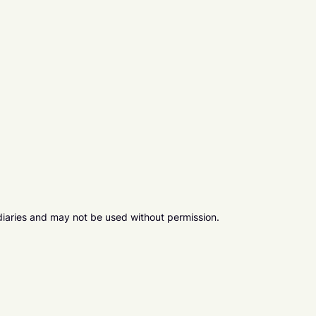
diaries and may not be used without permission.