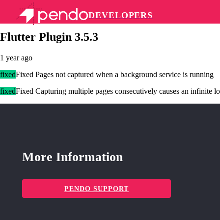
DEVELOPERS
Pendo Mobile SDK
Flutter Plugin 3.5.3
1 year ago
fixed
Fixed Pages not captured when a background service is running
fixed
Fixed Capturing multiple pages consecutively causes an infinite lo
More Information
PENDO SUPPORT