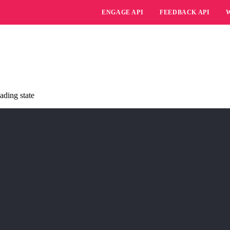
ENGAGE API
FEEDBACK API
ading state