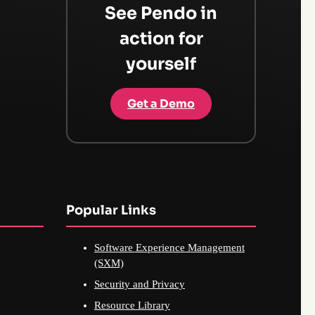
See Pendo in
action for
yourself
Get a Demo
Popular Links
Software Experience Management
(SXM)
Security and Privacy
Resource Library