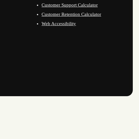
Customer Support Calculator
Customer Retention Calculator
Web Accessibility