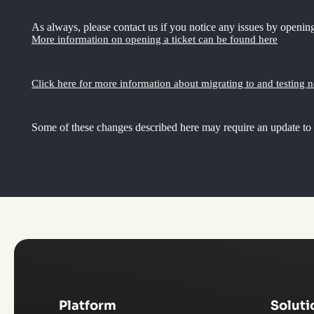
As always, please contact us if you notice any issues by opening
More information on opening a ticket can be found here
Click here for more information about migrating to and testing 
Some of these changes described here may require an update to
Platform
Soluti