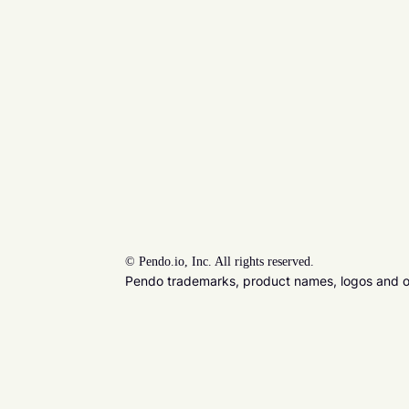
©
Pendo.io, Inc. All rights reserved.
Pendo trademarks, product names, logos and oth