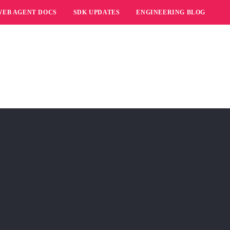
WEB AGENT DOCS
SDK UPDATES
ENGINEERING BLOG