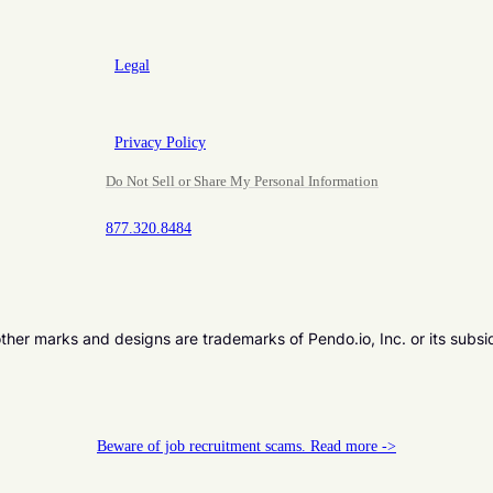
Legal
Privacy Policy
Do Not Sell or Share My Personal Information
877.320.8484
er marks and designs are trademarks of Pendo.io, Inc. or its subsi
Beware of job recruitment scams. Read more ->