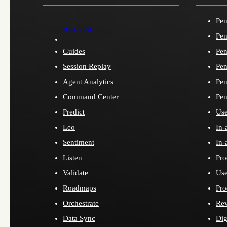
Pen
Analytics
Pen
Guides
Pen
Session Replay
Pen
Agent Analytics
Pen
Command Center
Pen
Predict
Use
Leo
In-
Sentiment
In-
Listen
Pro
Validate
Use
Roadmaps
Pro
Orchestrate
Re
Data Sync
Dig