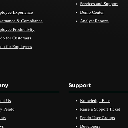
Services and Support
loyee Experience
Demo Center
vernance & Compliance
Analyst Reports
loyee Productivity
do for Customers
do for Employees
any
Support
out Us
Knowledge Base
y Pendo
Raise a Support Ticket
nts
Pendo User Groups
ws
Developers