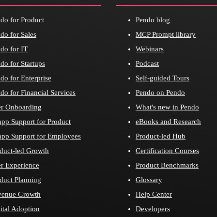
do for Product
Pendo blog
do for Sales
MCP Prompt library
do for IT
Webinars
do for Startups
Podcast
do for Enterprise
Self-guided Tours
do for Financial Services
Pendo on Pendo
r Onboarding
What's new in Pendo
app Support for Product
eBooks and Research
app Support for Employees
Product-led Hub
duct-led Growth
Certification Courses
r Experience
Product Benchmarks
duct Planning
Glossary
venue Growth
Help Center
ital Adoption
Developers