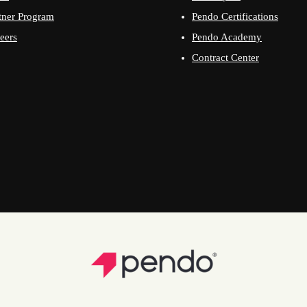
tner Program
Pendo Certifications
eers
Pendo Academy
Contract Center