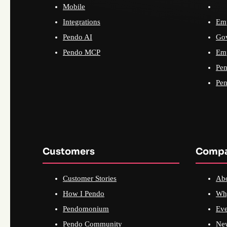
Mobile
Integrations
Emp
Pendo AI
Go
Pendo MCP
Emp
Pen
Pen
Customers
Comp
Customer Stories
Ab
How I Pendo
Wh
Pendomonium
Eve
Pendo Community
Ne