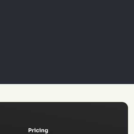
Pricing