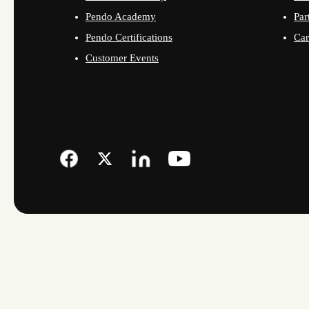
Pendo Academy
Par
Pendo Certifications
Car
Customer Events