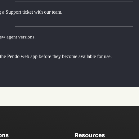
 a Support ticket with our team.
new agent versions.
 the Pendo web app before they become available for use.
ons
Resources