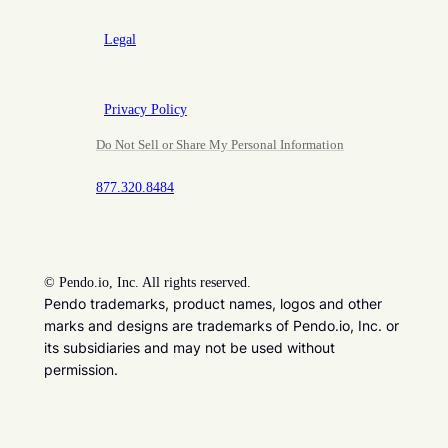
Legal
Privacy Policy
Do Not Sell or Share My Personal Information
877.320.8484
©
Pendo.io, Inc. All rights reserved.
Pendo trademarks, product names, logos and other
marks and designs are trademarks of Pendo.io, Inc. or
its subsidiaries and may not be used without
permission.