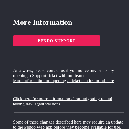
More Information
PENDO SUPPORT
As always, please contact us if you notice any issues by
opening a Support ticket with our team.
More information on opening a ticket can be found here
Click here for more information about migrating to and
testing new agent versions.
Some of these changes described here may require an update
to the Pendo web app before they become available for use.