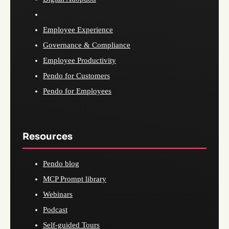
Employee Experience
Governance & Compliance
Employee Productivity
Pendo for Customers
Pendo for Employees
Resources
Pendo blog
MCP Prompt library
Webinars
Podcast
Self-guided Tours