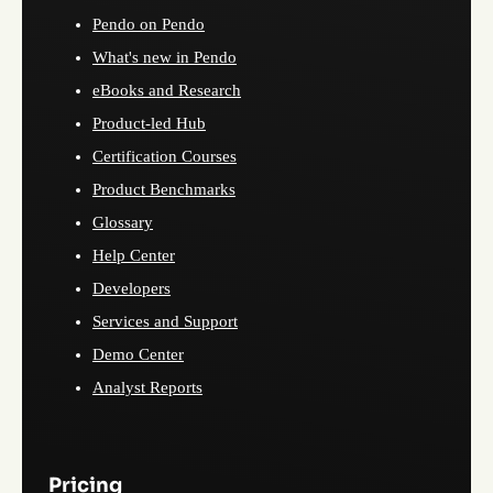
Pendo on Pendo
What's new in Pendo
eBooks and Research
Product-led Hub
Certification Courses
Product Benchmarks
Glossary
Help Center
Developers
Services and Support
Demo Center
Analyst Reports
Pricing