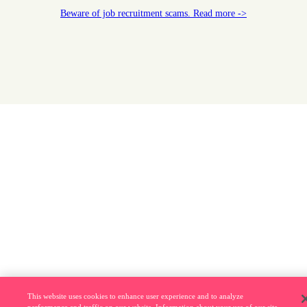
Beware of job recruitment scams. Read more ->
This website uses cookies to enhance user experience and to analyze