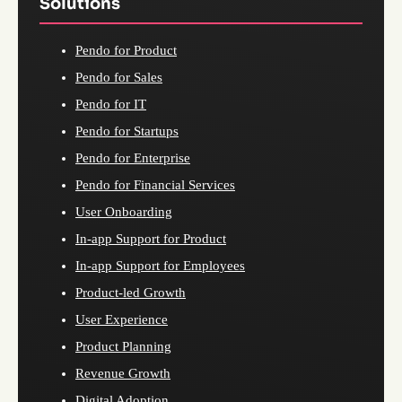
Solutions
Pendo for Product
Pendo for Sales
Pendo for IT
Pendo for Startups
Pendo for Enterprise
Pendo for Financial Services
User Onboarding
In-app Support for Product
In-app Support for Employees
Product-led Growth
User Experience
Product Planning
Revenue Growth
Digital Adoption