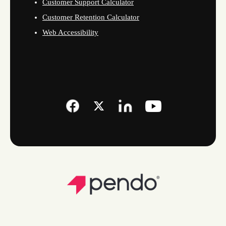
Customer Support Calculator
Customer Retention Calculator
Web Accessibility