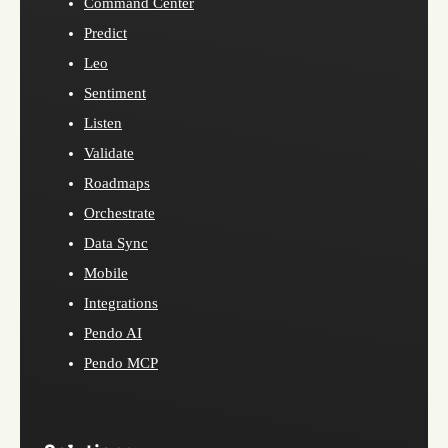
Command Center
Predict
Leo
Sentiment
Listen
Validate
Roadmaps
Orchestrate
Data Sync
Mobile
Integrations
Pendo AI
Pendo MCP