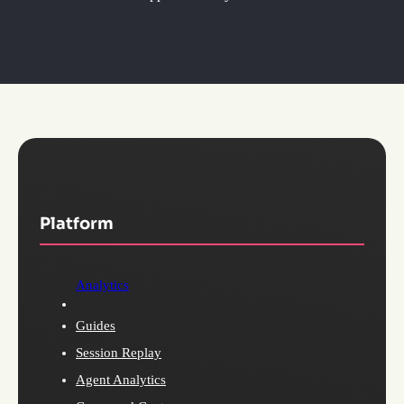
Platform
Analytics
Guides
Session Replay
Agent Analytics