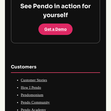
See Pendo in action for
yourself
Get a Demo
Customers
Customer Stories
How I Pendo
Pendomonium
Pendo Community
Pendo Academy