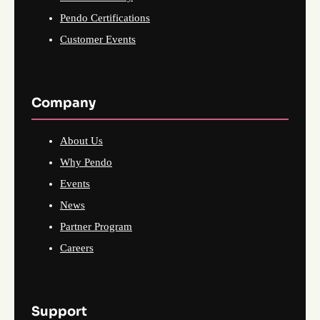
Pendo Certifications
Customer Events
Company
About Us
Why Pendo
Events
News
Partner Program
Careers
Support