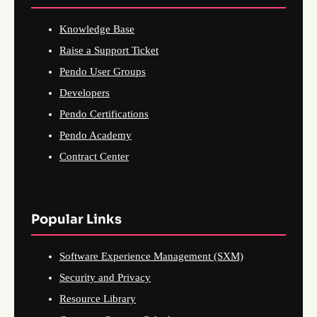
Knowledge Base
Raise a Support Ticket
Pendo User Groups
Developers
Pendo Certifications
Pendo Academy
Contract Center
Popular Links
Software Experience Management (SXM)
Security and Privacy
Resource Library