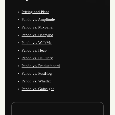
Pricing and Plans
Pendo vs. Amplitude
Pendo vs. Mixpanel
Pendo vs. Userpilot
Pendo vs. WalkMe
Pendo vs. Heap
Pendo vs. FullStory
Pendo vs. Productboard
Pendo vs. PostHog
Pendo vs. Whatfix
Pendo vs. Gainsight