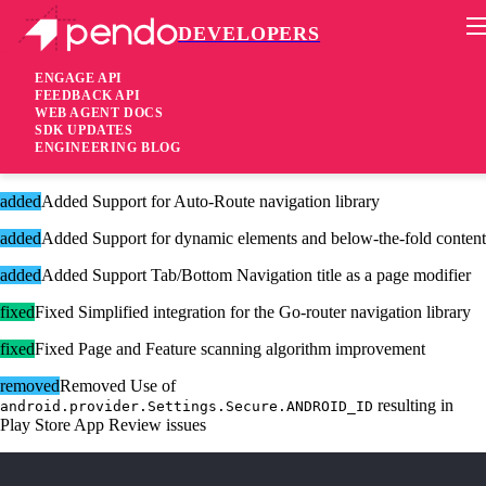
DEVELOPERS
Pendo Mobile SDK
Flutter Plugin 3.4.0
ENGAGE API
FEEDBACK API
WEB AGENT DOCS
1 year ago
SDK UPDATES
ENGINEERING BLOG
added
Added Mobile Guides now support Markdown!
added
Added Support for Auto-Route navigation library
added
Added Support for dynamic elements and below-the-fold content
added
Added Support Tab/Bottom Navigation title as a page modifier
fixed
Fixed Simplified integration for the Go-router navigation library
fixed
Fixed Page and Feature scanning algorithm improvement
removed
Removed Use of
resulting in
android.provider.Settings.Secure.ANDROID_ID
Play Store App Review issues