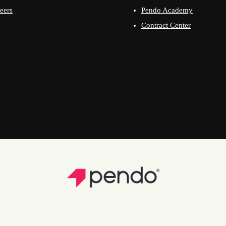
eers
Pendo Academy
Contract Center