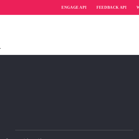
ENGAGE API
FEEDBACK API
.