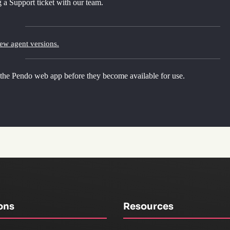
 a Support ticket with our team.
new agent versions.
 the Pendo web app before they become available for use.
ons
Resources