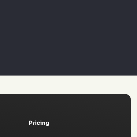
Pricing