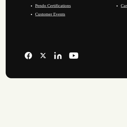
Pendo Certifications
Car
Customer Events