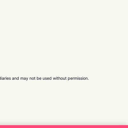
diaries and may not be used without permission.