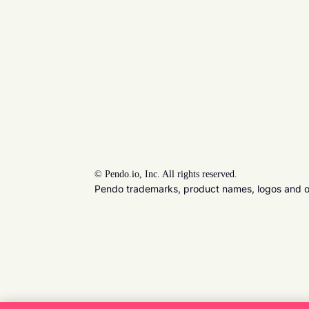
©
Pendo.io, Inc. All rights reserved.
Pendo trademarks, product names, logos and oth