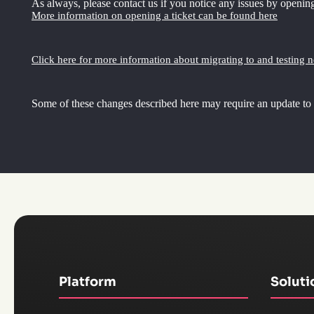
As always, please contact us if you notice any issues by opening
More information on opening a ticket can be found here
Click here for more information about migrating to and testing 
Some of these changes described here may require an update to
Platform
Soluti