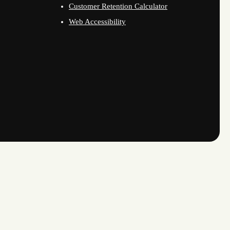
Customer Retention Calculator
Web Accessibility