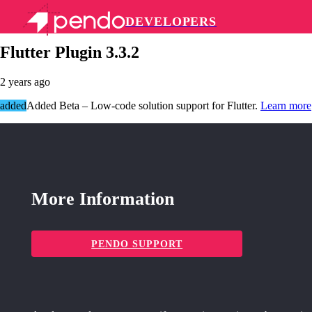
DEVELOPERS
Pendo Mobile SDK
Flutter Plugin 3.3.2
2 years ago
added
Added Beta – Low-code solution support for Flutter.
Learn more
More Information
PENDO SUPPORT