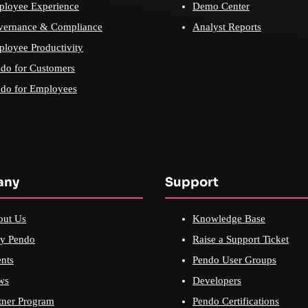
loyee Experience
Demo Center
vernance & Compliance
Analyst Reports
loyee Productivity
do for Customers
do for Employees
any
Support
out Us
Knowledge Base
y Pendo
Raise a Support Ticket
nts
Pendo User Groups
ws
Developers
tner Program
Pendo Certifications