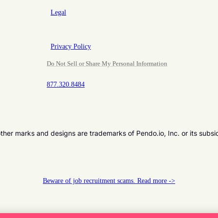
Legal
Privacy Policy
Do Not Sell or Share My Personal Information
877.320.8484
er marks and designs are trademarks of Pendo.io, Inc. or its subsi
Beware of job recruitment scams. Read more ->