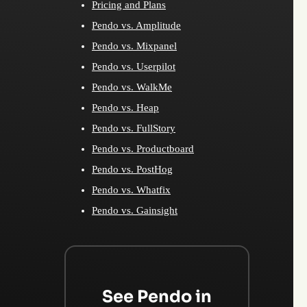
Pricing and Plans
Pendo vs. Amplitude
Pendo vs. Mixpanel
Pendo vs. Userpilot
Pendo vs. WalkMe
Pendo vs. Heap
Pendo vs. FullStory
Pendo vs. Productboard
Pendo vs. PostHog
Pendo vs. Whatfix
Pendo vs. Gainsight
See Pendo in