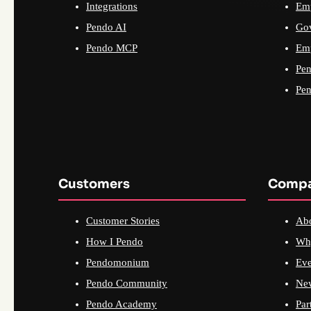
Integrations
Emp
Pendo AI
Go
Pendo MCP
Emp
Pen
Pen
Customers
Comp
Customer Stories
Ab
How I Pendo
Wh
Pendomonium
Eve
Pendo Community
Ne
Pendo Academy
Par