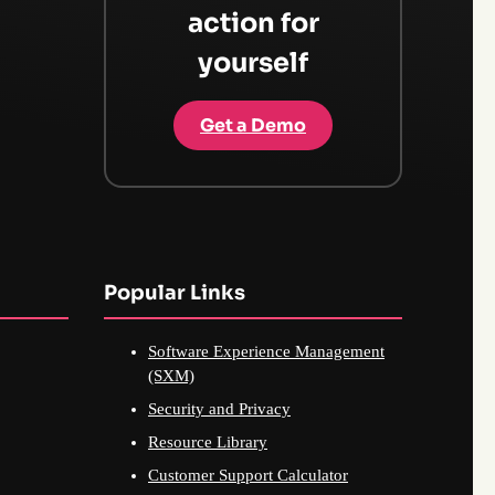
action for
yourself
Get a Demo
Popular Links
Software Experience Management
(SXM)
Security and Privacy
Resource Library
Customer Support Calculator