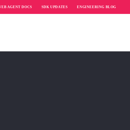
WEB AGENT DOCS
SDK UPDATES
ENGINEERING BLOG