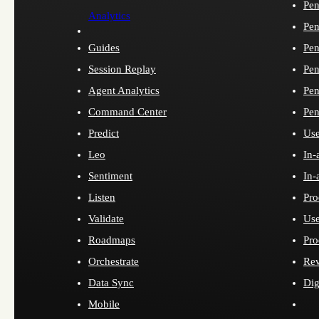
Pen
Analytics
Pen
Guides
Pen
Session Replay
Pen
Agent Analytics
Pen
Command Center
Pen
Predict
Use
Leo
In-
Sentiment
In-
Listen
Pro
Validate
Use
Roadmaps
Pro
Orchestrate
Re
Data Sync
Dig
Mobile