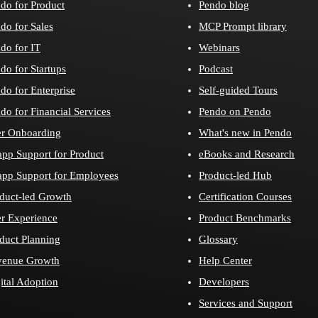
do for Product
Pendo blog
do for Sales
MCP Prompt library
do for IT
Webinars
do for Startups
Podcast
do for Enterprise
Self-guided Tours
do for Financial Services
Pendo on Pendo
r Onboarding
What's new in Pendo
app Support for Product
eBooks and Research
app Support for Employees
Product-led Hub
duct-led Growth
Certification Courses
r Experience
Product Benchmarks
duct Planning
Glossary
venue Growth
Help Center
ital Adoption
Developers
Services and Support