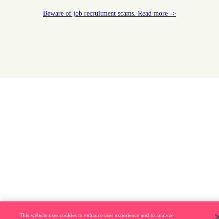
Beware of job recruitment scams. Read more ->
This website uses cookies to enhance user experience and to analyze