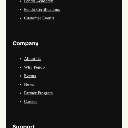
Pendo Academy
Pendo Certifications
Customer Events
Company
About Us
Why Pendo
Events
News
Partner Program
Careers
Support