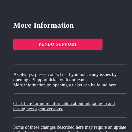
More Information
PENDO SUPPORT
As always, please contact us if you notice any issues by
opening a Support ticket with our team.
More information on opening a ticket can be found here
Click here for more information about migrating to and
testing new agent versions.
Some of these changes described here may require an update