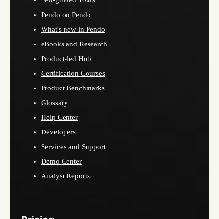
Self-guided Tours
Pendo on Pendo
What's new in Pendo
eBooks and Research
Product-led Hub
Certification Courses
Product Benchmarks
Glossary
Help Center
Developers
Services and Support
Demo Center
Analyst Reports