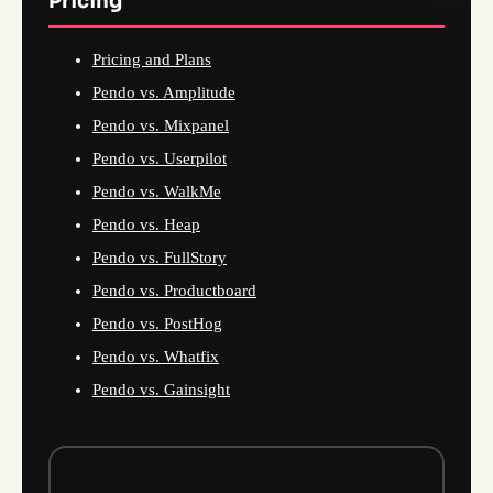
Pricing
Pricing and Plans
Pendo vs. Amplitude
Pendo vs. Mixpanel
Pendo vs. Userpilot
Pendo vs. WalkMe
Pendo vs. Heap
Pendo vs. FullStory
Pendo vs. Productboard
Pendo vs. PostHog
Pendo vs. Whatfix
Pendo vs. Gainsight