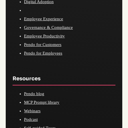
Digital Adoption
Employee Experience
Governance & Compliance
Employee Productivity
Pendo for Customers
Pendo for Employees
Resources
Pendo blog
MCP Prompt library
Webinars
Podcast