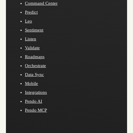
Command Center
Predict
Leo
Sentiment
Listen
Validate
Roadmaps
Orchestrate
Data Sync
Mobile
Integrations
Pendo AI
Pendo MCP