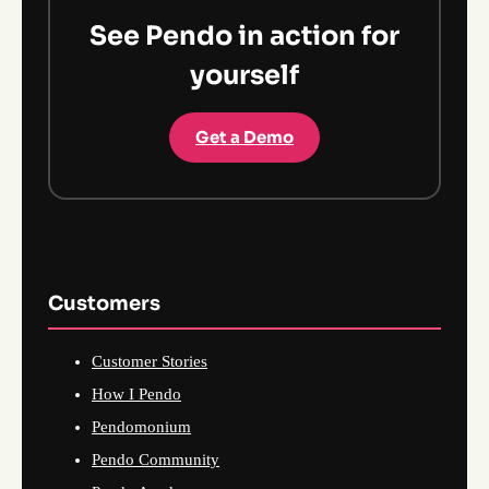
See Pendo in action for
yourself
Get a Demo
Customers
Customer Stories
How I Pendo
Pendomonium
Pendo Community