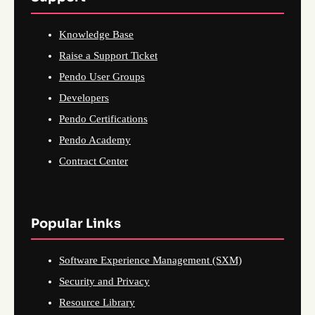
Knowledge Base
Raise a Support Ticket
Pendo User Groups
Developers
Pendo Certifications
Pendo Academy
Contract Center
Popular Links
Software Experience Management (SXM)
Security and Privacy
Resource Library