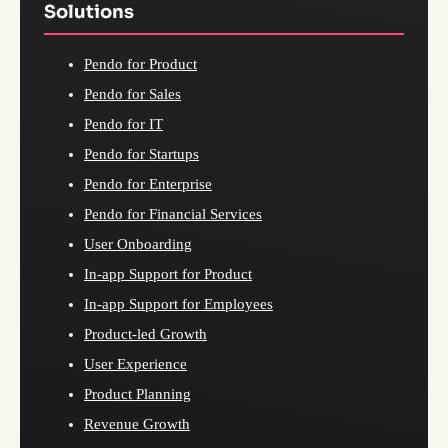
Solutions
Pendo for Product
Pendo for Sales
Pendo for IT
Pendo for Startups
Pendo for Enterprise
Pendo for Financial Services
User Onboarding
In-app Support for Product
In-app Support for Employees
Product-led Growth
User Experience
Product Planning
Revenue Growth