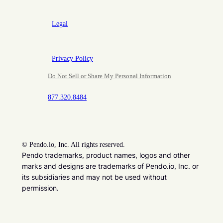
Legal
Privacy Policy
Do Not Sell or Share My Personal Information
877.320.8484
©
Pendo.io, Inc. All rights reserved.
Pendo trademarks, product names, logos and other
marks and designs are trademarks of Pendo.io, Inc. or
its subsidiaries and may not be used without
permission.