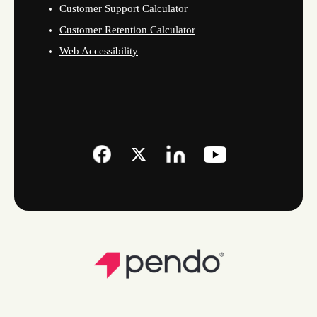
Customer Support Calculator
Customer Retention Calculator
Web Accessibility