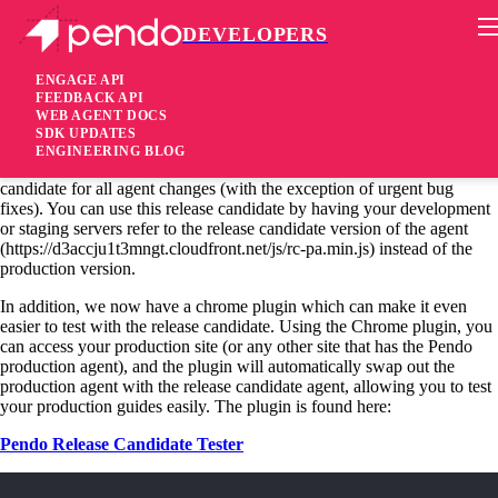
DEVELOPERS
Pendo Mobile SDK
Chrome Plugin for Release Candidates
ENGAGE API
FEEDBACK API
WEB AGENT DOCS
11 years ago
SDK UPDATES
ENGINEERING BLOG
As we have discussed in this blog previously, we release a release
candidate for all agent changes (with the exception of urgent bug
fixes). You can use this release candidate by having your development
or staging servers refer to the release candidate version of the agent
(https://d3accju1t3mngt.cloudfront.net/js/rc-pa.min.js) instead of the
production version.
In addition, we now have a chrome plugin which can make it even
easier to test with the release candidate. Using the Chrome plugin, you
can access your production site (or any other site that has the Pendo
production agent), and the plugin will automatically swap out the
production agent with the release candidate agent, allowing you to test
your production guides easily. The plugin is found here:
Pendo Release Candidate Tester