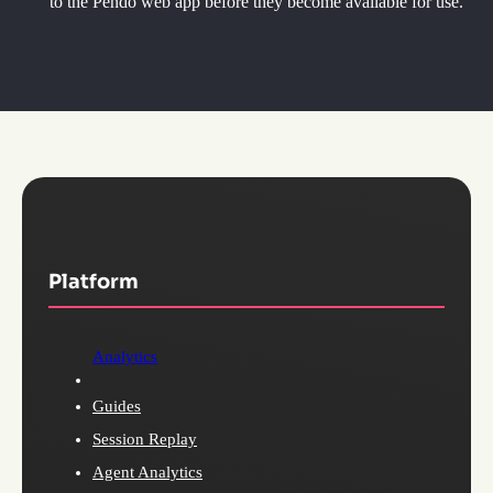
to the Pendo web app before they become available for use.
Platform
Analytics
Guides
Session Replay
Agent Analytics