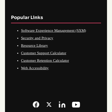
Popular Links
Software Experience Management (SXM)
Security and Privacy
Resource Library
Customer Support Calculator
Customer Retention Calculator
Web Accessibility