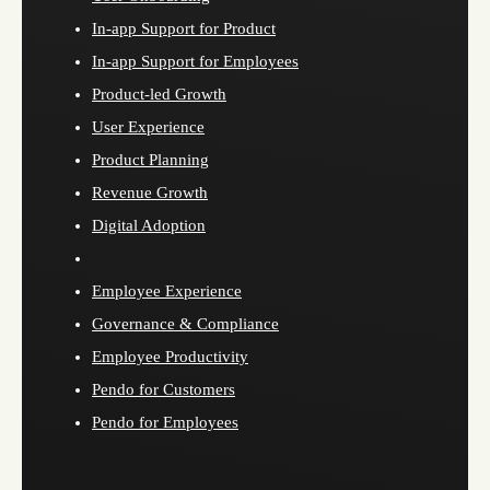
In-app Support for Product
In-app Support for Employees
Product-led Growth
User Experience
Product Planning
Revenue Growth
Digital Adoption
Employee Experience
Governance & Compliance
Employee Productivity
Pendo for Customers
Pendo for Employees