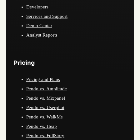
Developers
Services and Support
Demo Center
Analyst Reports
Pricing
Pricing and Plans
Pendo vs. Amplitude
Pendo vs. Mixpanel
Pendo vs. Userpilot
Pendo vs. WalkMe
Pendo vs. Heap
Pendo vs. FullStory