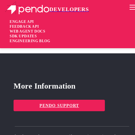
DEVELOPERS
Pendo Mobile SDK
Android SDK 3.2.2
ENGAGE API
FEEDBACK API
WEB AGENT DOCS
2 years ago
SDK UPDATES
ENGINEERING BLOG
fixed
Fixed Improved Page identification
More Information
PENDO SUPPORT