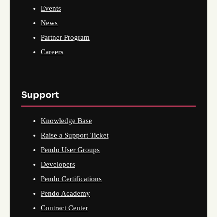
Events
News
Partner Program
Careers
Support
Knowledge Base
Raise a Support Ticket
Pendo User Groups
Developers
Pendo Certifications
Pendo Academy
Contract Center