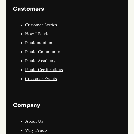
Customers
Customer Stories
How I Pendo
Pendomonium
Pendo Community
Pendo Academy
Pendo Certifications
Customer Events
Company
About Us
Why Pendo