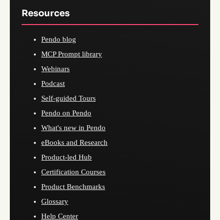
Resources
Pendo blog
MCP Prompt library
Webinars
Podcast
Self-guided Tours
Pendo on Pendo
What's new in Pendo
eBooks and Research
Product-led Hub
Certification Courses
Product Benchmarks
Glossary
Help Center