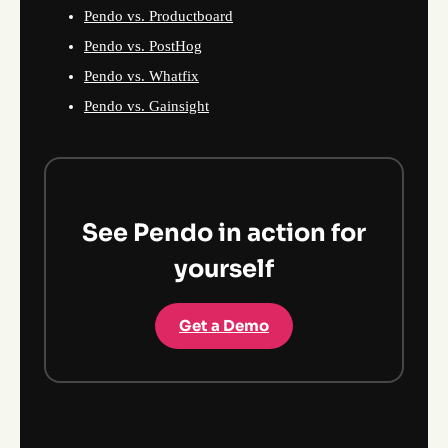
Pendo vs. Productboard
Pendo vs. PostHog
Pendo vs. Whatfix
Pendo vs. Gainsight
See Pendo in action for
yourself
Get a Demo