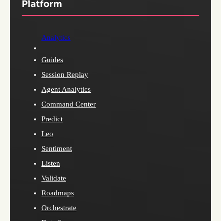
Platform
Analytics
Guides
Session Replay
Agent Analytics
Command Center
Predict
Leo
Sentiment
Listen
Validate
Roadmaps
Orchestrate