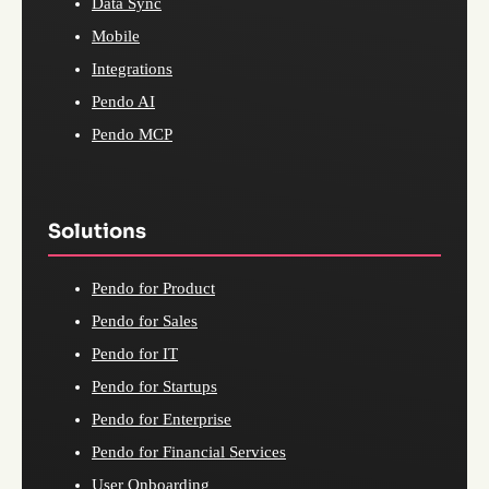
Data Sync
Mobile
Integrations
Pendo AI
Pendo MCP
Solutions
Pendo for Product
Pendo for Sales
Pendo for IT
Pendo for Startups
Pendo for Enterprise
Pendo for Financial Services
User Onboarding