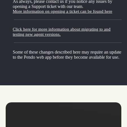
As always, please contact us if you notice any issues by
opening a Support ticket with our team.
More information on opening a ticket can be found here
Click here for more information about migrating to and
testing new agent versions.
Some of these changes described here may require an update
to the Pendo web app before they become available for use.