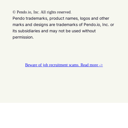
©
Pendo.io, Inc. All rights reserved.
Pendo trademarks, product names, logos and other
marks and designs are trademarks of Pendo.io, Inc. or
its subsidiaries and may not be used without
permission.
Beware of job recruitment scams. Read more ->