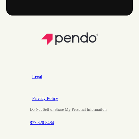
Legal
Privacy Policy
Do Not Sell or Share My Personal Information
877.320.8484