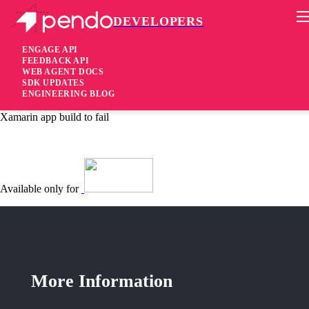
DEVELOPERS
Pendo Mobile SDK
Android SDK 2.6.3.1323
ENGAGE API
FEEDBACK API
WEB AGENT DOCS
5 years ago
SDK UPDATES
ENGINEERING BLOG
fixed
Fixed Library
collision was causing
kotlin-stdlib-jdk7
Xamarin app build to fail
Available only for
More Information