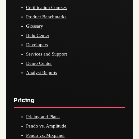
Certification Courses
Product Benchmarks
Glossary
Help Center
Developers
Services and Support
Demo Center
Analyst Reports
Pricing
Pricing and Plans
Pendo vs. Amplitude
Pendo vs. Mixpanel