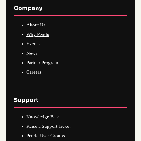
Company
About Us
Why Pendo
Events
News
Partner Program
Careers
Support
Knowledge Base
Raise a Support Ticket
Pendo User Groups