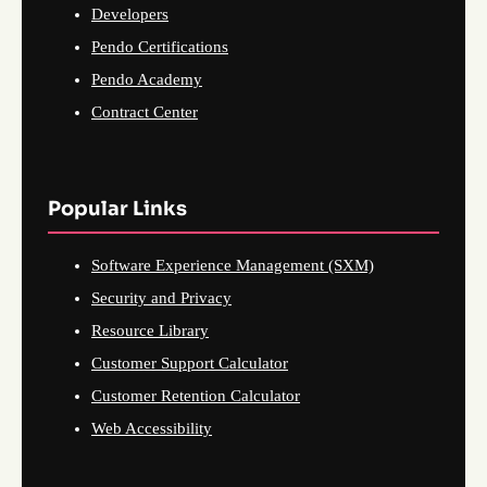
Developers
Pendo Certifications
Pendo Academy
Contract Center
Popular Links
Software Experience Management (SXM)
Security and Privacy
Resource Library
Customer Support Calculator
Customer Retention Calculator
Web Accessibility