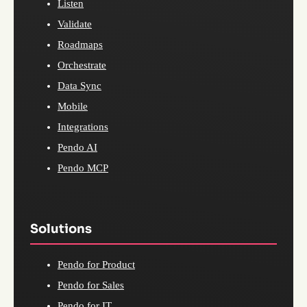
Listen
Validate
Roadmaps
Orchestrate
Data Sync
Mobile
Integrations
Pendo AI
Pendo MCP
Solutions
Pendo for Product
Pendo for Sales
Pendo for IT