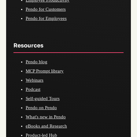
Employee Productivity
Pendo for Customers
Pendo for Employees
Resources
Pendo blog
MCP Prompt library
Webinars
Podcast
Self-guided Tours
Pendo on Pendo
What's new in Pendo
eBooks and Research
Product-led Hub