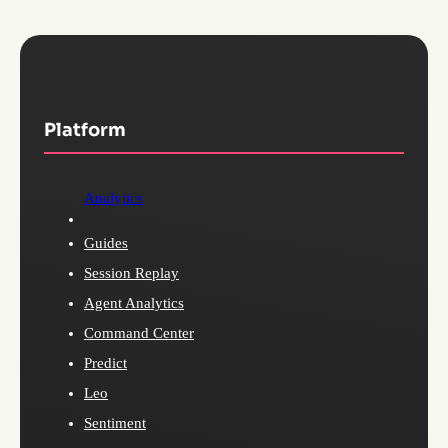
Platform
Analytics
Guides
Session Replay
Agent Analytics
Command Center
Predict
Leo
Sentiment