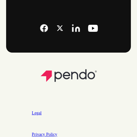
Legal
Privacy Policy