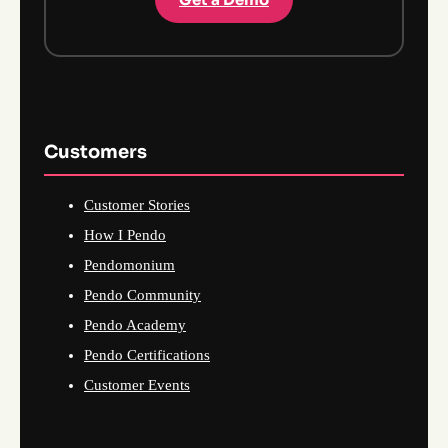
Customers
Customer Stories
How I Pendo
Pendomonium
Pendo Community
Pendo Academy
Pendo Certifications
Customer Events