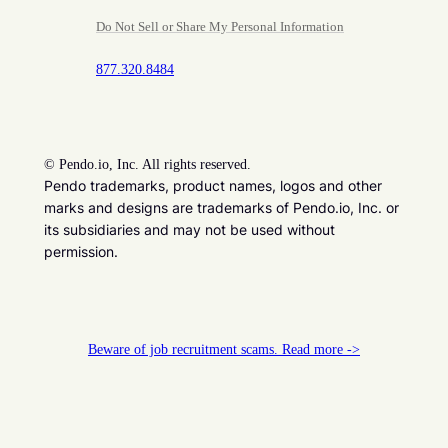
Do Not Sell or Share My Personal Information
877.320.8484
©
Pendo.io, Inc. All rights reserved.
Pendo trademarks, product names, logos and other
marks and designs are trademarks of Pendo.io, Inc. or
its subsidiaries and may not be used without
permission.
Beware of job recruitment scams. Read more ->