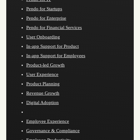
Pendo for Startups
Pendo for Enterprise
Pendo for Financial Services
User Onboarding
In-app Support for Product
In-app Support for Employees
Product-led Growth
User Experience
Product Planning
Revenue Growth
Digital Adoption
Employee Experience
Governance & Compliance