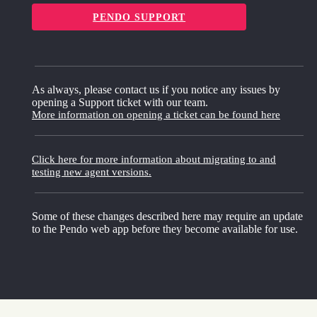
PENDO SUPPORT
As always, please contact us if you notice any issues by
opening a Support ticket with our team.
More information on opening a ticket can be found here
Click here for more information about migrating to and
testing new agent versions.
Some of these changes described here may require an update
to the Pendo web app before they become available for use.