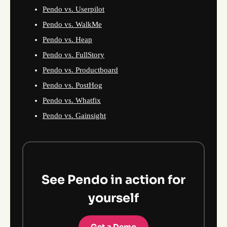
Pendo vs. Userpilot
Pendo vs. WalkMe
Pendo vs. Heap
Pendo vs. FullStory
Pendo vs. Productboard
Pendo vs. PostHog
Pendo vs. Whatfix
Pendo vs. Gainsight
See Pendo in action for
yourself
Get a Demo