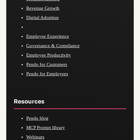
Revenue Growth
Digital Adoption
Employee Experience
Governance & Compliance
Employee Productivity
Pendo for Customers
Pendo for Employees
Resources
Pendo blog
MCP Prompt library
Webinars