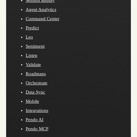
Session Replay
Agent Analytics
Command Center
Predict
Leo
Sentiment
Listen
Validate
Roadmaps
Orchestrate
Data Sync
Mobile
Integrations
Pendo AI
Pendo MCP