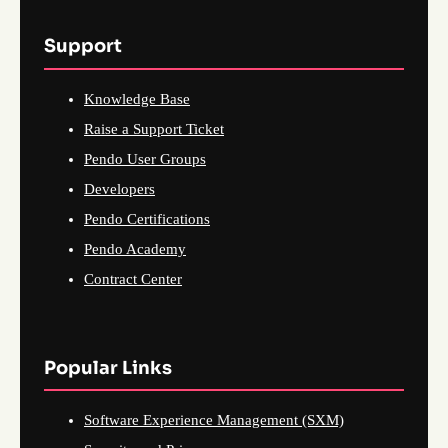
Support
Knowledge Base
Raise a Support Ticket
Pendo User Groups
Developers
Pendo Certifications
Pendo Academy
Contract Center
Popular Links
Software Experience Management (SXM)