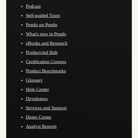
Podcast
Self-guided Tours
Pendo on Pendo
What's new in Pendo
eBooks and Research
Product-led Hub
Certification Courses
Product Benchmarks
Glossary
Help Center
Developers
Services and Support
Demo Center
Analyst Reports