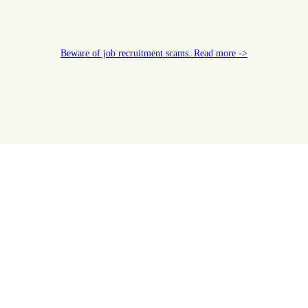
Beware of job recruitment scams. Read more ->