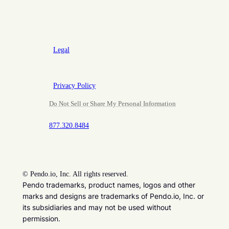
Legal
Privacy Policy
Do Not Sell or Share My Personal Information
877.320.8484
©
Pendo.io, Inc. All rights reserved.
Pendo trademarks, product names, logos and other
marks and designs are trademarks of Pendo.io, Inc. or
its subsidiaries and may not be used without
permission.