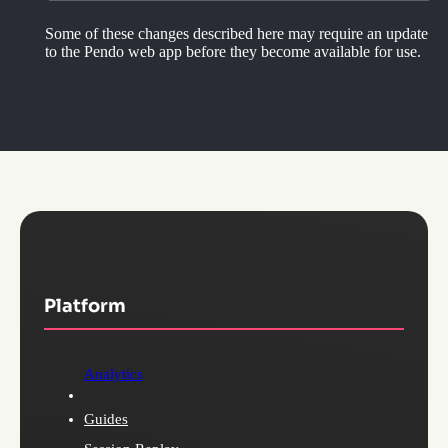
Some of these changes described here may require an update
to the Pendo web app before they become available for use.
Platform
Analytics
Guides