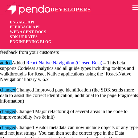
DEVELOPERS
Pendo Mobile SDK
Android SDK 2.5.0.497
ENGAGE API
FEEDBACK API
WEB AGENT DOCS
6 years ago
SDK UPDATES
ENGINEERING BLOG
added
Added
Multi Choice Poll
– Add polls to your guides and collect
feedback from your customers
added
Added
React Native Navigation (Closed Beta)
– This beta
supports Codeless analytics and all guide types including tooltips and
walkthroughs for React Native applications using the ‘React-Native
Navigation’ library v. 6.x
changed
Changed Improved page identification (the SDK sends more
data to assist the correct identification, additional to the page Fragments
information)
changed
Changed Major refactoring of several areas in the code to
improve stability (ws & init)
changed
Changed Visitor metadata can now include objects of any type
and not just strings. You can then set the correct type in the Data