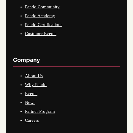
Pendo Community
Pendo Academy
Pendo Certifications
Customer Events
Company
About Us
Why Pendo
Events
News
Partner Program
Careers