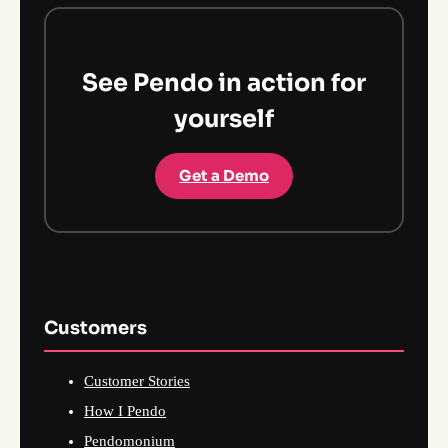
See Pendo in action for
yourself
Get a Demo
Customers
Customer Stories
How I Pendo
Pendomonium