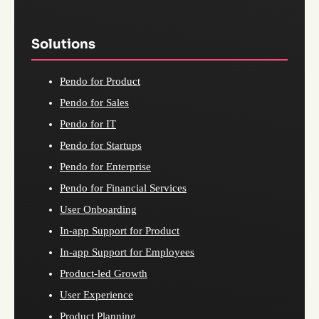
Solutions
Pendo for Product
Pendo for Sales
Pendo for IT
Pendo for Startups
Pendo for Enterprise
Pendo for Financial Services
User Onboarding
In-app Support for Product
In-app Support for Employees
Product-led Growth
User Experience
Product Planning