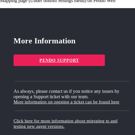
Mapping page (Under bottom Settings menu) on Pendo Web
More Information
PENDO SUPPORT
As always, please contact us if you notice any issues by
opening a Support ticket with our team.
More information on opening a ticket can be found here
Click here for more information about migrating to and
testing new agent versions.