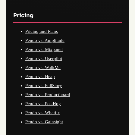
Pricing
Pricing and Plans
Pendo vs. Amplitude
Pendo vs. Mixpanel
Pendo vs. Userpilot
Pendo vs. WalkMe
Pendo vs. Heap
Pendo vs. FullStory
Pendo vs. Productboard
Pendo vs. PostHog
Pendo vs. Whatfix
Pendo vs. Gainsight