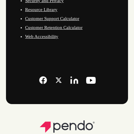
Security and Privacy
Resource Library
Customer Support Calculator
Customer Retention Calculator
Web Accessibility